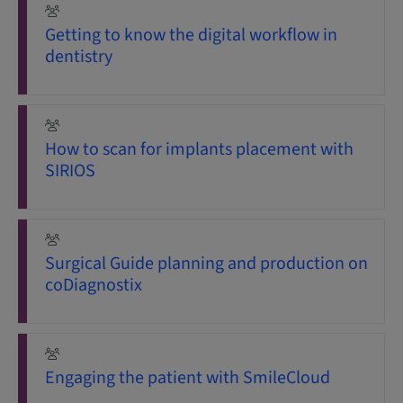
Getting to know the digital workflow in
dentistry
How to scan for implants placement with
SIRIOS
Surgical Guide planning and production on
coDiagnostix
Engaging the patient with SmileCloud