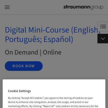
Digital Mini-Course (English;
Português; Español)
On Demand | Online
BOOK NOW
Status
bookable
Cookie Settings
By clicking “Accept All Cookies”, you agree to the storing of cookies on your
device to enhance site navigation, analyze site usage, and assist in our
marketing efforts. By clicking “Reject All” only cookies strictly necessary for the
Language