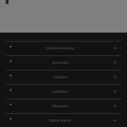
Straumann Group
Quick links
Solutions
Customers
Education
Global brands