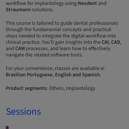
workflow for implantology using
Neodent
and
Straumann
solutions.
This course is tailored to guide dental professionals
through the fundamental concepts and practical
steps needed to integrate the digital workflow into
clinical practice. You’ll gain insights into the
CAI
,
CAD
,
and
CAM
processes, and learn how to effectively
navigate the related software tools.
For your convenience, classes are available in
Brazilian
Portuguese,
English and Spanish
.
Product segments:
Others, Implantology
Sessions