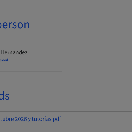
person
 Hernandez
email
ds
bre 2026 y tutorías.pdf