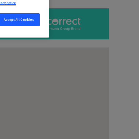
vacy notice
Accept All Cookies