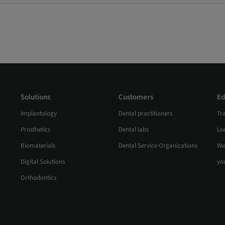
Solutions
Customers
Ed
Implantology
Dental practitioners
Tr
Prosthetics
Dental labs
Loc
Biomaterials
Dental Service Organizations
We
Digital Solutions
yo
Orthodontics