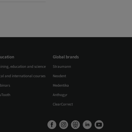
ucation
Global brands
aining, education and science
Straumann
al and international courses
Neodent
binars
Medentika
uTooth
Anthogyr
ClearCorrect