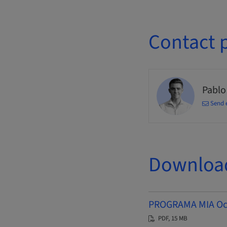
Contact 
Pablo
Send 
Downloa
PROGRAMA MIA Octu
PDF, 15 MB