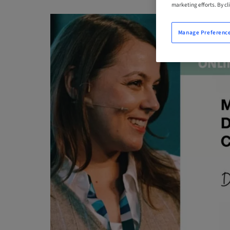
marketing efforts. By cli
Manage Preferenc