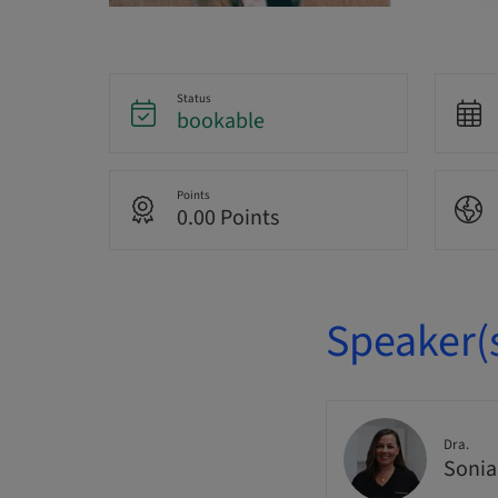
Status
bookable
Points
0.00 Points
Speaker(
Dra.
Sonia