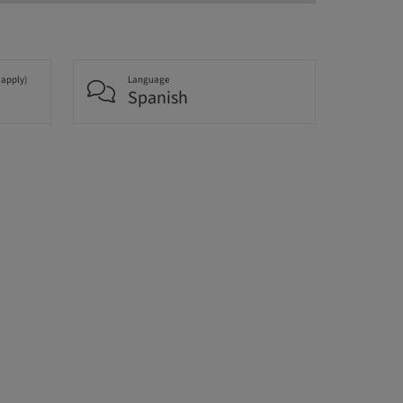
 apply)
Language
Spanish