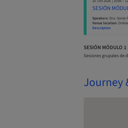
20. Oct 2026
| 10:00 – 1
SESIÓN MÓDU
Speakers:
Dra. Sonia 
Venue location:
Online
Description
SESIÓN MÓDULO 1 y 
Sesiones grupales de d
Journey 