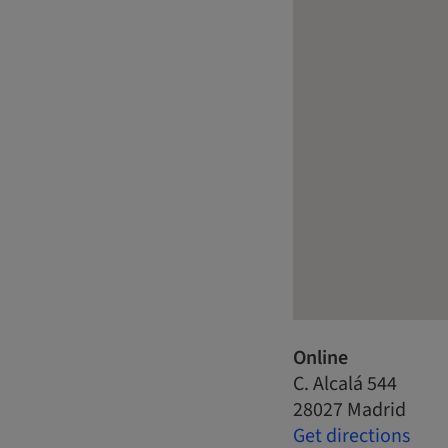
Online
C. Alcalá 544
28027 Madrid
Get directions