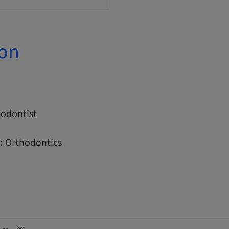
ion
odontist
:
Orthodontics