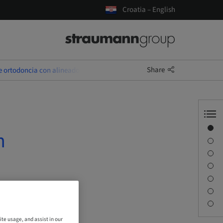
Croatia – English
Share
e ortodoncia con alineadores
Overview
n
Speaker(s)
Description
Sessions
Journey & Venues
Contact person
Downloads
ite usage, and assist in our