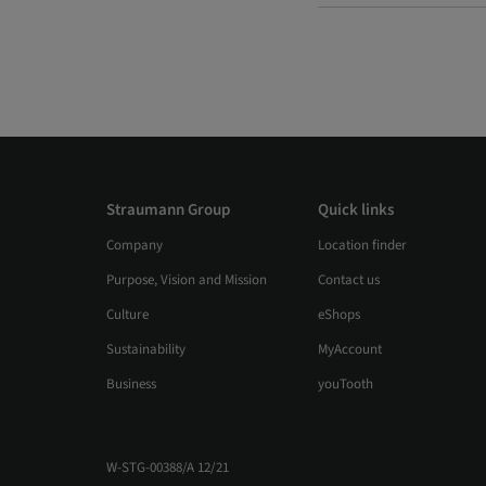
Straumann Group
Quick links
Company
Location finder
Purpose, Vision and Mission
Contact us
Culture
eShops
Sustainability
MyAccount
Business
youTooth
W-STG-00388/A 12/21