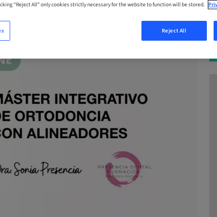
cking “Reject All” only cookies strictly necessary for the website to function will be stored.
Pri
es
Reject All