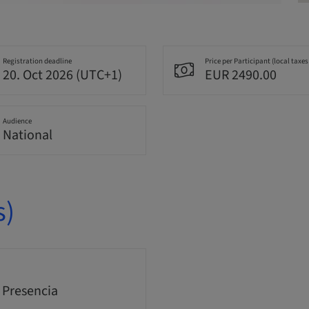
Registration deadline
Price per Participant (local taxes
20. Oct 2026 (UTC+1)
EUR 2490.00
Audience
National
s)
 Presencia