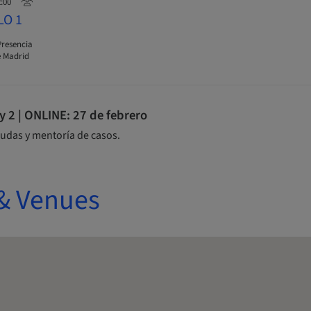
2:00
LO 1
Presencia
 Madrid
2 | ONLINE: 27 de febrero
udas y mentoría de casos.
& Venues