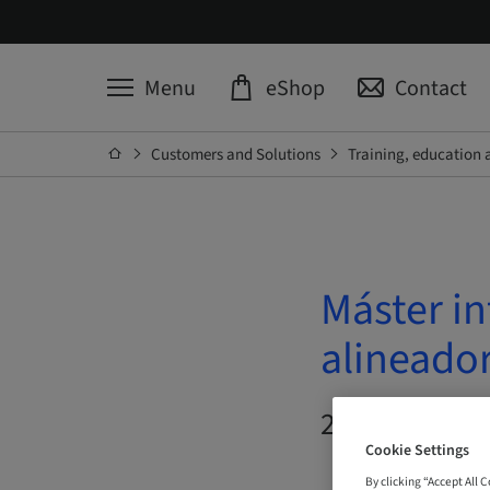
Menu
eShop
Contact
Customers and Solutions
Training, education 
Máster in
alineado
20. Oct 2026 
Cookie Settings
By clicking “Accept All 