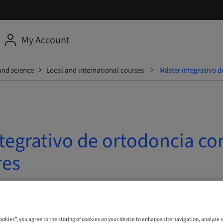
My Account
and science
Local and international courses
Máster integrativo d
tegrativo de ortodoncia co
res
| Madrid, Spain
Cookies”, you agree to the storing of cookies on your device to enhance site navigation, analyze s