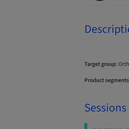
Descript
Target group:
Orth
Product segments
Sessions