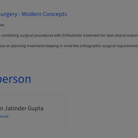
Surgery - Modern Concepts
deo
n combining surgical procedures with Orthodontic treatment for best clinical outco
ize on planning treatments keeping in mind the orthognathic surgical requirements 
person
n Jatinder Gupta
email