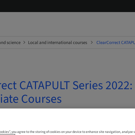
and science
Local and international courses
ClearCorrect CATAPU
rect CATAPULT Series 2022:
iate Courses
 Online
Cookies”, you agree to the storing of cookies on your device to enhance site navigation, analyze s