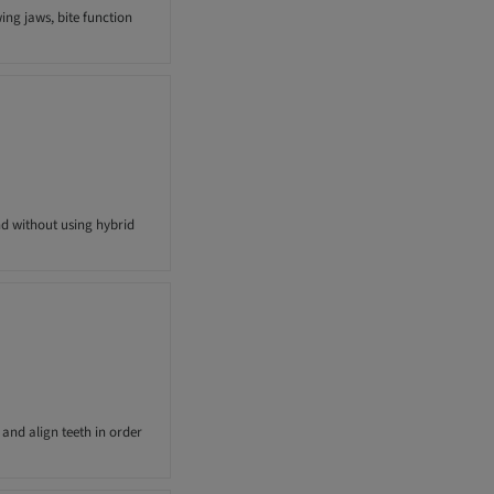
ing jaws, bite function
nd without using hybrid
and align teeth in order