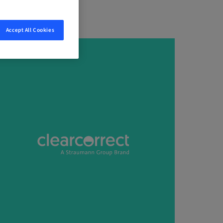
Accept All Cookies