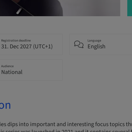
Registration deadline
Language
31. Dec 2027 (UTC+1)
English
Audience
National
ion
s dips into important and interesting focus topics thr