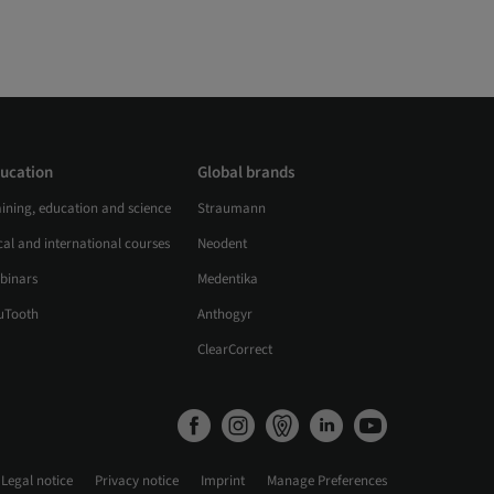
ucation
Global brands
aining, education and science
Straumann
al and international courses
Neodent
binars
Medentika
uTooth
Anthogyr
ClearCorrect
Legal notice
Privacy notice
Imprint
Manage Preferences