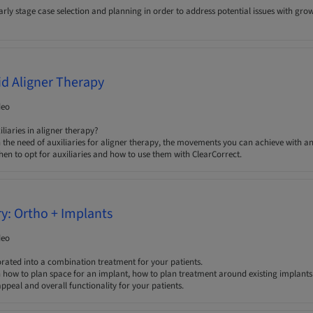
ly stage case selection and planning in order to address potential issues with grow
aid Aligner Therapy
deo
iaries in aligner therapy?
 the need of auxiliaries for aligner therapy, the movements you can achieve with a
n to opt for auxiliaries and how to use them with ClearCorrect.
ry: Ortho + Implants
deo
orated into a combination treatment for your patients.
n how to plan space for an implant, how to plan treatment around existing implants 
ppeal and overall functionality for your patients.