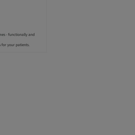
mes - functionally and
for your patients.