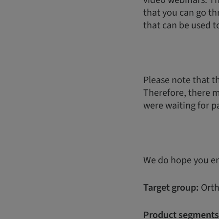
video webinars. Th
that you can go th
that can be used t
Please note that th
Therefore, there 
were waiting for pa
We do hope you enj
Target group:
Orth
Product segments