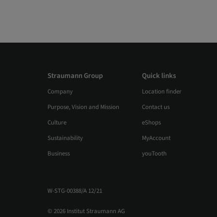
Straumann Group
Quick links
Company
Location finder
Purpose, Vision and Mission
Contact us
Culture
eShops
Sustainability
MyAccount
Business
youTooth
W-STG-00388/A 12/21
© 2026 Institut Straumann AG