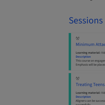
Sessions
Minimum Atta
Learning material:
Vi
Description
This course on engager
Emphasis will be place
Treating Teens
Learning material:
Vi
Description
Aligners can be success
successfully.