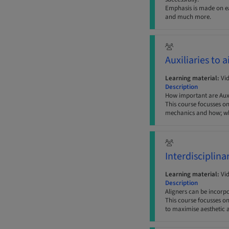
Emphasis is made on ear
and much more.
Auxiliaries to 
Learning material:
Vi
Description
How important are Auxil
This course focusses on
mechanics and how; whe
Interdisciplina
Learning material:
Vi
Description
Aligners can be incorp
This course focusses o
to maximise aesthetic a