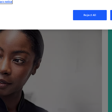
acy notice
Reject All