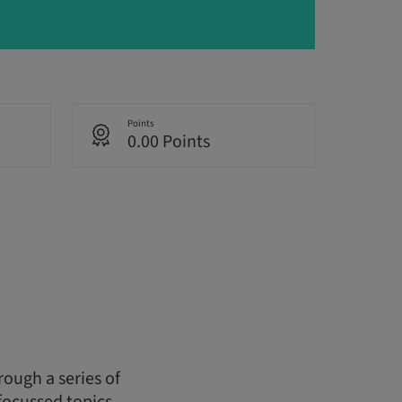
Points
0.00 Points
ough a series of