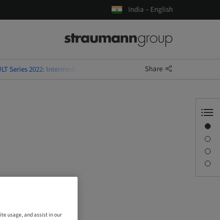
India – English
Share
LT Series 2022: Intermediate Courses
Overview
Description
Sessions
Contact person
ite usage, and assist in our