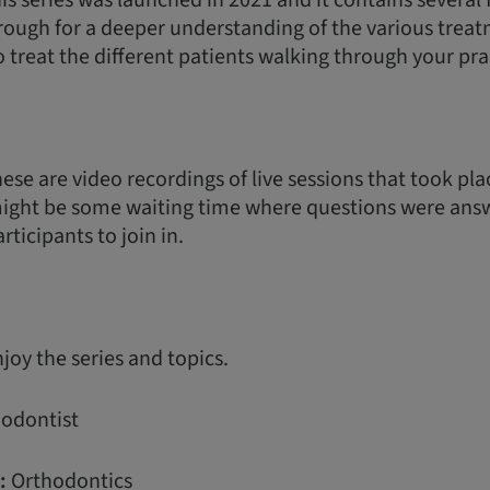
is series was launched in 2021 and it contains several
rough for a deeper understanding of the various treat
o treat the different patients walking through your pra
ese are video recordings of live sessions that took plac
might be some waiting time where questions were ans
rticipants to join in.
oy the series and topics.
odontist
:
Orthodontics