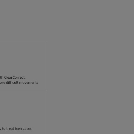
th ClearCorrect.
ore difficult movements
 to treat teen cases