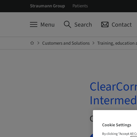
Straumann Group
Patients
Menu
Search
Contact
Customers and Solutions
Training, education 
ClearCor
Intermed
On Demand |
Cookie Settings
By clicking “Accept All 