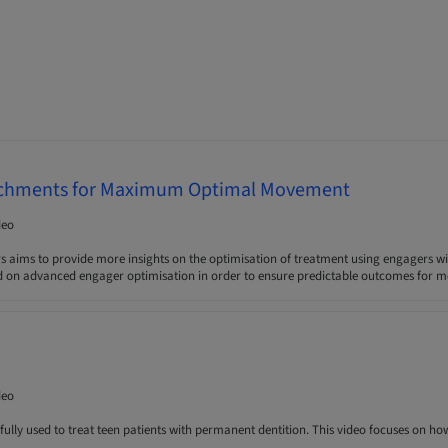
chments for Maximum Optimal Movement
deo
s aims to provide more insights on the optimisation of treatment using engagers wi
d on advanced engager optimisation in order to ensure predictable outcomes for m
deo
fully used to treat teen patients with permanent dentition. This video focuses on how