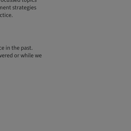
 focussed topics
ment strategies
ctice.
e in the past.
wered or while we