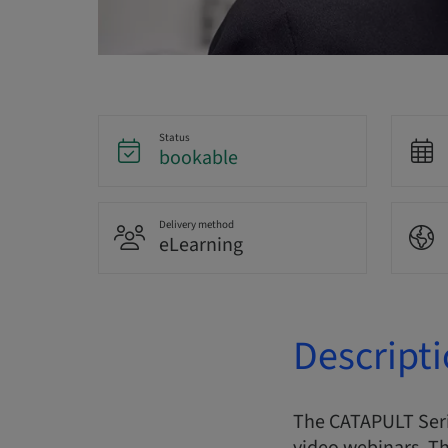
Status
bookable
Delivery method
eLearning
Descript
The CATAPULT Serie