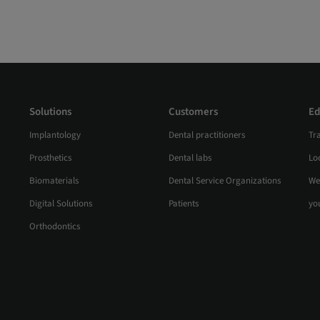
Solutions
Customers
Ed
Implantology
Dental practitioners
Tr
Prosthetics
Dental labs
Loc
Biomaterials
Dental Service Organizations
We
Digital Solutions
Patients
yo
Orthodontics