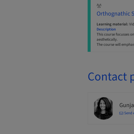
Orthognathic 
Learning material:
Vi
Description
This course focusses o
aesthetically.
The course will emphas
Contact 
Gunja
Send 