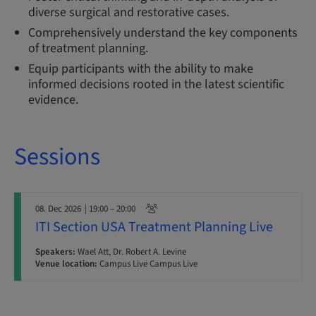
diverse surgical and restorative cases.
Comprehensively understand the key components
of treatment planning.
Equip participants with the ability to make
informed decisions rooted in the latest scientific
evidence.
Sessions
08. Dec 2026
| 19:00 – 20:00
ITI Section USA Treatment Planning Live
Speakers:
Wael Att, Dr. Robert A. Levine
Venue location:
Campus Live Campus Live