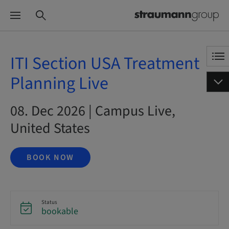
ITI Section USA Treatment
Planning Live
08. Dec 2026 | Campus Live,
United States
BOOK NOW
Status
bookable