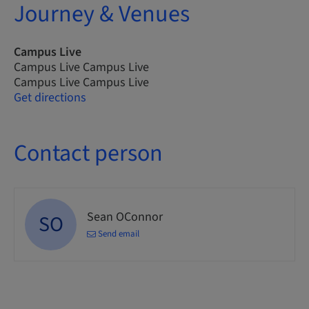
Journey & Venues
Campus Live
Campus Live Campus Live
Campus Live Campus Live
Get directions
Contact person
Sean OConnor
SO
Send email