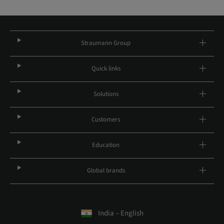
Straumann Group
Quick links
Solutions
Customers
Education
Global brands
India – English