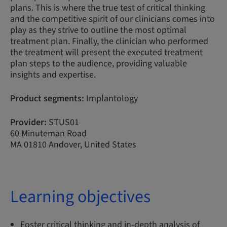
plans. This is where the true test of critical thinking
and the competitive spirit of our clinicians comes into
play as they strive to outline the most optimal
treatment plan. Finally, the clinician who performed
the treatment will present the executed treatment
plan steps to the audience, providing valuable
insights and expertise.
Product segments:
Implantology
Provider:
STUS01
60 Minuteman Road
MA 01810 Andover, United States
Learning objectives
Foster critical thinking and in-depth analysis of