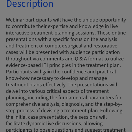
Description
Webinar participants will have the unique opportunity
to contribute their expertise and knowledge in live
interactive treatment-planning sessions. These online
presentations with a specific focus on the analysis
and treatment of complex surgical and restorative
cases will be presented with audience participation
throughout via comments and Q & A format to utilize
evidence-based ITI principles in the treatment plan.
Participants will gain the confidence and practical
know-how necessary to develop and manage
treatment plans effectively. The presentations will
delve into various critical aspects of treatment
planning, including the fundamental parameters for
comprehensive analysis, diagnosis, and the step-by-
step process of devising a treatment plan. Following
the initial case presentation, the sessions will
facilitate dynamic live discussions, allowing
participants to pose questions and suggest treatment