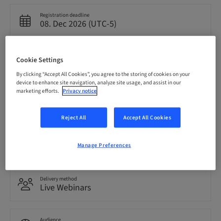
Registration deadline
08. Dec 2026 (UTC-5)
Price per Participant (local taxes apply)
Cookie Settings
USD 0.00
By clicking “Accept All Cookies”, you agree to the storing of cookies on your
device to enhance site navigation, analyze site usage, and assist in our
marketing efforts.
Privacy notice
Language
English
Reject All
Accept All Cookies
Points
0.00 Points
Manage Preferences
Delivery method
Live Webinars
Audience