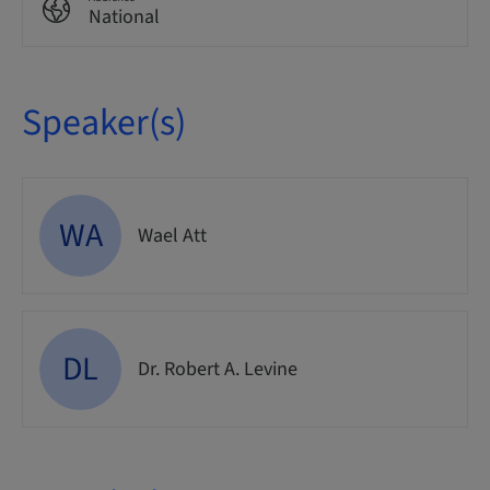
National
Speaker(s)
WA
Wael Att
DL
Dr. Robert A. Levine