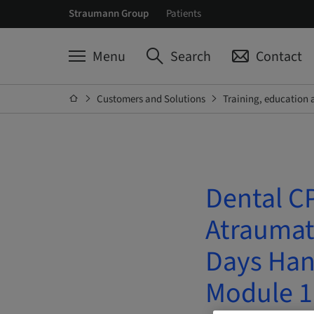
Straumann Group
Patients
Menu
Search
Contact
Customers and Solutions
Training, education 
Dental CP
Atraumati
Days Han
Module 1