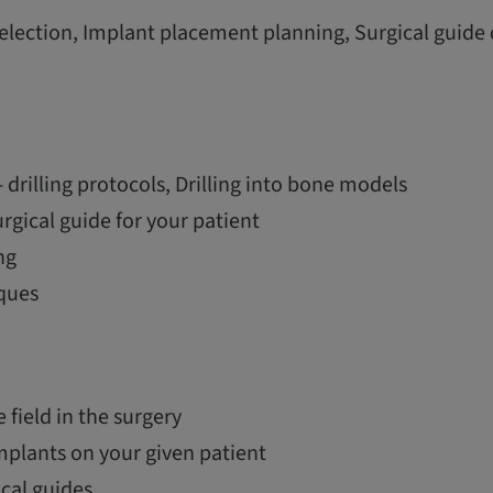
election, Implant placement planning, Surgical guide
 drilling protocols, Drilling into bone models
urgical guide for your patient
ng
ques
e field in the surgery
mplants on your given patient
ical guides