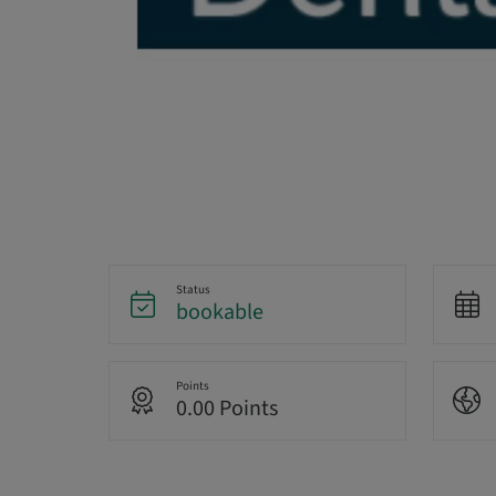
Status
bookable
Points
0.00 Points