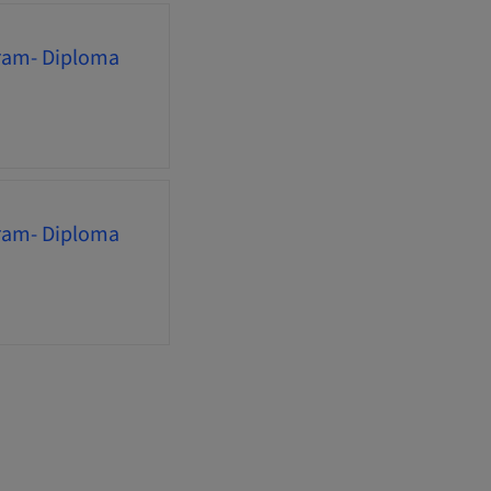
gram- Diploma
gram- Diploma