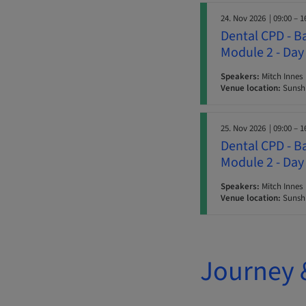
24. Nov 2026
| 09:00 – 1
Dental CPD - B
Module 2 - Day
Speakers:
Mitch Innes
Venue location:
Sunshi
25. Nov 2026
| 09:00 – 1
Dental CPD - B
Module 2 - Day
Speakers:
Mitch Innes
Venue location:
Sunshi
Journey 