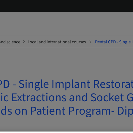
and science
Local and international courses
Dental CPD - Single 
D - Single Implant Restora
c Extractions and Socket G
ds on Patient Program- Di