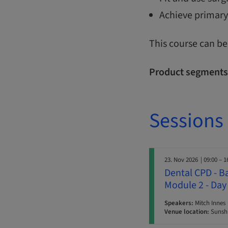
Achieve primary
This course can be
Product segments
Sessions
23. Nov 2026
| 09:00 – 1
Dental CPD - B
Module 2 - Day
Speakers:
Mitch Innes
Venue location:
Sunshi