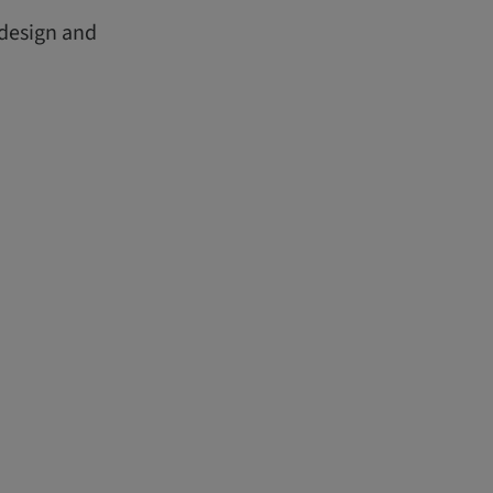
 design and