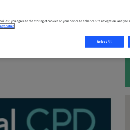
 – 25. Nov 2026 | Queensland, Marooch
Cookies”, you agree to the storing of cookies on your device to enhance site navigation, analyze s
acy notice
Reject All