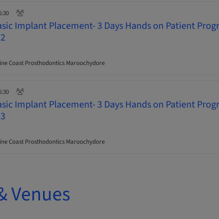
6:30
asic Implant Placement- 3 Days Hands on Patient Pro
 2
ne Coast Prosthodontics Maroochydore
6:30
asic Implant Placement- 3 Days Hands on Patient Pro
 3
ne Coast Prosthodontics Maroochydore
& Venues