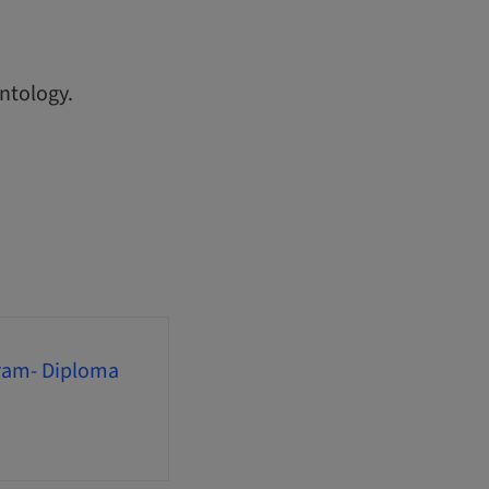
ntology.
gram- Diploma