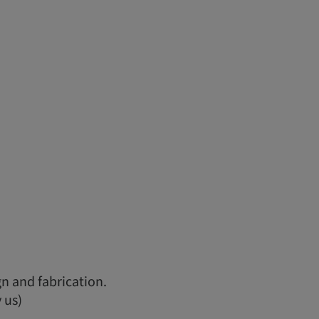
n and fabrication.
 us)