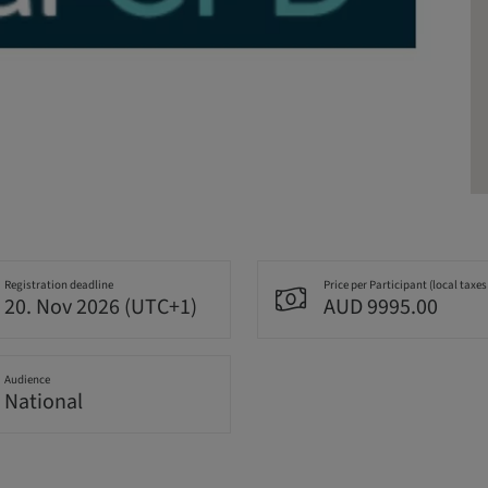
Registration deadline
Price per Participant (local taxes
20. Nov 2026 (UTC+1)
AUD 9995.00
Audience
National