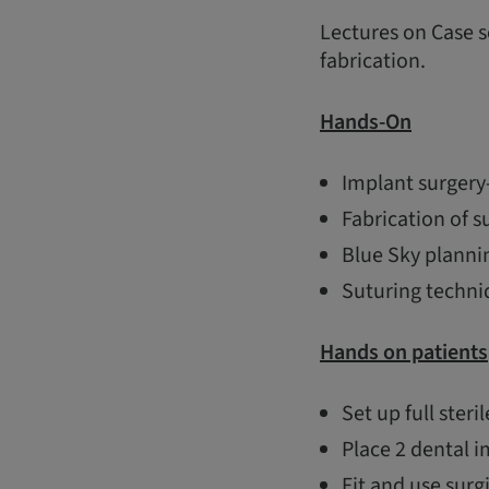
Lectures on Case s
fabrication.
Hands-On
Implant surgery-
Fabrication of s
Blue Sky planni
Suturing techni
Hands on patients
Set up full steril
Place 2 dental i
Fit and use surg