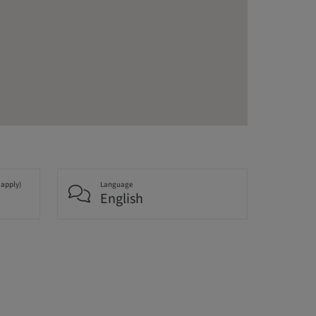
 apply)
Language
English