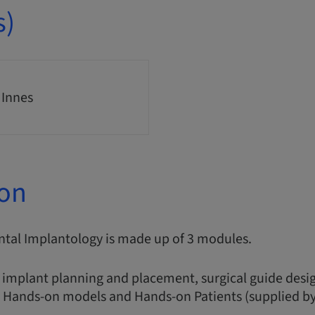
s)
 Innes
ion
ntal Implantology is made up of 3 modules.
 implant planning and placement, surgical guide desig
, Hands-on models and Hands-on Patients (supplied by