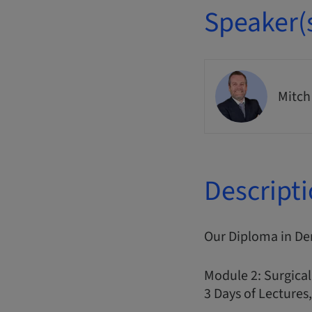
Speaker(
Mitch
Descript
Our Diploma in De
Module 2: Surgical
3 Days of Lectures