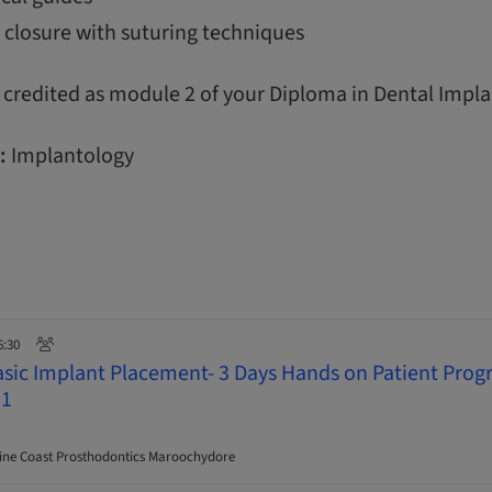
 closure with suturing techniques
 credited as module 2 of your Diploma in Dental Impla
:
Implantology
6:30
asic Implant Placement- 3 Days Hands on Patient Pro
 1
ne Coast Prosthodontics Maroochydore