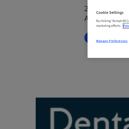
23. Nov 2026
Cookie Settings
Australia
By clicking “Accept All 
marketing efforts.
Priv
BOOK NOW
Manage Preferences