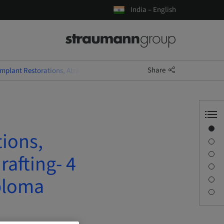
India – English
Share
Implant Restorations, Atraumatic Extractions and Socket Grafting- 4 D
Overview
tions,
Speaker(s)
Description
rafting- 4
Sessions
ploma
Journey & Venues
Contact person