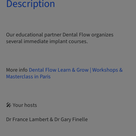
Description
Our educational partner Dental Flow organizes
several immediate implant courses.
More info
Dental Flow Learn & Grow | Workshops &
Masterclass in Paris
🎤 Your hosts
Dr France Lambert & Dr Gary Finelle