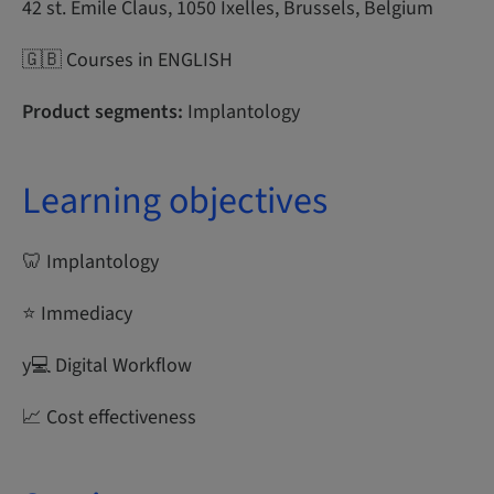
42 st. Emile Claus, 1050 Ixelles, Brussels, Belgium
🇬🇧 Courses in ENGLISH
Product segments:
Implantology
Learning objectives
🦷 Implantology
⭐ Immediacy
y‍💻 Digital Workflow
📈 Cost effectiveness