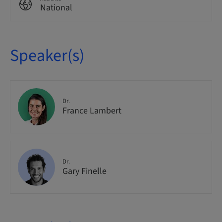
National
Speaker(s)
Dr.
France Lambert
Dr.
Gary Finelle