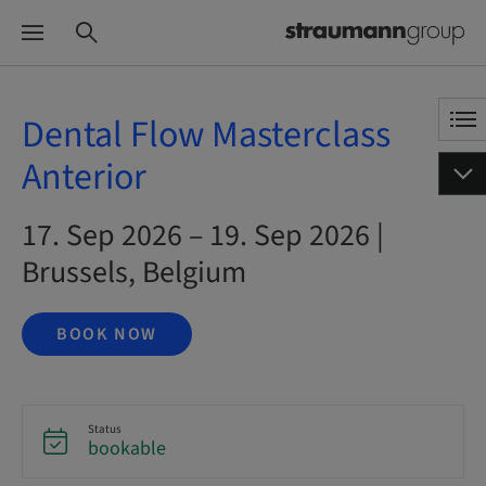
Dental Flow Masterclass
Anterior
17. Sep 2026 – 19. Sep 2026 |
Brussels, Belgium
BOOK NOW
Status
bookable