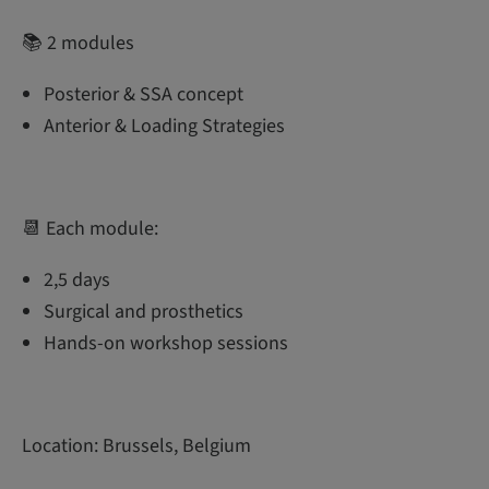
📚 2 modules
Posterior & SSA concept
Anterior & Loading Strategies
📆 Each module:
2,5 days
Surgical and prosthetics
Hands-on workshop sessions
Location: Brussels, Belgium