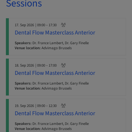
Sessions
17. Sep 2026
| 09:00 – 17:30
Dental Flow Masterclass Anterior
Speakers:
Dr. France Lambert, Dr. Gary Finelle
Venue location:
Advimago Brussels
18. Sep 2026
| 09:00 – 17:00
Dental Flow Masterclass Anterior
Speakers:
Dr. France Lambert, Dr. Gary Finelle
Venue location:
Advimago Brussels
19. Sep 2026
| 09:00 – 12:30
Dental Flow Masterclass Anterior
Speakers:
Dr. France Lambert, Dr. Gary Finelle
Venue location:
Advimago Brussels