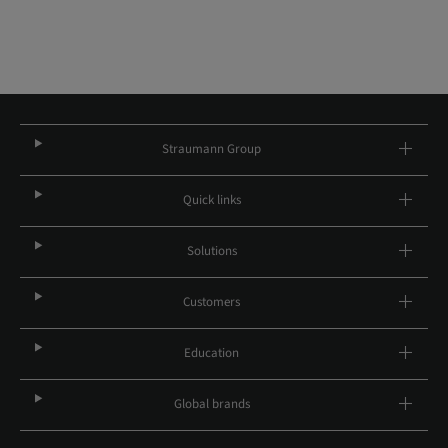
Straumann Group
Quick links
Solutions
Customers
Education
Global brands