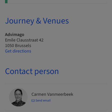
Journey & Venues
Advimago
Emile Clausstraat 42
1050 Brussels
Get directions
Contact person
Carmen Vanmeerbeek
Send email