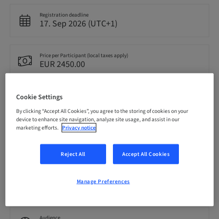
Registration deadline
17. Sep 2026 (UTC+1)
Price per Participant (local taxes apply)
EUR 2450.00
Cookie Settings
Language
English
By clicking “Accept All Cookies”, you agree to the storing of cookies on your
device to enhance site navigation, analyze site usage, and assist in our
marketing efforts.
Privacy notice
Points
0.00 Points
Reject All
Accept All Cookies
Delivery method
Manage Preferences
Theoretical
Audience