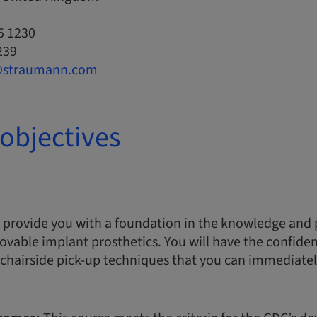
5 1230
239
@straumann.com
objectives
 provide you with a foundation in the knowledge and pr
ovable implant prosthetics. You will have the confide
chairside pick-up techniques that you can immediatel