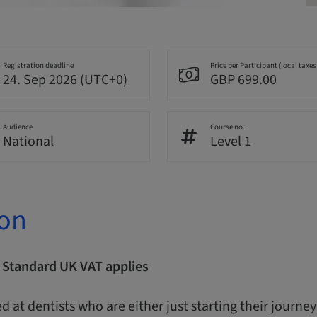
Registration deadline
Price per Participant (local taxes
24. Sep 2026 (UTC+0)
GBP 699.00
Audience
Course no.
National
Level 1
ion
| Standard UK VAT applies
d at dentists who are either just starting their journe