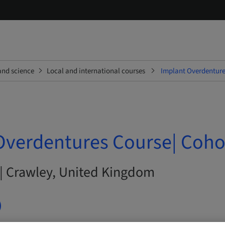
and science
Local and international courses
Implant Overdenture
Overdentures Course| Coho
 | Crawley, United Kingdom