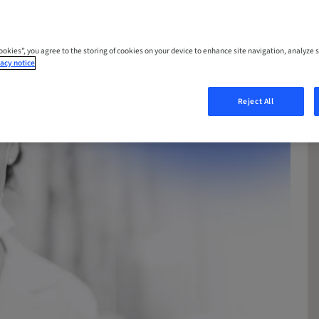
Cookies”, you agree to the storing of cookies on your device to enhance site navigation, analyze s
acy notice
Reject All