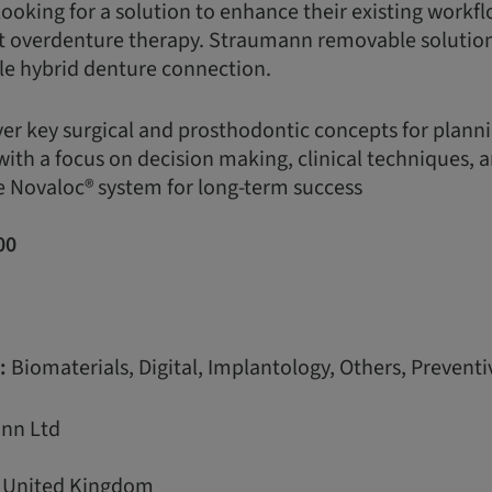
looking for a solution to enhance their existing workfl
t overdenture therapy. Straumann removable solution
able hybrid denture connection.
ver key surgical and prosthodontic concepts for plann
with a focus on decision making, clinical techniques, 
e Novaloc® system for long-term success
00
:
Biomaterials, Digital, Implantology, Others, Preventi
nn Ltd
, United Kingdom