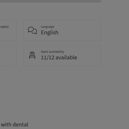
 apply)
Language
English
Seats availability
11/12 available
y with dental