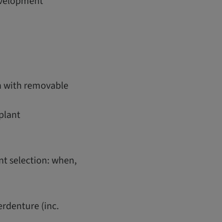
development
on with removable
plant
t selection: when,
erdenture (inc.