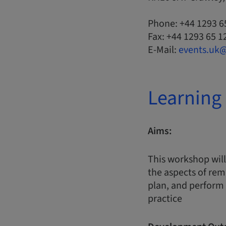
Phone: +44 1293 6
Fax: +44 1293 65 1
E-Mail:
events.uk
Learning 
Aims:
This workshop will
the aspects of rem
plan, and perform 
practice