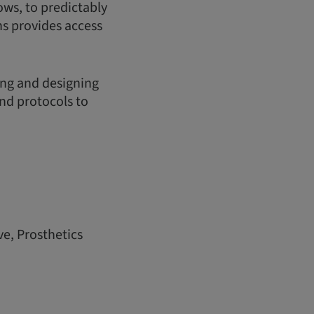
ows, to predictably
s provides access
ing and designing
and protocols to
ve, Prosthetics