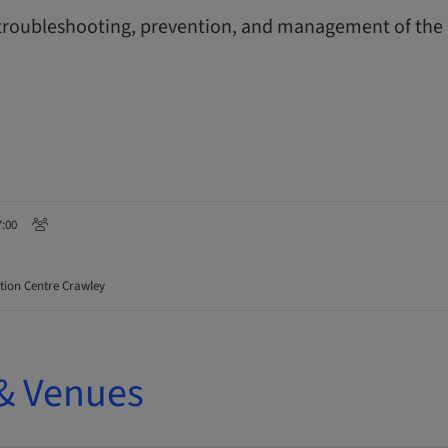
, troubleshooting, prevention, and management of t
7:00
ion Centre Crawley
& Venues