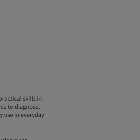
actical skills in
nce to diagnose,
y use in everyday