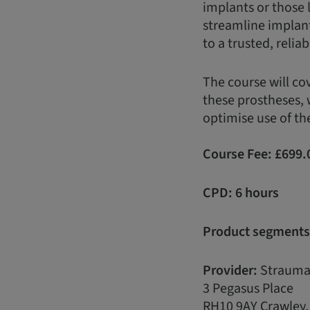
implants or those 
streamline implan
to a trusted, reli
The course will co
these prostheses, 
optimise use of th
Course Fee:
£
699.
CPD: 6 hours
Product segments
Provider:
Strauma
3 Pegasus Place
RH10 9AY Crawley