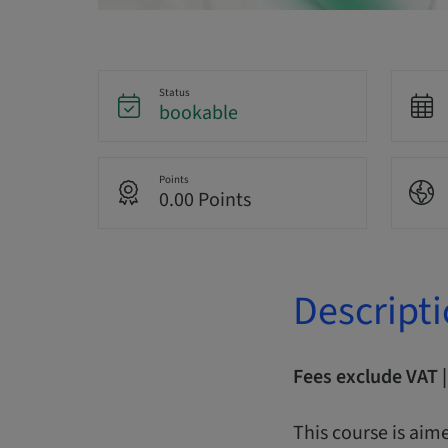
Status
bookable
Points
0.00 Points
Descript
Fees exclude VAT 
This course is aime