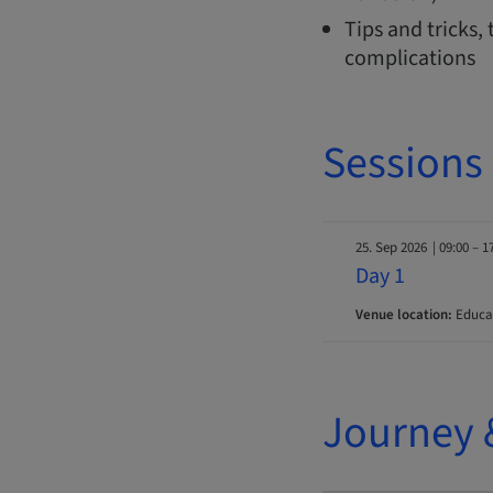
Tips and tricks
complications
Sessions
25. Sep 2026
| 09:00 – 1
Day 1
Venue location:
Educat
Journey 