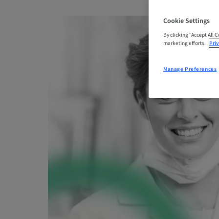
Cookie Settings
By clicking “Accept All 
marketing efforts.
Priv
Manage Preferences