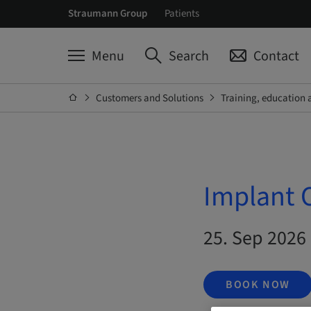
Straumann Group
Patients
Menu
Search
Contact
Customers and Solutions
Training, education 
Implant 
25. Sep 2026
BOOK NOW