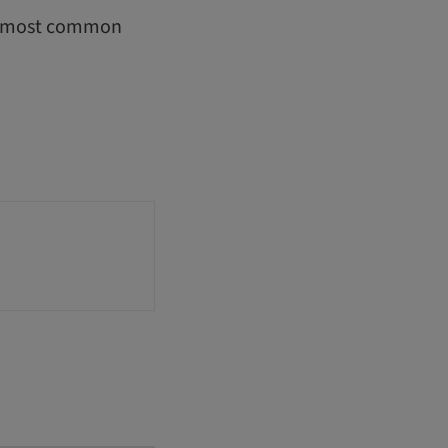
he most common