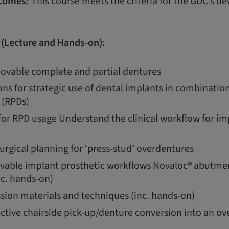
comes:
This course meets the criteria for the GDC’s 
 (Lecture and Hands-on):
ovable complete and partial dentures
ons for strategic use of dental implants in combinati
 (RPDs)
for RPD usage Understand the clinical workflow for im
urgical planning for ‘press-stud’ overdentures
vable implant prosthetic workflows Novaloc® abutmen
c. hands-on)
sion materials and techniques (inc. hands-on)
ective chairside pick-up/denture conversion into an ov