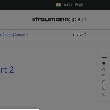
India – English
Share
s Course| Cohort 2
Overview
rt 2
Description
Learning objectives
Sessions
Journey & Venues
Contact person