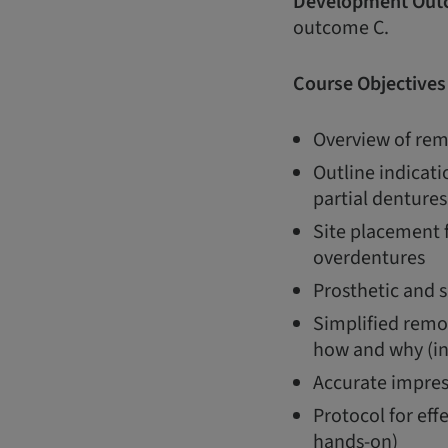
Development Out
outcome C.
Course Objectives
Overview of rem
Outline indicati
partial dentures
Site placement 
overdentures
Prosthetic and s
Simplified remo
how and why (in
Accurate impres
Protocol for eff
hands-on)