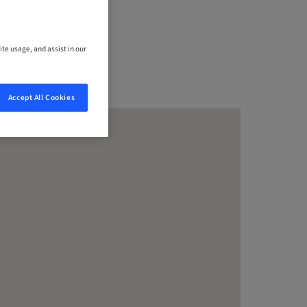
ite usage, and assist in our
Accept All Cookies