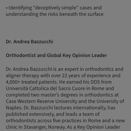
• Identifying “deceptively simple” cases and
understanding the risks beneath the surface
Dr. Andrea Bazzucchi
Orthodontist and Global Key Opinion Leader
Dr. Andrea Bazzucchi is an expert in orthodontics and
aligner therapy with over 22 years of experience and
4,000+ treated patients. He earned his DDS from
Università Cattolica del Sacro Cuore in Rome and
completed two master’s degrees in orthodontics at
Case Western Reserve University and the University of
Naples. Dr. Bazzucchi lectures internationally, has
published extensively, and leads a team of
orthodontists across five practices in Rome and a new
clinic in Stavanger, Norway. As a Key Opinion Leader