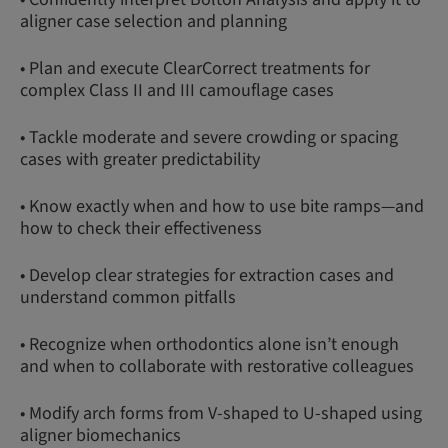
aligner case selection and planning
• Plan and execute ClearCorrect treatments for
complex Class II and III camouflage cases
• Tackle moderate and severe crowding or spacing
cases with greater predictability
• Know exactly when and how to use bite ramps—and
how to check their effectiveness
• Develop clear strategies for extraction cases and
understand common pitfalls
• Recognize when orthodontics alone isn’t enough
and when to collaborate with restorative colleagues
• Modify arch forms from V-shaped to U-shaped using
aligner biomechanics