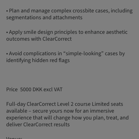
• Plan and manage complex crossbite cases, including
segmentations and attachments
• Apply smile design principles to enhance aesthetic
outcomes with ClearCorrect
• Avoid complications in “simple-looking” cases by
identifying hidden red flags
Price 5000 DKK excl VAT
Full-day ClearCorrect Level 2 course Limited seats
available – secure yours now for an immersive
experience that will change how you plan, treat, and
deliver ClearCorrect results