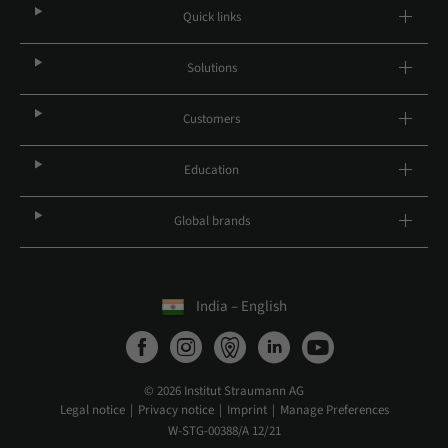
Quick links
Solutions
Customers
Education
Global brands
India – English
© 2026 Institut Straumann AG
Legal notice
Privacy notice
Imprint
Manage Preferences
W-STG-00388/A 12/21