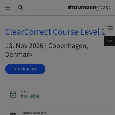
ClearCorrect Course Level 2
13. Nov 2026 | Copenhagen,
Denmark
BOOK NOW
Status
bookable
Registration deadline