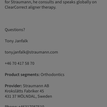
for Straumann, he consults and speaks globally on
ClearCorrect aligner therapy.
Questions?
Tony Janfalk
tony.janfalk@straumann.com
+46 70 417 58 70
Product segments:
Orthodontics
Provider:
Straumann AB
Krokslätts Fabriker 45
431 37 MÖLNDAL, Sweden
Phone: +46317087510