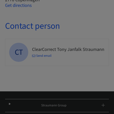
Get directions
Contact person
ClearCorrect Tony Janfalk Straumann
CT
Send email
Straumann Group