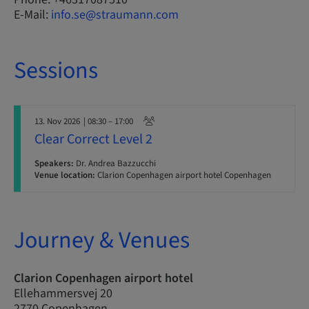
E-Mail:
info.se@straumann.com
Sessions
13. Nov 2026
| 08:30 – 17:00
Clear Correct Level 2
Speakers:
Dr. Andrea Bazzucchi
Venue location:
Clarion Copenhagen airport hotel Copenhagen
Journey & Venues
Clarion Copenhagen airport hotel
Ellehammersvej 20
2770 Copenhagen