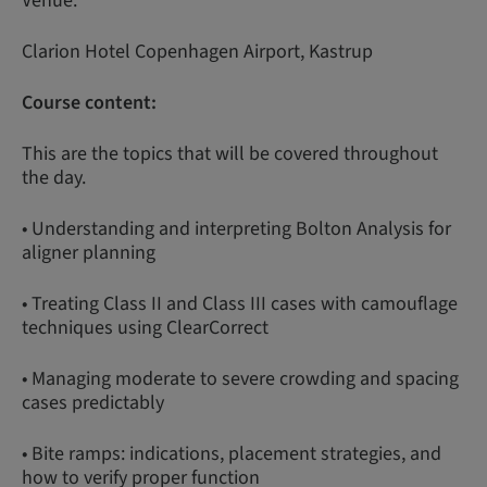
Venue:
Clarion Hotel Copenhagen Airport, Kastrup
Course content:
This are the topics that will be covered throughout
the day.
• Understanding and interpreting Bolton Analysis for
aligner planning
• Treating Class II and Class III cases with camouflage
techniques using ClearCorrect
• Managing moderate to severe crowding and spacing
cases predictably
• Bite ramps: indications, placement strategies, and
how to verify proper function