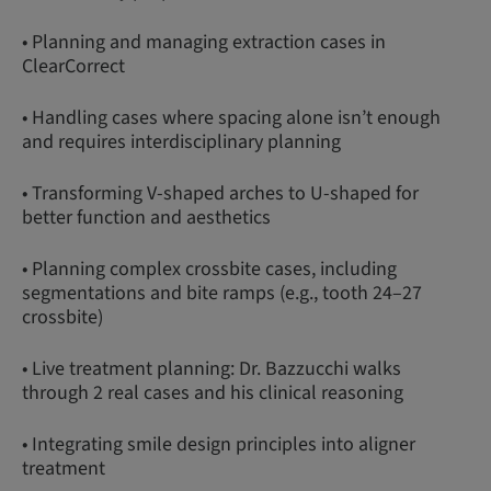
• Planning and managing extraction cases in
ClearCorrect
• Handling cases where spacing alone isn’t enough
and requires interdisciplinary planning
• Transforming V-shaped arches to U-shaped for
better function and aesthetics
• Planning complex crossbite cases, including
segmentations and bite ramps (e.g., tooth 24–27
crossbite)
• Live treatment planning: Dr. Bazzucchi walks
through 2 real cases and his clinical reasoning
• Integrating smile design principles into aligner
treatment