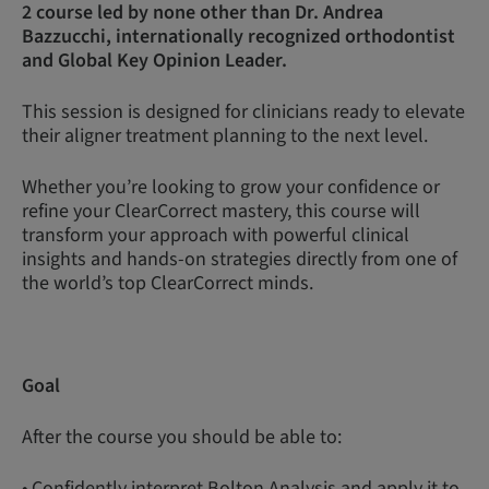
2 course led by none other than Dr. Andrea
Bazzucchi, internationally recognized orthodontist
and Global Key Opinion Leader.
This session is designed for clinicians ready to elevate
their aligner treatment planning to the next level.
Whether you’re looking to grow your confidence or
refine your ClearCorrect mastery, this course will
transform your approach with powerful clinical
insights and hands-on strategies directly from one of
the world’s top ClearCorrect minds.
Goal
After the course you should be able to:
• Confidently interpret Bolton Analysis and apply it to