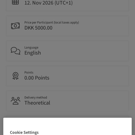
12. Nov 2026 (UTC+1)
Price per Participant (local taxes apply)
DKK 5000.00
Language
English
Points
0.00 Points
Delivery method
Theoretical
Audience
National
Cookie Settings