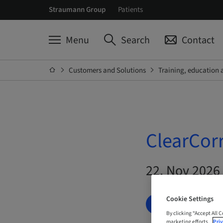
Straumann Group
Patients
Menu
Search
Contact
Customers and Solutions
Training, education 
ClearCor
22. Nov 2026 
Cookie Settings
BOOK NOW
By clicking “Accept All 
marketing efforts.
Priv