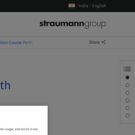
India – English
Share
tion Course Perth
Overview
rth
Description
Learning objectives
Sessions
Journey & Venues
Contact person
ite usage, and assist in our