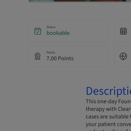
Status
bookable
Points
7.00 Points
Descript
This one-day Found
therapy with Clear
cases are suitable 
your patient conve