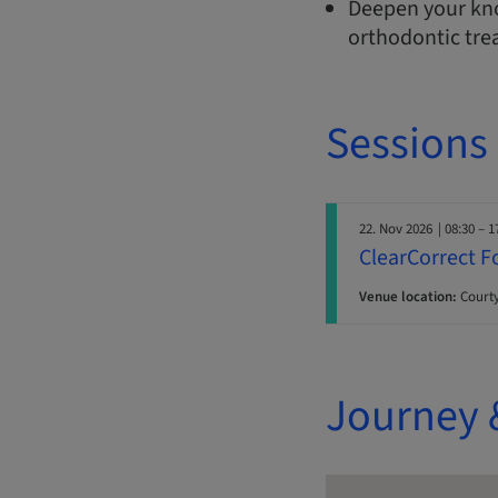
Deepen your kno
orthodontic tre
Sessions
22. Nov 2026
| 08:30 – 1
ClearCorrect F
Venue location:
Courty
Journey 