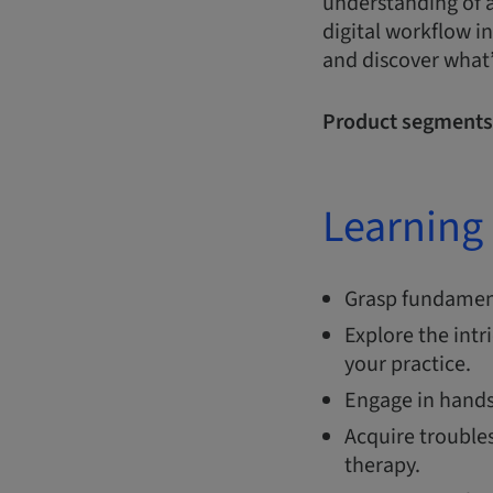
understanding of a
digital workflow i
and discover what’
Product segments
Learning 
Grasp fundament
Explore the intr
your practice
Engage in hands-
Acquire trouble
therapy.