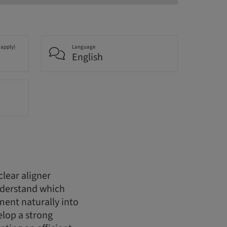
 apply)
Language
English
lear aligner
understand which
tment naturally into
elop a strong