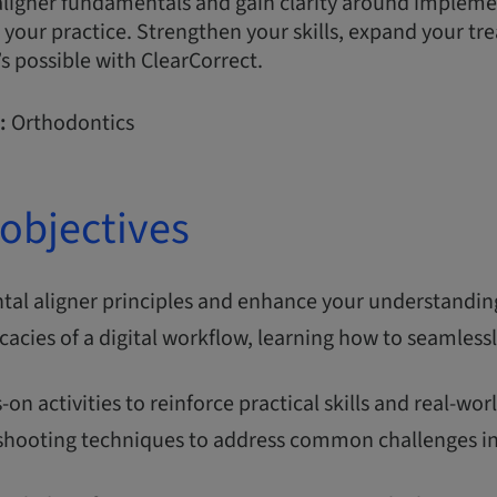
ligner fundamentals and gain clarity around implemen
n your practice. Strengthen your skills, expand your tr
s possible with ClearCorrect.
:
Orthodontics
objectives
al aligner principles and enhance your understanding 
icacies of a digital workflow, learning how to seamlessl
.
on activities to reinforce practical skills and real-
shooting techniques to address common challenges in 