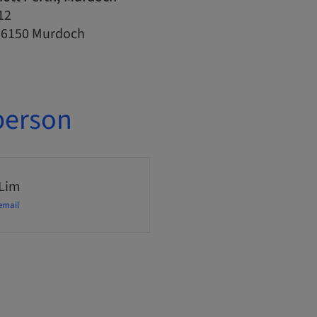
12
, 6150 Murdoch
person
 Lim
email