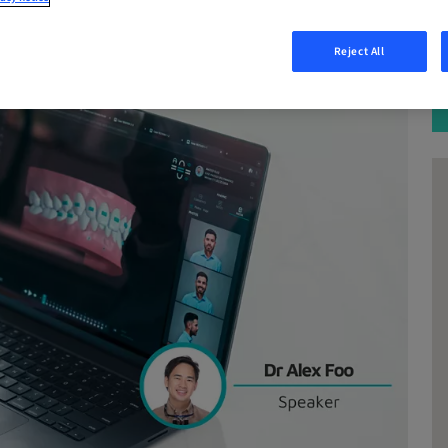
Reject All