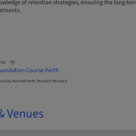
wledge of retention strategies, ensuring the long-ter
atments.
7:00
oundation Course Perth
ard by Marriott Perth, Murdoch Murdoch
& Venues