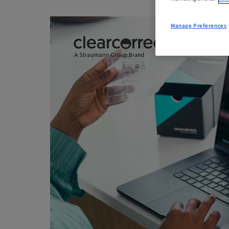
Manage Preferences