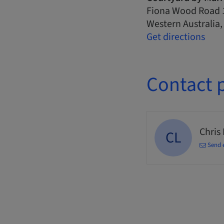
Fiona Wood Road 
Western Australia
Get directions
Contact 
Chris
CL
Send 