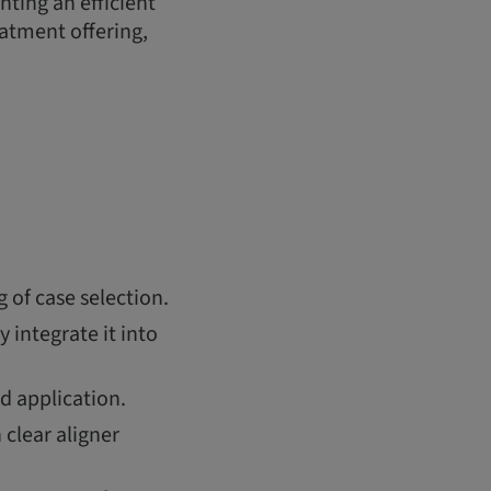
ting an efficient
eatment offering,
of case selection.
y integrate it into
world application.
clear aligner