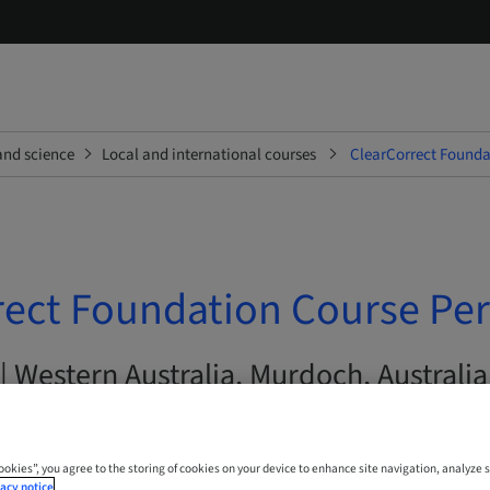
and science
Local and international courses
ClearCorrect Founda
rect Foundation Course Pe
| Western Australia, Murdoch, Australia
Cookies”, you agree to the storing of cookies on your device to enhance site navigation, analyze s
acy notice