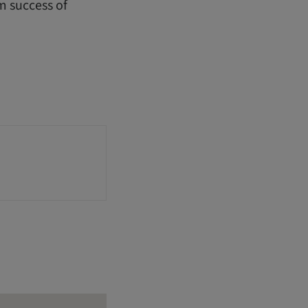
m success of