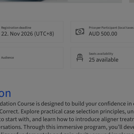
Registration deadline
Price per Participant (local taxes
22. Nov 2026 (UTC+8)
AUD 500.00
Seats availability
Audience
25 available
ion
ation Course is designed to build your confidence in c
Correct. Explore practical case selection principles, 
to start with, and learn how to introduce aligner trea
rsations. Through this immersive program, you’ll dev