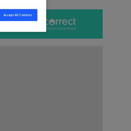
Accept All Cookies