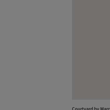
Courtyard by Marr