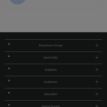
Straumann Group
Quick links
Solutions
Customers
Education
Global brands