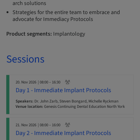
arch solutions
Strategies for the entire team to embrace and
advocate for Immediacy Protocols
Product segments:
Implantology
Sessions
20. Nov 2026
| 08:00 – 16:30
Day 1 - Immediate Implant Protocols
Speakers:
Dr. John Zarb, Steven Bongard, Michelle Ryckman
Venue location:
Genesis Continuing Dental Education North York
21. Nov 2026
| 08:00 – 16:00
Day 2 - Immediate Implant Protocols