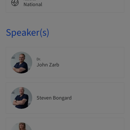
National
Speaker(s)
Dr.
John Zarb
Steven Bongard