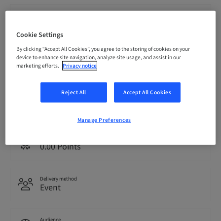
Registration deadline
21. Nov 2026 (UTC-5)
Cookie Settings
By clicking “Accept All Cookies”, you agree to the storing of cookies on your
Price per Participant (local taxes apply)
device to enhance site navigation, analyze site usage, and assist in our
CAD 1999.00
marketing efforts.
Privacy notice
Reject All
Accept All Cookies
Language
English
Manage Preferences
Points
0.00 Points
Delivery method
Event
Audience