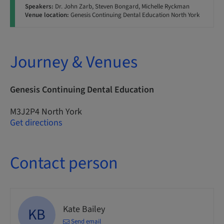
Speakers:
Dr. John Zarb, Steven Bongard, Michelle Ryckman
Venue location:
Genesis Continuing Dental Education North York
Journey & Venues
Genesis Continuing Dental Education
M3J2P4 North York
Get directions
Contact person
Kate Bailey
KB
Send email