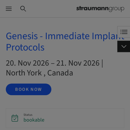
Genesis - Immediate Implant
Protocols
20. Nov 2026 – 21. Nov 2026 |
North York , Canada
BOOK NOW
Status
bookable