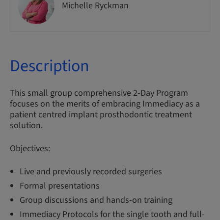
Michelle Ryckman
Description
This small group comprehensive 2-Day Program
focuses on the merits of embracing Immediacy as a
patient centred implant prosthodontic treatment
solution.
Objectives:
Live and previously recorded surgeries
Formal presentations
Group discussions and hands-on training
Immediacy Protocols for the single tooth and full-