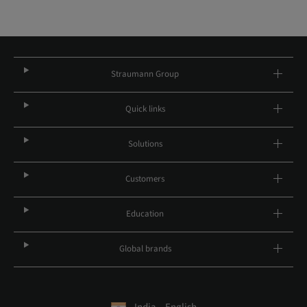
Straumann Group
Quick links
Solutions
Customers
Education
Global brands