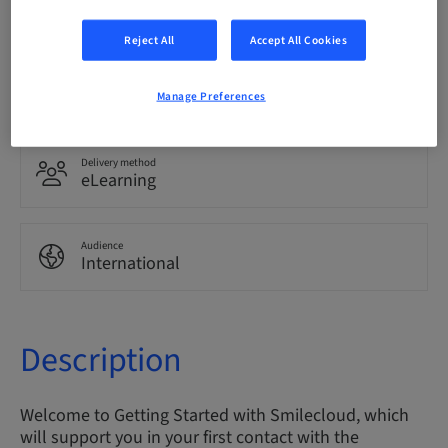
English
Reject All
Accept All Cookies
Points
0.00 Points
Manage Preferences
Delivery method
eLearning
Audience
International
Description
Welcome to Getting Started with Smilecloud, which
will support you in your first contact with the