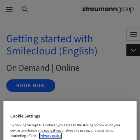
Getting started with
Smilecloud (English)
On Demand | Online
BOOK NOW
Status
Cookie Settings
bookable
By clicking “Accept All Cookies”, you agree to the storing of cookies on your
device to enhance site navigation, analyze site usage, and assist in our
marketing efforts.
Privacy notice
Language