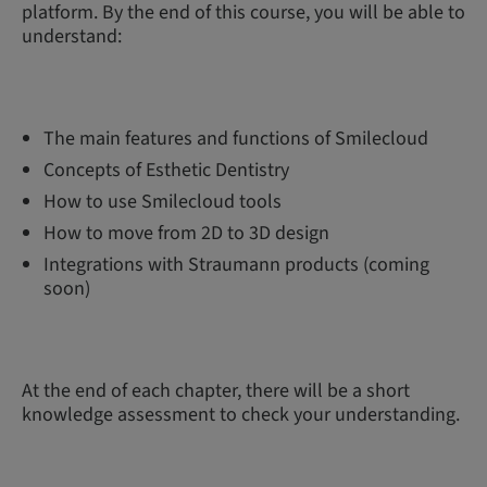
platform. By the end of this course, you will be able to
understand:
The main features and functions of Smilecloud
Concepts of Esthetic Dentistry
How to use Smilecloud tools
How to move from 2D to 3D design
Integrations with Straumann products (coming
soon)
At the end of each chapter, there will be a short
knowledge assessment to check your understanding.