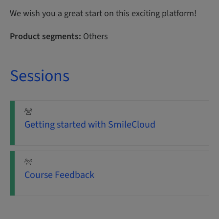
We wish you a great start on this exciting platform!
Product segments:
Others
Sessions
Getting started with SmileCloud
Course Feedback