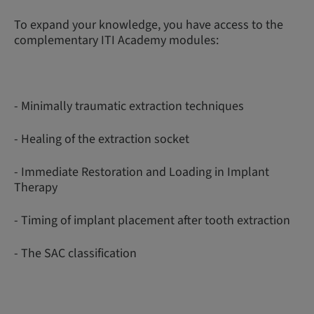
To expand your knowledge, you have access to the
complementary ITI Academy modules:
- Minimally traumatic extraction techniques
- Healing of the extraction socket
- Immediate Restoration and Loading in Implant
Therapy
- Timing of implant placement after tooth extraction
- The SAC classification