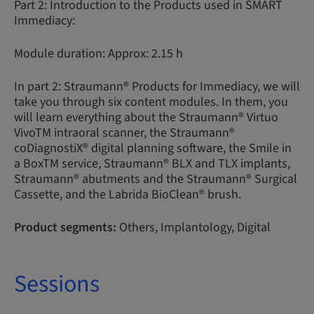
Part 2: Introduction to the Products used in SMART
Immediacy:
Module duration: Approx: 2.15 h
In part 2: Straumann® Products for Immediacy, we will
take you through six content modules. In them, you
will learn everything about the Straumann® Virtuo
VivoTM intraoral scanner, the Straumann®
coDiagnostiX® digital planning software, the Smile in
a BoxTM service, Straumann® BLX and TLX implants,
Straumann® abutments and the Straumann® Surgical
Cassette, and the Labrida BioClean® brush.
Product segments:
Others, Implantology, Digital
Sessions