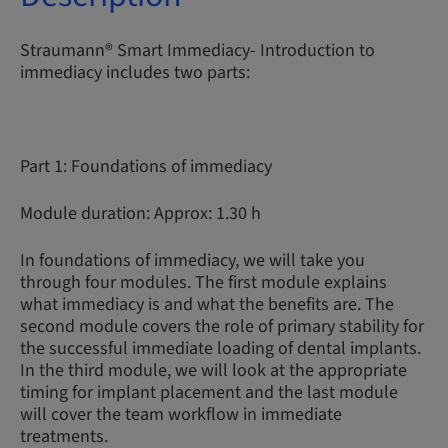
Straumann® Smart Immediacy- Introduction to
immediacy includes two parts:
Part 1: Foundations of immediacy
Module duration: Approx: 1.30 h
In foundations of immediacy, we will take you
through four modules. The first module explains
what immediacy is and what the benefits are. The
second module covers the role of primary stability for
the successful immediate loading of dental implants.
In the third module, we will look at the appropriate
timing for implant placement and the last module
will cover the team workflow in immediate
treatments.