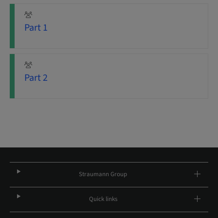
Part 1
Part 2
Straumann Group
Quick links