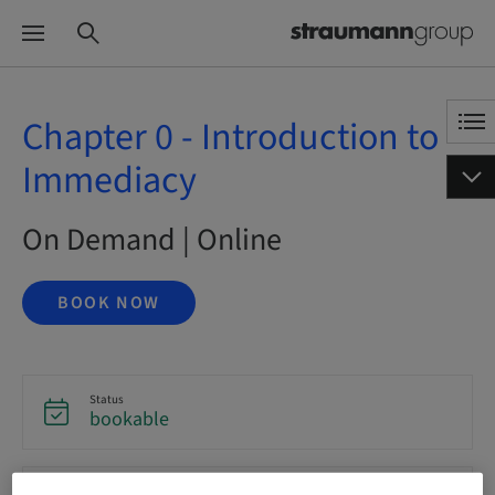
Chapter 0 - Introduction to
Immediacy
On Demand | Online
BOOK NOW
Status
bookable
Language