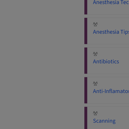
Anesthesia Tec
Anesthesia Tip
Antibiotics
Anti-Inflamato
Scanning