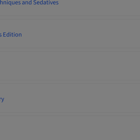
hniques and Sedatives
s Edition
ry