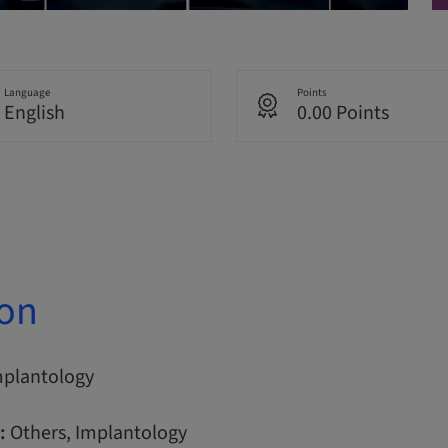
Language
Points
English
0.00 Points
ion
mplantology
:
Others, Implantology