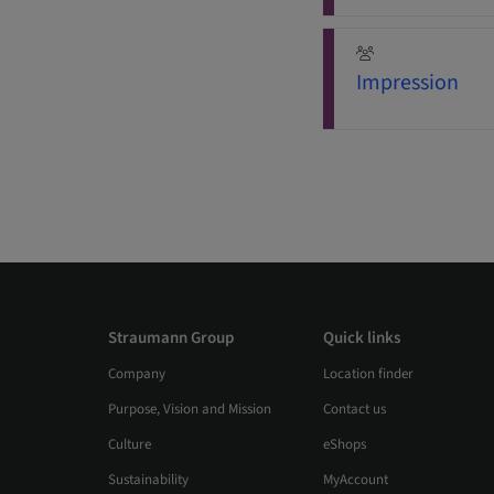
Impression
Straumann Group
Quick links
Company
Location finder
Purpose, Vision and Mission
Contact us
Culture
eShops
Sustainability
MyAccount