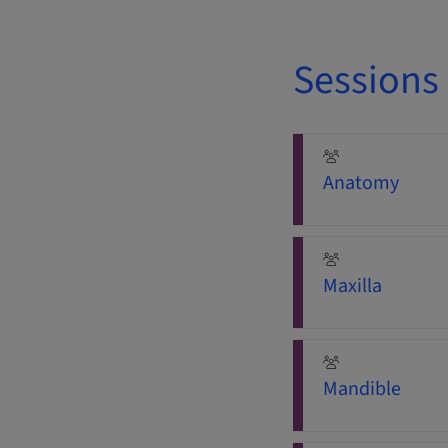
Sessions
Anatomy
Maxilla
Mandible