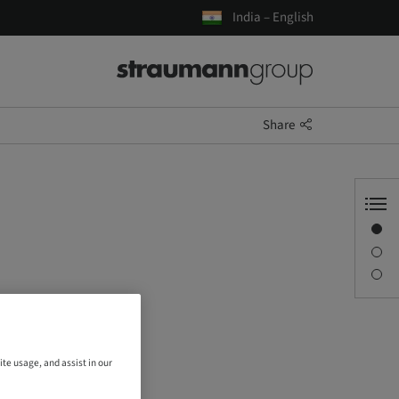
India – English
Share
Overview
Description
Sessions
ite usage, and assist in our