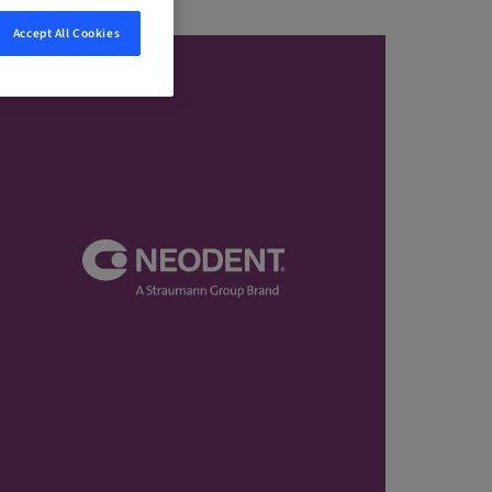
Accept All Cookies