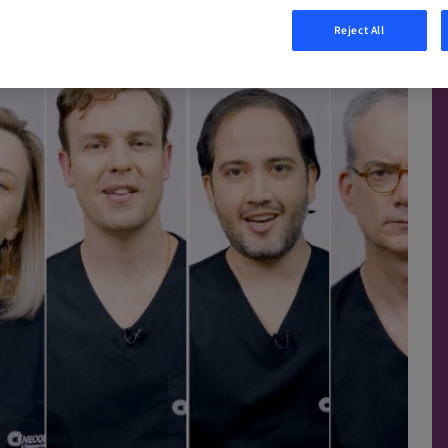
Reject All