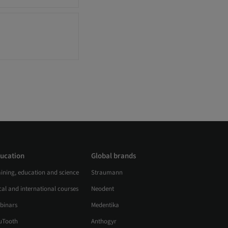
ucation
Global brands
aining, education and science
Straumann
al and international courses
Neodent
binars
Medentika
uTooth
Anthogyr