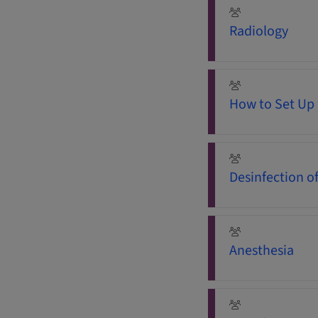
Radiology
How to Set Up 
Desinfection o
Anesthesia