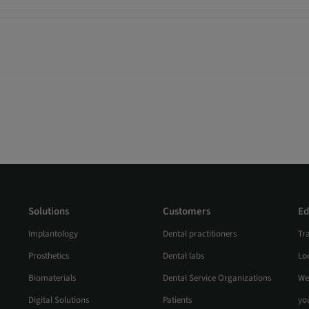
Solutions
Customers
Ed
Implantology
Dental practitioners
Tr
Prosthetics
Dental labs
Loc
Biomaterials
Dental Service Organizations
We
Digital Solutions
Patients
yo