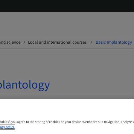
and science
Local and international courses
Basic Implantology
plantology
 Online
Cookies”, you agree to the storing of cookies on your device to enhance site navigation, analyze s
acy notice