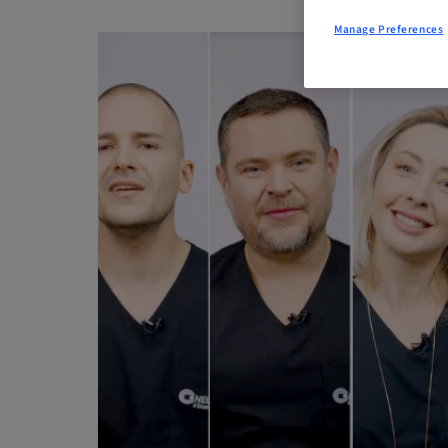
Manage Preferences