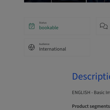
Status
bookable
Audience
International
Descript
ENGLISH - Basic I
Product segments