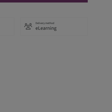
Delivery method
eLearning