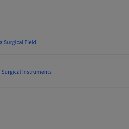
a Surgical Field
f Surgical Instruments