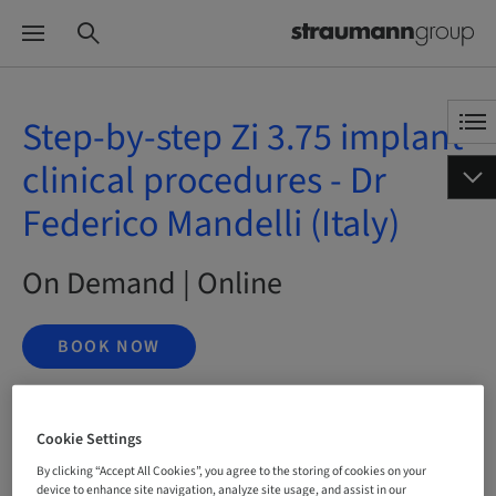
Step-by-step Zi 3.75 implant
clinical procedures - Dr
Federico Mandelli (Italy)
On Demand | Online
BOOK NOW
Cookie Settings
Status
bookable
By clicking “Accept All Cookies”, you agree to the storing of cookies on your
device to enhance site navigation, analyze site usage, and assist in our