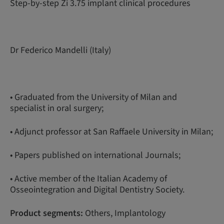
Step-by-step Zi 3.75 implant clinical procedures
Dr Federico Mandelli (Italy)
• Graduated from the University of Milan and
specialist in oral surgery;
• Adjunct professor at San Raffaele University in Milan;
• Papers published on international Journals;
• Active member of the Italian Academy of
Osseointegration and Digital Dentistry Society.
Product segments:
Others, Implantology