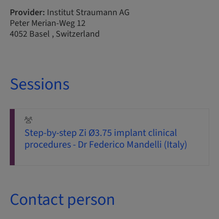
Provider:
Institut Straumann AG
Peter Merian-Weg 12
4052 Basel , Switzerland
Sessions
Step-by-step Zi Ø3.75 implant clinical
procedures - Dr Federico Mandelli (Italy)
Contact person