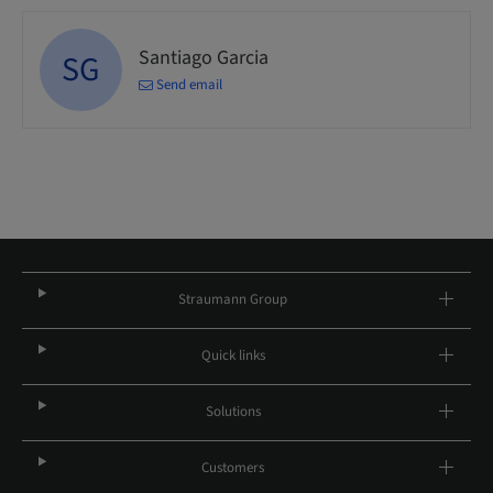
Santiago Garcia
SG
Send email
Straumann Group
Quick links
Solutions
Customers