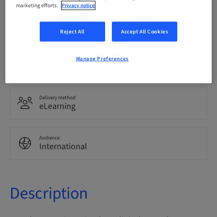
marketing efforts.
Privacy notice
Language
English
Reject All
Accept All Cookies
Points
Manage Preferences
0.00 Points
Delivery method
eLearning
Audience
International
Description