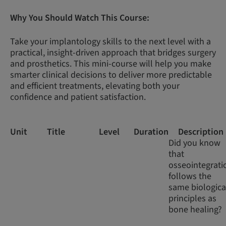
Why You Should Watch This Course:
Take your implantology skills to the next level with a
practical, insight-driven approach that bridges surgery
and prosthetics. This mini-course will help you make
smarter clinical decisions to deliver more predictable
and efficient treatments, elevating both your
confidence and patient satisfaction.
Unit
Title
Level
Duration
Description
Did you know
that
osseointegrati
follows the
same biologica
principles as
bone healing?