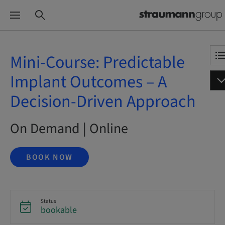
Mini-Course: Predictable
Implant Outcomes – A
Decision-Driven Approach
On Demand | Online
BOOK NOW
Status
bookable