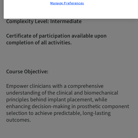
Manage Preferences
Complexity Level:
Intermediate
Certificate of participation available upon
completion of all activities.
Course Objective:
Empower clinicians with a comprehensive
understanding of the clinical and biomechanical
principles behind implant placement, while
enhancing decision-making in prosthetic component
selection to achieve predictable, long-lasting
outcomes.