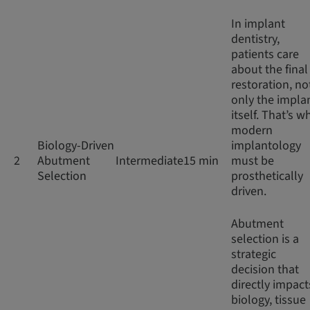
In implant
dentistry,
patients care
about the final
restoration, no
only the impla
itself. That’s w
modern
Biology-Driven
implantology
2
Abutment
Intermediate
15 min
must be
Selection
prosthetically
driven.
Abutment
selection is a
strategic
decision that
directly impact
biology, tissue