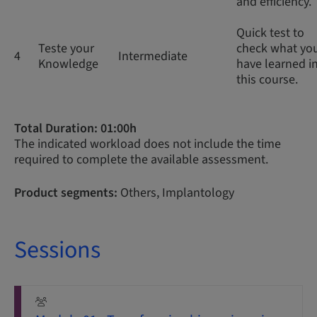
and efficiency.
Quick test to
Teste your
check what yo
4
Intermediate
Knowledge
have learned i
this course.
Total Duration: 01:00h
The indicated workload does not include the time
required to complete the available assessment.
Product segments:
Others, Implantology
Sessions