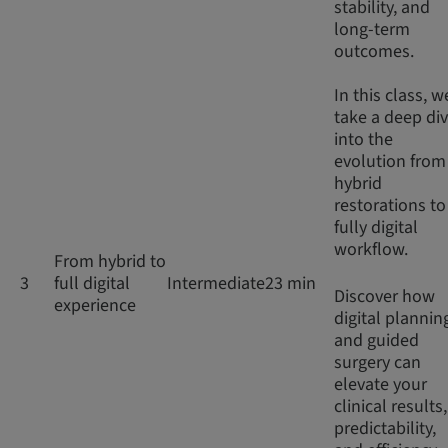
stability, and
long-term
outcomes.
In this class, w
take a deep di
into the
evolution from
hybrid
restorations to
fully digital
workflow.
From hybrid to
3
full digital
Intermediate
23 min
Discover how
experience
digital plannin
and guided
surgery can
elevate your
clinical results,
predictability,