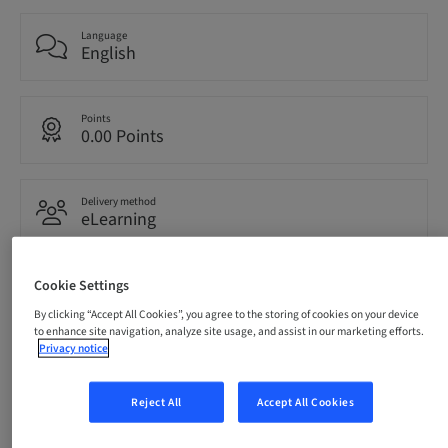
Language
English
Points
0.00 Points
Delivery method
eLearning
Cookie Settings
Audience
International
By clicking “Accept All Cookies”, you agree to the storing of cookies on your device
to enhance site navigation, analyze site usage, and assist in our marketing efforts.
Privacy notice
Description
Reject All
Accept All Cookies