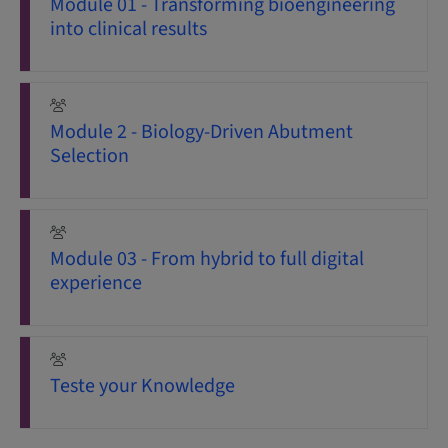
Module 01 - Transforming bioengineering
into clinical results
Module 2 - Biology-Driven Abutment
Selection
Module 03 - From hybrid to full digital
experience
Teste your Knowledge