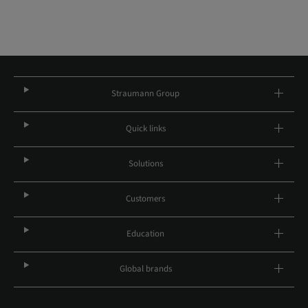
Straumann Group
Quick links
Solutions
Customers
Education
Global brands