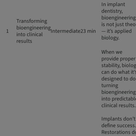
In implant
dentistry,
bioengineering
Transforming
is not just theo
bioengineering
1
Intermediate
23 min
— it’s applied
into clinical
biology.
results
When we
provide proper
stability, biolo
can do what it’
designed to do
turning
bioengineering
into predictabl
clinical results
Implants don’t
define success.
Restorations d