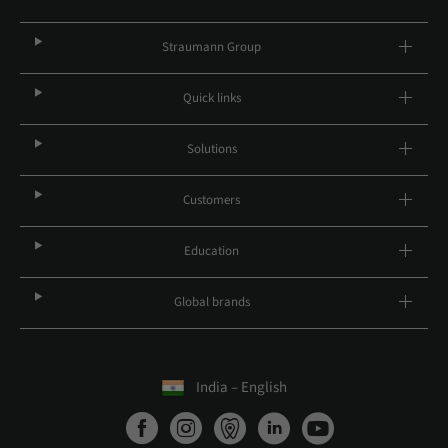
Straumann Group
Quick links
Solutions
Customers
Education
Global brands
India – English