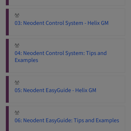
03: Neodent Control System - Helix GM
04: Neodent Control System: Tips and
Examples
05: Neodent EasyGuide - Helix GM
06: Neodent EasyGuide: Tips and Examples