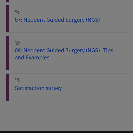
07: Neodent Guided Surgery (NGS)
08: Neodent Guided Surgery (NGS): Tips
and Examples
Satisfaction survey