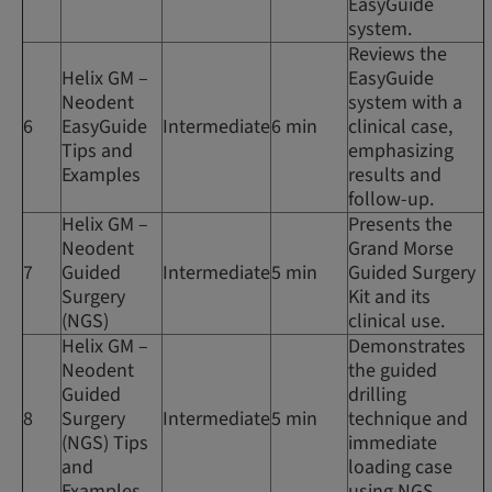
EasyGuide
system.
Reviews the
Helix GM –
EasyGuide
Neodent
system with a
6
EasyGuide
Intermediate
6 min
clinical case,
Tips and
emphasizing
Examples
results and
follow-up.
Helix GM –
Presents the
Neodent
Grand Morse
7
Guided
Intermediate
5 min
Guided Surgery
Surgery
Kit and its
(NGS)
clinical use.
Helix GM –
Demonstrates
Neodent
the guided
Guided
drilling
8
Surgery
Intermediate
5 min
technique and
(NGS) Tips
immediate
and
loading case
Examples
using NGS.