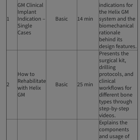
GM Clinical
indications for
Implant
the Helix GM
1
Indication –
Basic
14 min
system and the
Single
biomechanical
Cases
rationale
behind its
design features.
Presents the
surgical kit,
drilling
How to
protocols, and
Rehabilitate
clinical
2
Basic
25 min
with Helix
workflows for
GM
different bone
types through
step-by-step
videos.
Explains the
components
and usage of