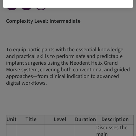
Complexity Level: Intermediate
To equip participants with the essential knowledge
and practical skills to perform safe and predictable
implant surgeries using the Neodent Helix Grand
Morse system, covering both conventional and guided
approaches—from clinical indication to advanced
digital workflows.
Unit
Title
Level
Duration
Description
Discusses the
main