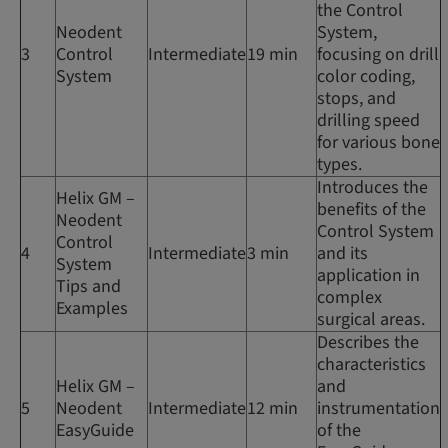
the Control
Neodent
System,
3
Control
Intermediate
19 min
focusing on drill
System
color coding,
stops, and
drilling speed
for various bone
types.
Introduces the
Helix GM –
benefits of the
Neodent
Control System
Control
4
Intermediate
3 min
and its
System
application in
Tips and
complex
Examples
surgical areas.
Describes the
characteristics
Helix GM –
and
5
Neodent
Intermediate
12 min
instrumentation
EasyGuide
of the