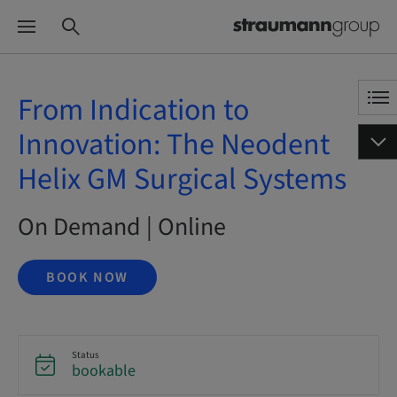
From Indication to
Innovation: The Neodent
Helix GM Surgical Systems
On Demand | Online
BOOK NOW
Status
bookable