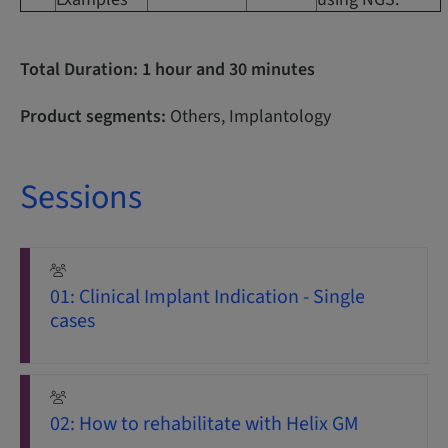
Total Duration: 1 hour and 30 minutes
Product segments:
Others, Implantology
Sessions
01: Clinical Implant Indication - Single
cases
02: How to rehabilitate with Helix GM