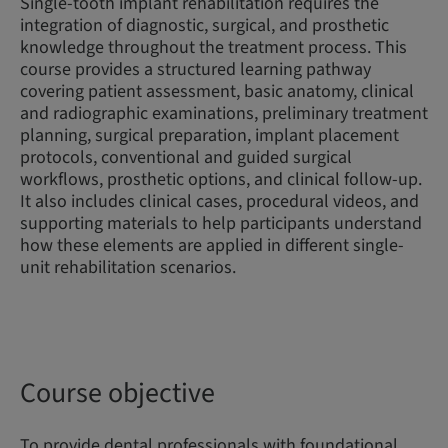
Single-tooth implant rehabilitation requires the
integration of diagnostic, surgical, and prosthetic
knowledge throughout the treatment process. This
course provides a structured learning pathway
covering patient assessment, basic anatomy, clinical
and radiographic examinations, preliminary treatment
planning, surgical preparation, implant placement
protocols, conventional and guided surgical
workflows, prosthetic options, and clinical follow-up.
It also includes clinical cases, procedural videos, and
supporting materials to help participants understand
how these elements are applied in different single-
unit rehabilitation scenarios.
Course objective
To provide dental professionals with foundational