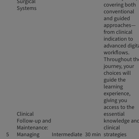
Surgical
covering both
Systems
conventional
and guided
approaches—
from clinical
indication to
advanced digit
workflows.
Throughout th
journey, your
choices will
guide the
learning
experience,
giving you
access to the
Clinical
essential
Follow-up and
knowledge an
Maintenance:
clinical
5
Managing
Intermediate
30 min
strategies