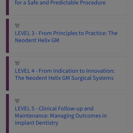
for a Safe and Predictable Procedure
LEVEL 3 - From Principles to Practice: The
Neodent Helix GM
LEVEL 4 - From Indication to Innovation:
The Neodent Helix GM Surgical Systems
LEVEL 5 - Clinical Follow-up and
Maintenance: Managing Outcomes in
Implant Dentistry