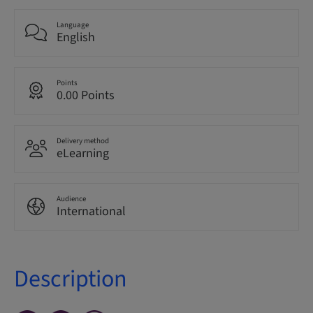
Language
English
Points
0.00 Points
Delivery method
eLearning
Audience
International
Description