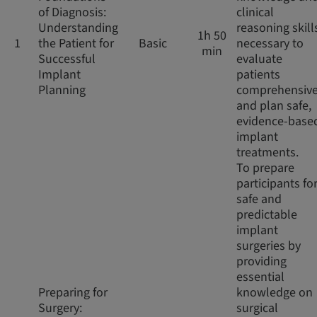
of Diagnosis:
clinical
Understanding
reasoning skill
1h 50
1
the Patient for
Basic
necessary to
min
Successful
evaluate
Implant
patients
Planning
comprehensive
and plan safe,
evidence-base
implant
treatments.
To prepare
participants fo
safe and
predictable
implant
surgeries by
providing
essential
Preparing for
knowledge on
Surgery:
surgical