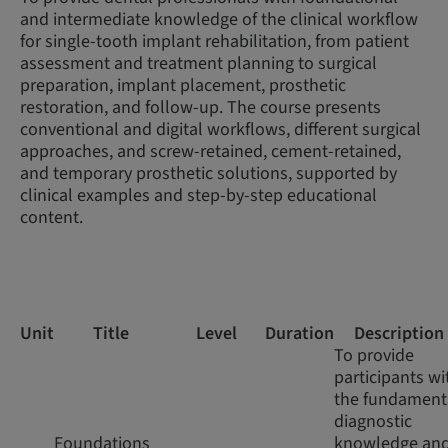
and intermediate knowledge of the clinical workflow
for single-tooth implant rehabilitation, from patient
assessment and treatment planning to surgical
preparation, implant placement, prosthetic
restoration, and follow-up. The course presents
conventional and digital workflows, different surgical
approaches, and screw-retained, cement-retained,
and temporary prosthetic solutions, supported by
clinical examples and step-by-step educational
content.
Unit
Title
Level
Duration
Description
To provide
participants wi
the fundament
diagnostic
Foundations
knowledge an