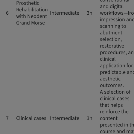
Prosthetic
and digital
Rehabilitation
6
Intermediate
3h
workflows—fr
with Neodent
impression an
Grand Morse
scanning to
abutment
selection,
restorative
procedures, a
clinical
application for
predictable an
aesthetic
outcomes.
A selection of
clinical cases
that helps
reinforce the
7
Clinical cases
Intermediate
3h
content
presented in th
course and ma