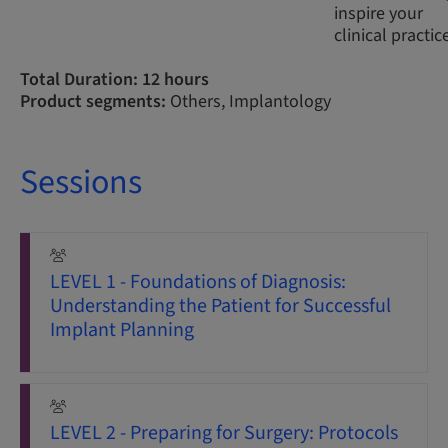
inspire your
clinical practic
Total Duration: 12 hours
Product segments:
Others, Implantology
Sessions
LEVEL 1 - Foundations of Diagnosis:
Understanding the Patient for Successful
Implant Planning
LEVEL 2 - Preparing for Surgery: Protocols