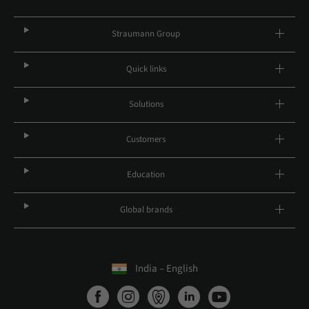
Straumann Group
Quick links
Solutions
Customers
Education
Global brands
India – English