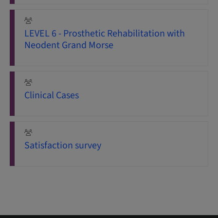
LEVEL 6 - Prosthetic Rehabilitation with
Neodent Grand Morse
Clinical Cases
Satisfaction survey