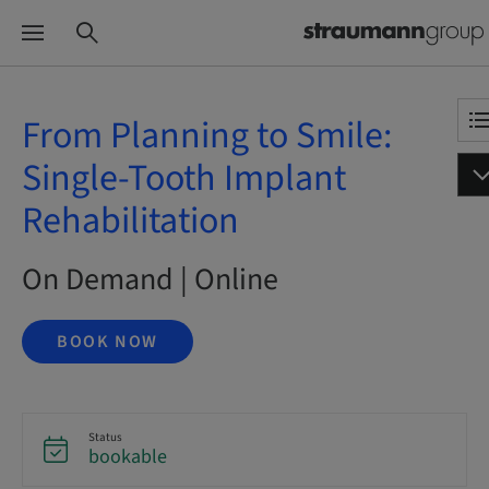
From Planning to Smile:
Single-Tooth Implant
Rehabilitation
On Demand | Online
BOOK NOW
Status
bookable