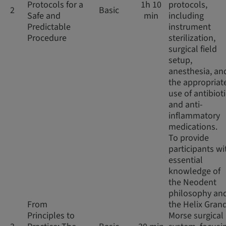
Protocols for a
1h 10
protocols,
2
Basic
Safe and
min
including
Predictable
instrument
Procedure
sterilization,
surgical field
setup,
anesthesia, an
the appropriat
use of antibiot
and anti-
inflammatory
medications.
To provide
participants wi
essential
knowledge of
the Neodent
philosophy an
From
the Helix Gran
Principles to
Morse surgical