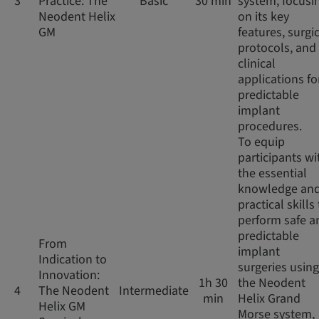
3
Practice: The
Basic
30 min
system, focusi
Neodent Helix
on its key
GM
features, surgi
protocols, and
clinical
applications fo
predictable
implant
procedures.
To equip
participants wi
the essential
knowledge an
practical skills
perform safe a
predictable
From
implant
Indication to
surgeries using
Innovation:
1h 30
the Neodent
4
The Neodent
Intermediate
min
Helix Grand
Helix GM
Morse system,