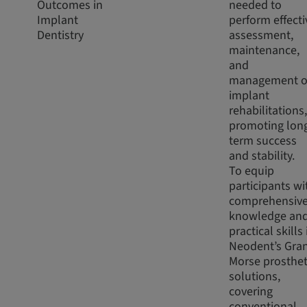
Outcomes in
needed to
Implant
perform effecti
Dentistry
assessment,
maintenance,
and
management o
implant
rehabilitations,
promoting lon
term success
and stability.
To equip
participants wi
comprehensiv
knowledge an
practical skills 
Neodent’s Gra
Morse prosthet
solutions,
covering
conventional