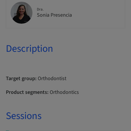
Dra.
Sonia Presencia
Description
Target group:
Orthodontist
Product segments:
Orthodontics
Sessions