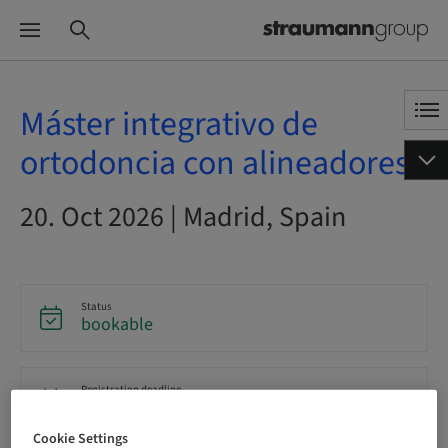
Máster integrativo de
ortodoncia con alineadores
20. Oct 2026 | Madrid, Spain
Status
bookable
Registration deadline
20. Oct 2026 (UTC+1)
Cookie Settings