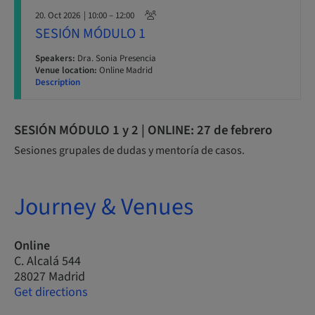
20. Oct 2026
| 10:00 – 12:00
SESIÓN MÓDULO 1
Speakers:
Dra. Sonia Presencia
Venue location:
Online Madrid
Description
SESIÓN MÓDULO 1 y 2 | ONLINE: 27 de febrero
Sesiones grupales de dudas y mentoría de casos.
Journey & Venues
Online
C. Alcalá 544
28027 Madrid
Get directions