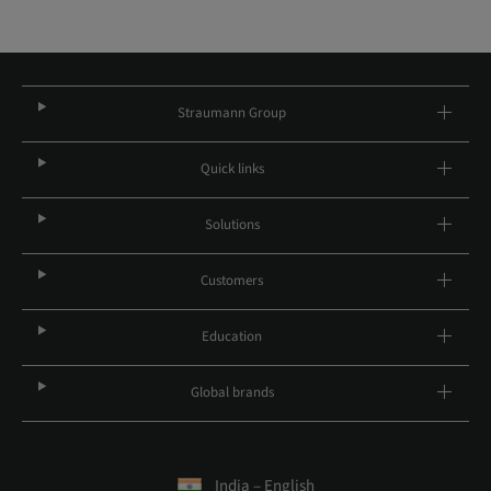
Straumann Group
Quick links
Solutions
Customers
Education
Global brands
India – English