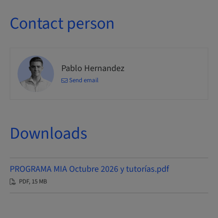
Contact person
Pablo Hernandez
Send email
Downloads
PROGRAMA MIA Octubre 2026 y tutorías.pdf
PDF, 15 MB