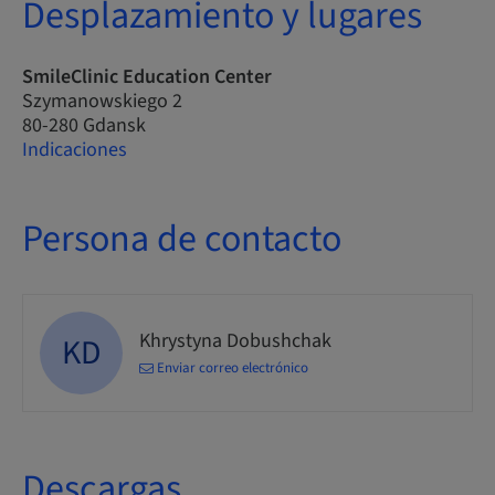
Desplazamiento y lugares
SmileClinic Education Center
Szymanowskiego 2
80-280 Gdansk
Indicaciones
Persona de contacto
Khrystyna Dobushchak
KD
Enviar correo electrónico
Descargas