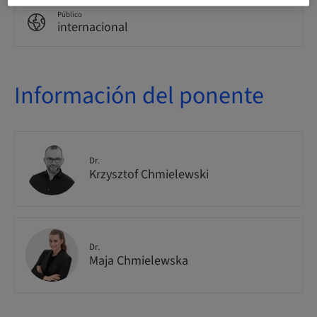
Público
internacional
Información del ponente
Dr.
Krzysztof Chmielewski
Dr.
Maja Chmielewska