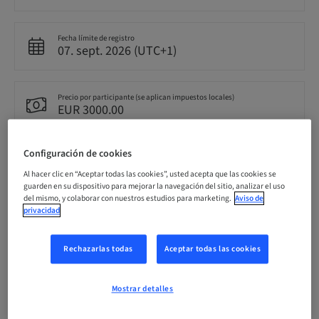
Fecha límite de registro
07. sept. 2026 (UTC+1)
Precio por participante (se aplican impuestos locales)
EUR 3000.00
Configuración de cookies
Idioma
Inglés
Al hacer clic en “Aceptar todas las cookies”, usted acepta que las cookies se
guarden en su dispositivo para mejorar la navegación del sitio, analizar el uso
del mismo, y colaborar con nuestros estudios para marketing.
Aviso de
privacidad
Puntos
0.00 Puntos
Rechazarlas todas
Aceptar todas las cookies
Método de entrega
Clase teórica
Mostrar detalles