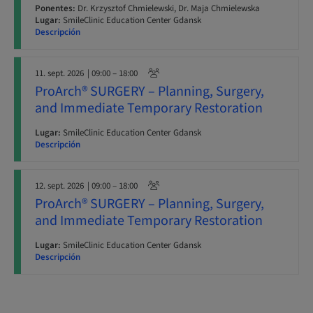
Ponentes:
Dr. Krzysztof Chmielewski, Dr. Maja Chmielewska
Lugar:
SmileClinic Education Center Gdansk
Descripción
11. sept. 2026
| 09:00 – 18:00
ProArch® SURGERY – Planning, Surgery,
and Immediate Temporary Restoration
Lugar:
SmileClinic Education Center Gdansk
Descripción
12. sept. 2026
| 09:00 – 18:00
ProArch® SURGERY – Planning, Surgery,
and Immediate Temporary Restoration
Lugar:
SmileClinic Education Center Gdansk
Descripción