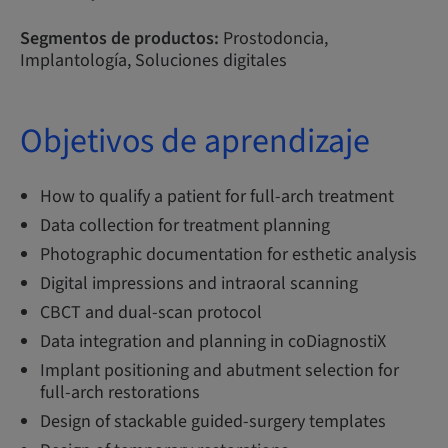
Segmentos de productos:
Prostodoncia,
Implantología, Soluciones digitales
Objetivos de aprendizaje
How to qualify a patient for full-arch treatment
Data collection for treatment planning
Photographic documentation for esthetic analysis
Digital impressions and intraoral scanning
CBCT and dual-scan protocol
Data integration and planning in coDiagnostiX
Implant positioning and abutment selection for
full-arch restorations
Design of stackable guided-surgery templates