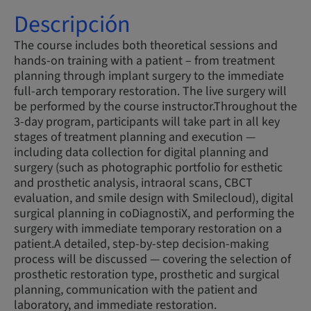
Descripción
The course includes both theoretical sessions and
hands-on training with a patient – from treatment
planning through implant surgery to the immediate
full-arch temporary restoration. The live surgery will
be performed by the course instructor.Throughout the
3-day program, participants will take part in all key
stages of treatment planning and execution —
including data collection for digital planning and
surgery (such as photographic portfolio for esthetic
and prosthetic analysis, intraoral scans, CBCT
evaluation, and smile design with Smilecloud), digital
surgical planning in coDiagnostiX, and performing the
surgery with immediate temporary restoration on a
patient.A detailed, step-by-step decision-making
process will be discussed — covering the selection of
prosthetic restoration type, prosthetic and surgical
planning, communication with the patient and
laboratory, and immediate restoration.