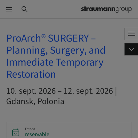
ProArch® SURGERY –
Planning, Surgery, and
Immediate Temporary
Restoration
10. sept. 2026 – 12. sept. 2026 |
Gdansk, Polonia
Estado
reservable