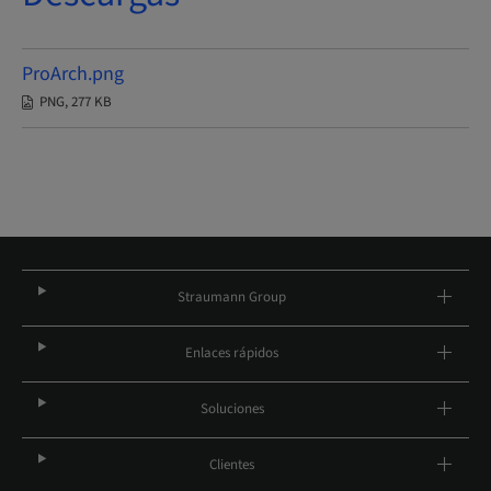
ProArch.png
PNG, 277 KB
Straumann Group
Enlaces rápidos
Soluciones
Clientes