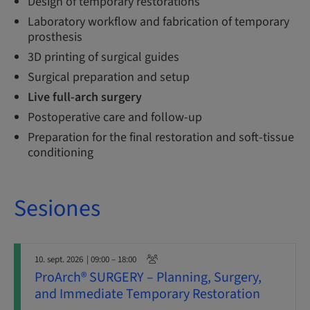
Design of temporary restorations
Laboratory workflow and fabrication of temporary
prosthesis
3D printing of surgical guides
Surgical preparation and setup
Live full-arch surgery
Postoperative care and follow-up
Preparation for the final restoration and soft-tissue
conditioning
Sesiones
10. sept. 2026
| 09:00 – 18:00
ProArch® SURGERY – Planning, Surgery,
and Immediate Temporary Restoration