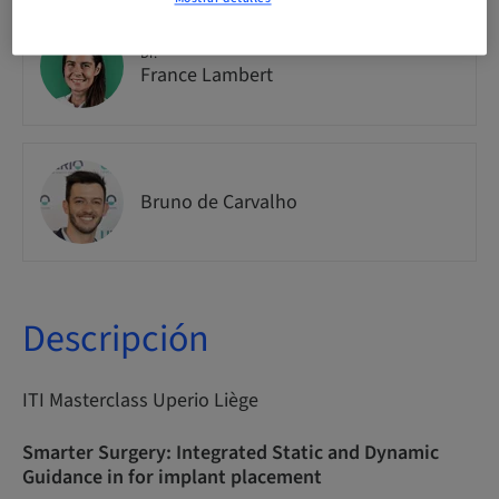
Dr.
France Lambert
Bruno de Carvalho
Descripción
ITI Masterclass Uperio Liège
Smarter Surgery: Integrated Static and Dynamic
Guidance in for implant placement