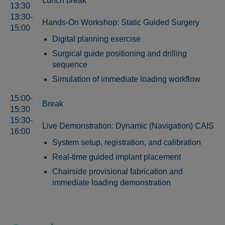
Lunch break
13:30
13:30-
Hands-On Workshop: Static Guided Surgery
15:00
Digital planning exercise
Surgical guide positioning and drilling
sequence
Simulation of immediate loading workflow
15:00-
Break
15:30
15:30-
Live Demonstration: Dynamic (Navigation) CAIS
16:00
System setup, registration, and calibration
Real-time guided implant placement
Chairside provisional fabrication and
immediate loading demonstration