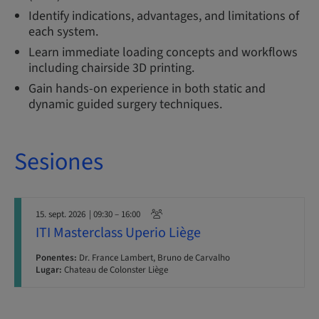
Identify indications, advantages, and limitations of
each system.
Learn immediate loading concepts and workflows
including chairside 3D printing.
Gain hands-on experience in both static and
dynamic guided surgery techniques.
Sesiones
15. sept. 2026
| 09:30 – 16:00
ITI Masterclass Uperio Liège
Ponentes:
Dr. France Lambert, Bruno de Carvalho
Lugar:
Chateau de Colonster Liège