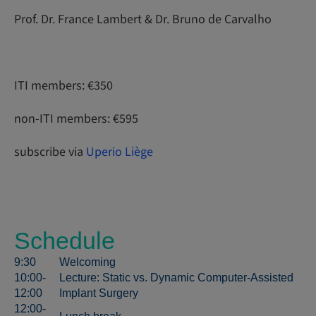
Prof. Dr. France Lambert & Dr. Bruno de Carvalho
ITI members: €350
non-ITI members: €595
subscribe via
Uperio Liège
Schedule
9:30
Welcoming
10:00-
Lecture: Static vs. Dynamic Computer-Assisted
12:00
Implant Surgery
12:00-