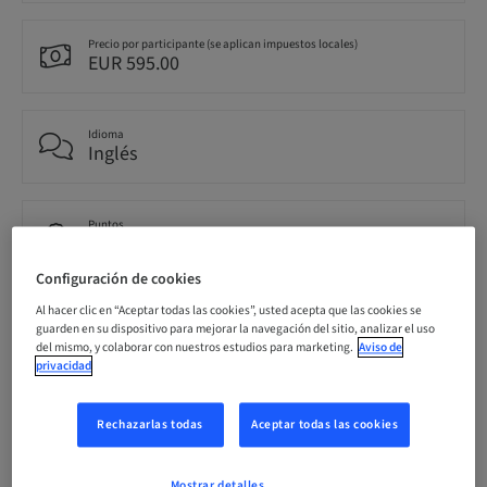
Precio por participante (se aplican impuestos locales)
EUR 595.00
Idioma
Inglés
Puntos
0.00 Puntos
Configuración de cookies
Al hacer clic en “Aceptar todas las cookies”, usted acepta que las cookies se
Público
guarden en su dispositivo para mejorar la navegación del sitio, analizar el uso
nacional
del mismo, y colaborar con nuestros estudios para marketing.
Aviso de
privacidad
Información del ponente
Rechazarlas todas
Aceptar todas las cookies
Mostrar detalles