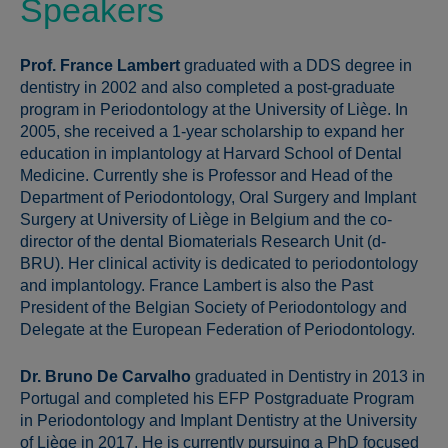
Speakers
Prof. France Lambert
graduated with a DDS degree in
dentistry in 2002 and also completed a post-graduate
program in Periodontology at the University of Liège. In
2005, she received a 1-year scholarship to expand her
education in implantology at Harvard School of Dental
Medicine. Currently she is Professor and Head of the
Department of Periodontology, Oral Surgery and Implant
Surgery at University of Liège in Belgium and the co-
director of the dental Biomaterials Research Unit (d-
BRU). Her clinical activity is dedicated to periodontology
and implantology. France Lambert is also the Past
President of the Belgian Society of Periodontology and
Delegate at the European Federation of Periodontology.
Dr. Bruno De Carvalho
graduated in Dentistry in 2013 in
Portugal and completed his EFP Postgraduate Program
in Periodontology and Implant Dentistry at the University
of Liège in 2017. He is currently pursuing a PhD focused