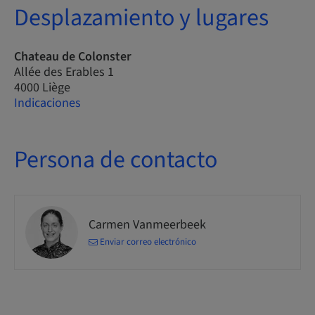
Desplazamiento y lugares
Chateau de Colonster
Allée des Erables 1
4000 Liège
Indicaciones
Persona de contacto
Carmen Vanmeerbeek
Enviar correo electrónico