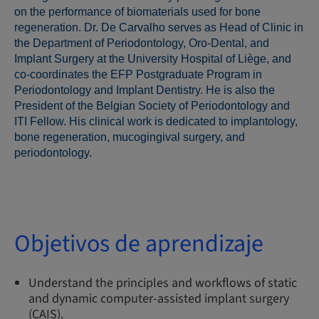
on the performance of biomaterials used for bone
regeneration. Dr. De Carvalho serves as Head of Clinic in
the Department of Periodontology, Oro-Dental, and
Implant Surgery at the University Hospital of Liège, and
co-coordinates the EFP Postgraduate Program in
Periodontology and Implant Dentistry. He is also the
President of the Belgian Society of Periodontology and
ITI Fellow. His clinical work is dedicated to implantology,
bone regeneration, mucogingival surgery, and
periodontology.
Objetivos de aprendizaje
Understand the principles and workflows of static
and dynamic computer-assisted implant surgery
(CAIS).