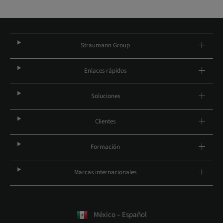
Straumann Group
Enlaces rápidos
Soluciones
Clientes
Formación
Marcas internacionales
México – Español