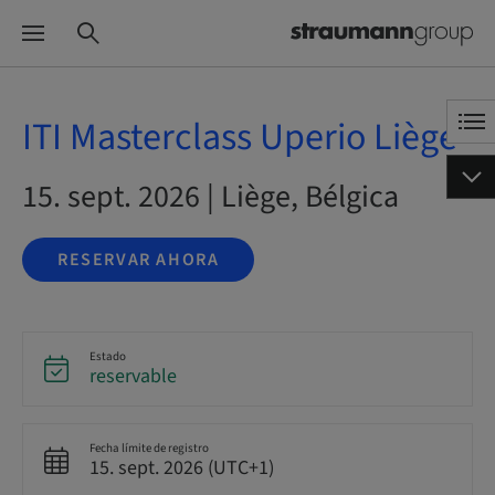
ITI Masterclass Uperio Liège
15. sept. 2026 | Liège, Bélgica
RESERVAR AHORA
Estado
reservable
Fecha límite de registro
15. sept. 2026 (UTC+1)