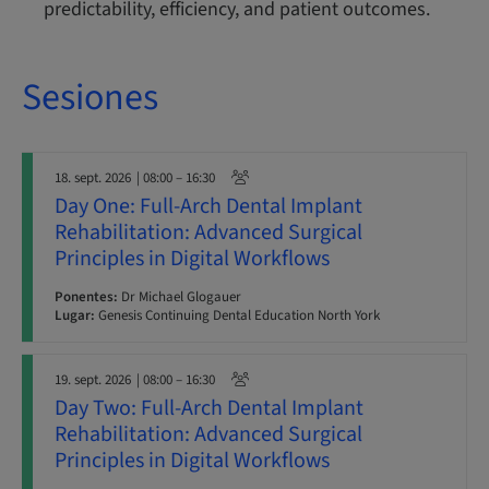
predictability, efficiency, and patient outcomes.
Sesiones
18. sept. 2026
| 08:00 – 16:30
Day One: Full-Arch Dental Implant
Rehabilitation: Advanced Surgical
Principles in Digital Workflows
Ponentes:
Dr Michael Glogauer
Lugar:
Genesis Continuing Dental Education North York
19. sept. 2026
| 08:00 – 16:30
Day Two: Full-Arch Dental Implant
Rehabilitation: Advanced Surgical
Principles in Digital Workflows