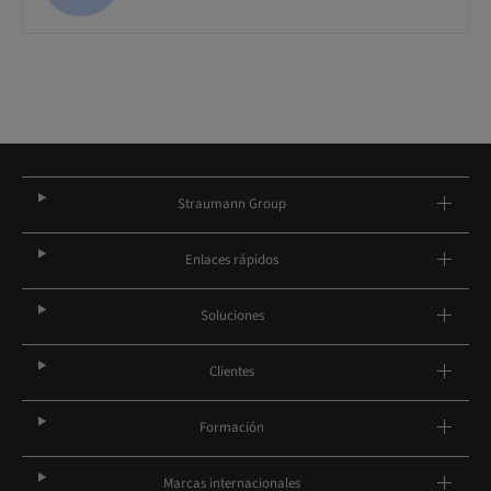
Straumann Group
Enlaces rápidos
Soluciones
Clientes
Formación
Marcas internacionales