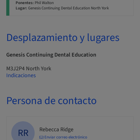
Ponentes:
Phil Walton
Lugar:
Genesis Continuing Dental Education North York
Desplazamiento y lugares
Genesis Continuing Dental Education
M3J2P4 North York
Indicaciones
Persona de contacto
Rebecca Ridge
RR
Enviar correo electrónico