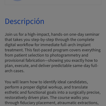
Descripción
Join us for a high-impact, hands-on one-day seminar
that takes you step-by-step through the complete
digital workflow for immediate full-arch implant
treatment. This fast-paced program covers everything
from patient selection to photogrammetry and
provisional fabrication—showing you exactly how to
plan, execute, and deliver predictable same-day full-
arch cases.
You will learn how to identify ideal candidates,
perform a proper digital workup, and translate
esthetic and functional goals into a surgically precise,
restoratively driven plan. The course walks you
through fiduciary placement, atraumatic extractions,