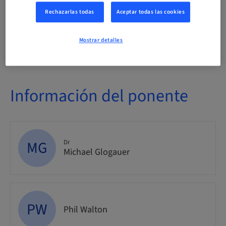
Evento
Rechazarlas todas
Aceptar todas las cookies
Público
Mostrar detalles
nacional
Información del ponente
MG
Dr
Michael Glogauer
PW
Phil Walton