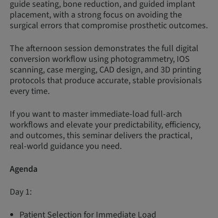
guide seating, bone reduction, and guided implant
placement, with a strong focus on avoiding the
surgical errors that compromise prosthetic outcomes.
The afternoon session demonstrates the full digital
conversion workflow using photogrammetry, IOS
scanning, case merging, CAD design, and 3D printing
protocols that produce accurate, stable provisionals
every time.
If you want to master immediate-load full-arch
workflows and elevate your predictability, efficiency,
and outcomes, this seminar delivers the practical,
real-world guidance you need.
Agenda
Day 1:
Patient Selection for Immediate Load