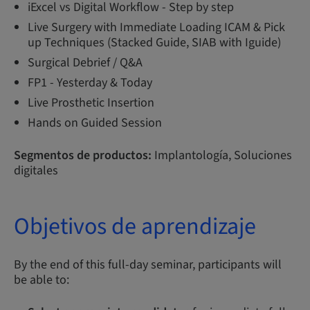
iExcel vs Digital Workflow - Step by step
Live Surgery with Immediate Loading ICAM & Pick
up Techniques (Stacked Guide, SIAB with Iguide)
Surgical Debrief / Q&A
FP1 - Yesterday & Today
Live Prosthetic Insertion
Hands on Guided Session
Segmentos de productos:
Implantología, Soluciones
digitales
Objetivos de aprendizaje
By the end of this full-day seminar, participants will
be able to: