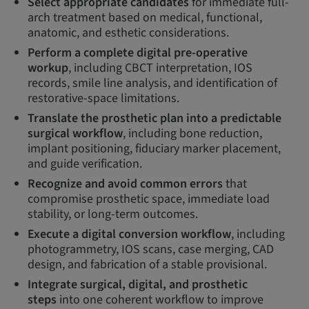
Select appropriate candidates
for immediate full-
arch treatment based on medical, functional,
anatomic, and esthetic considerations.
Perform a complete digital pre-operative
workup
, including CBCT interpretation, IOS
records, smile line analysis, and identification of
restorative-space limitations.
Translate the prosthetic plan into a predictable
surgical workflow
, including bone reduction,
implant positioning, fiduciary marker placement,
and guide verification.
Recognize and avoid common errors
that
compromise prosthetic space, immediate load
stability, or long-term outcomes.
Execute a digital conversion workflow
, including
photogrammetry, IOS scans, case merging, CAD
design, and fabrication of a stable provisional.
Integrate surgical, digital, and prosthetic
steps
into one coherent workflow to improve