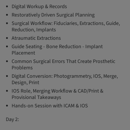
Digital Workup & Records
Restoratively Driven Surgical Planning
Surgical Workflow: Fiduciaries, Extractions, Guide,
Reduction, Implants
Atraumatic Extractions
Guide Seating - Bone Reduction - Implant
Placement
Common Surgical Errors That Create Prosthetic
Problems
Digital Conversion: Photogrammetry, IOS, Merge,
Design, Print
IOS Role, Merging Workflow & CAD/Print &
Provisional Takeaways
Hands-on Session with ICAM & IOS
Day 2: