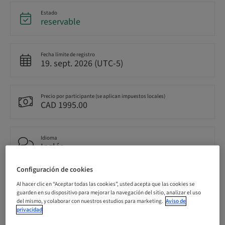
Estado
reservable
Fecha límite de registro
19. sept. 2026 (UTC-5)
Precio por participante (se aplican impuestos locales)
CAD 1995.00
Idioma
Inglés
Configuración de cookies
Puntos
Al hacer clic en “Aceptar todas las cookies”, usted acepta que las cookies se
14.50 Puntos
guarden en su dispositivo para mejorar la navegación del sitio, analizar el uso
del mismo, y colaborar con nuestros estudios para marketing.
Aviso de
privacidad
Método de entrega