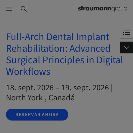
Full-Arch Dental Implant
Rehabilitation: Advanced
Surgical Principles in Digital
Workflows
18. sept. 2026 – 19. sept. 2026 |
North York , Canadá
RESERVAR AHORA