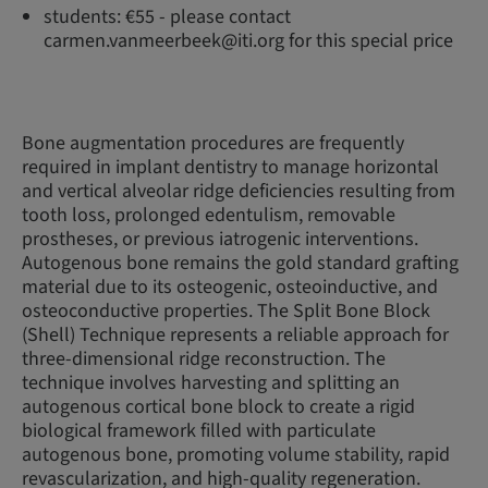
students: €55 - please contact
carmen.vanmeerbeek@iti.org for this special price
Bone augmentation procedures are frequently
required in implant dentistry to manage horizontal
and vertical alveolar ridge deficiencies resulting from
tooth loss, prolonged edentulism, removable
prostheses, or previous iatrogenic interventions.
Autogenous bone remains the gold standard grafting
material due to its osteogenic, osteoinductive, and
osteoconductive properties. The Split Bone Block
(Shell) Technique represents a reliable approach for
three-dimensional ridge reconstruction. The
technique involves harvesting and splitting an
autogenous cortical bone block to create a rigid
biological framework filled with particulate
autogenous bone, promoting volume stability, rapid
revascularization, and high-quality regeneration.