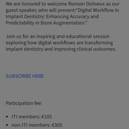
We are honored to welcome Romain Doliveux as our
guest speaker, who will present:“Digital Workflow in
Implant Dentistry: Enhancing Accuracy and
Predictability in Bone Augmentation.”
Join us for an inspiring and educational session
exploring how digital workflows are transforming
implant dentistry and improving clinical outcomes.
SUBSCRIBE HERE
Participation fee:
ITI members: €105
non-ITI members: €305