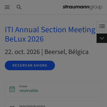
ITI Annual Section Meeting
BeLux 2026
22. oct. 2026 | Beersel, Bélgica
RESERVAR AHORA
Estado
reservable
Fecha límite de registro