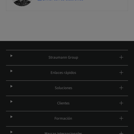
Straumann Group
Enlaces rápidos
Soluciones
Clientes
Formación
Marcas internacionales