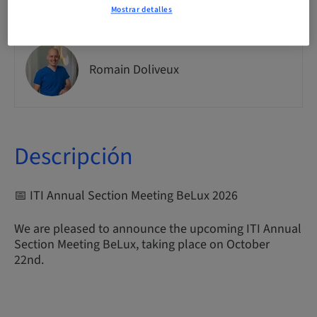
Mostrar detalles
Romain Doliveux
Descripción
📅 ITI Annual Section Meeting BeLux 2026
We are pleased to announce the upcoming ITI Annual
Section Meeting BeLux, taking place on October
22nd.