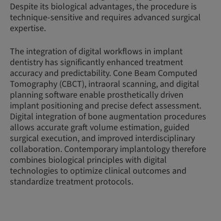
Despite its biological advantages, the procedure is
technique-sensitive and requires advanced surgical
expertise.
The integration of digital workflows in implant
dentistry has significantly enhanced treatment
accuracy and predictability. Cone Beam Computed
Tomography (CBCT), intraoral scanning, and digital
planning software enable prosthetically driven
implant positioning and precise defect assessment.
Digital integration of bone augmentation procedures
allows accurate graft volume estimation, guided
surgical execution, and improved interdisciplinary
collaboration. Contemporary implantology therefore
combines biological principles with digital
technologies to optimize clinical outcomes and
standardize treatment protocols.