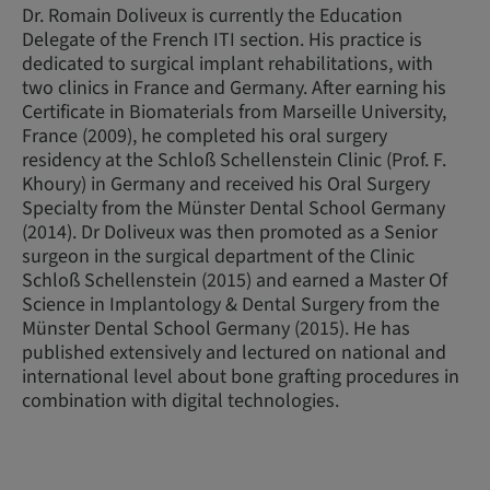
Dr. Romain Doliveux is currently the Education
Delegate of the French ITI section. His practice is
dedicated to surgical implant rehabilitations, with
two clinics in France and Germany. After earning his
Certificate in Biomaterials from Marseille University,
France (2009), he completed his oral surgery
residency at the Schloß Schellenstein Clinic (Prof. F.
Khoury) in Germany and received his Oral Surgery
Specialty from the Münster Dental School Germany
(2014). Dr Doliveux was then promoted as a Senior
surgeon in the surgical department of the Clinic
Schloß Schellenstein (2015) and earned a Master Of
Science in Implantology & Dental Surgery from the
Münster Dental School Germany (2015). He has
published extensively and lectured on national and
international level about bone grafting procedures in
combination with digital technologies.