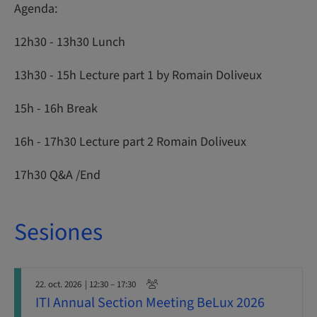
Agenda:
12h30 - 13h30 Lunch
13h30 - 15h Lecture part 1 by Romain Doliveux
15h - 16h Break
16h - 17h30 Lecture part 2 Romain Doliveux
17h30 Q&A /End
Sesiones
22. oct. 2026
| 12:30 – 17:30
ITI Annual Section Meeting BeLux 2026