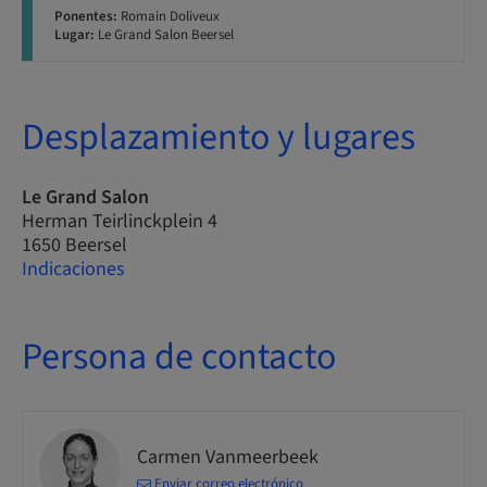
Ponentes:
Romain Doliveux
Lugar:
Le Grand Salon Beersel
Desplazamiento y lugares
Le Grand Salon
Herman Teirlinckplein 4
1650 Beersel
Indicaciones
Persona de contacto
Carmen Vanmeerbeek
Enviar correo electrónico