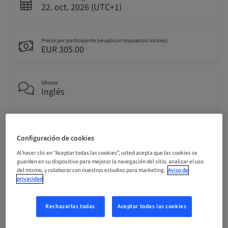
22. oct. 2026 (UTC+1)
Precio por participante (se aplican impuestos locales)
EUR 305.00
Idioma
Inglés
Puntos
0.00 Puntos
Configuración de cookies
Al hacer clic en “Aceptar todas las cookies”, usted acepta que las cookies se
guarden en su dispositivo para mejorar la navegación del sitio, analizar el uso
Público
del mismo, y colaborar con nuestros estudios para marketing.
Aviso de
nacional
privacidad
Rechazarlas todas
Aceptar todas las cookies
Información del ponente