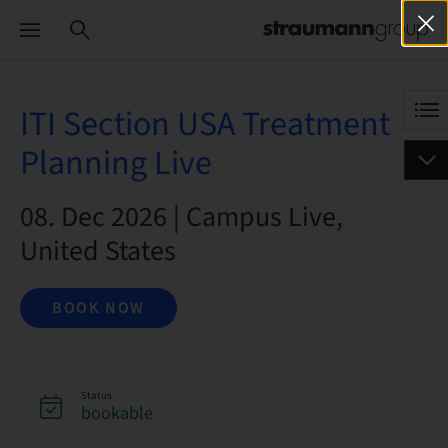
ITI Section USA Treatment
Planning Live
08. Dec 2026 | Campus Live,
United States
BOOK NOW
Status
bookable