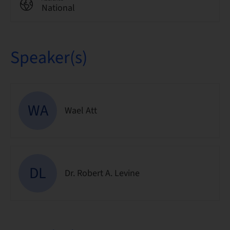
National
Speaker(s)
WA
Wael Att
DL
Dr. Robert A. Levine