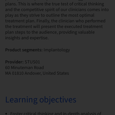
plans. This is where the true test of critical thinking
and the competitive spirit of our clinicians comes into
play as they strive to outline the most optimal
treatment plan. Finally, the clinician who performed
the treatment will present the executed treatment
plan steps to the audience, providing valuable
insights and expertise.
Product segments:
Implantology
Provider:
STUS01
60 Minuteman Road
MA 01810 Andover, United States
Learning objectives
Foster critical thinking and in-depth analysis of