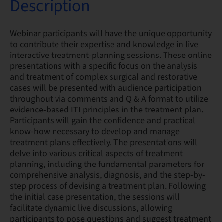
Description
Webinar participants will have the unique opportunity
to contribute their expertise and knowledge in live
interactive treatment-planning sessions. These online
presentations with a specific focus on the analysis
and treatment of complex surgical and restorative
cases will be presented with audience participation
throughout via comments and Q & A format to utilize
evidence-based ITI principles in the treatment plan.
Participants will gain the confidence and practical
know-how necessary to develop and manage
treatment plans effectively. The presentations will
delve into various critical aspects of treatment
planning, including the fundamental parameters for
comprehensive analysis, diagnosis, and the step-by-
step process of devising a treatment plan. Following
the initial case presentation, the sessions will
facilitate dynamic live discussions, allowing
participants to pose questions and suggest treatment