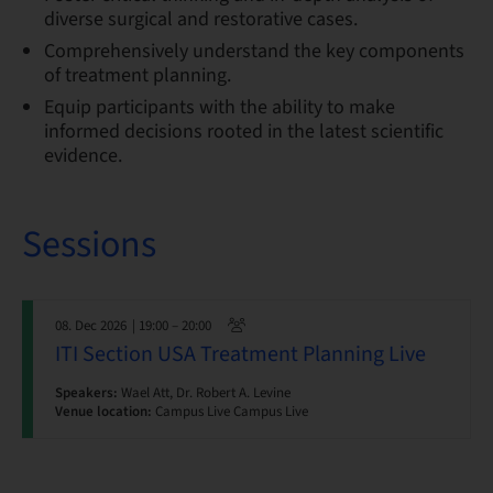
diverse surgical and restorative cases.
Comprehensively understand the key components
of treatment planning.
Equip participants with the ability to make
informed decisions rooted in the latest scientific
evidence.
Sessions
08. Dec 2026
| 19:00 – 20:00
ITI Section USA Treatment Planning Live
Speakers:
Wael Att, Dr. Robert A. Levine
Venue location:
Campus Live Campus Live