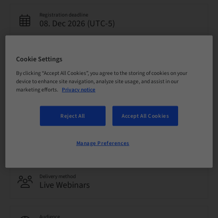
Registration deadline
08. Dec 2026 (UTC-5)
Price per Participant (local taxes apply)
Cookie Settings
USD 0.00
By clicking “Accept All Cookies”, you agree to the storing of cookies on your
device to enhance site navigation, analyze site usage, and assist in our
marketing efforts.
Privacy notice
Language
English
Reject All
Accept All Cookies
Points
0.00 Points
Manage Preferences
Delivery method
Live Webinars
Audience