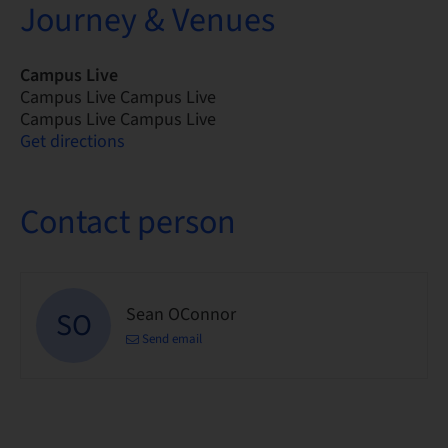
Journey & Venues
Campus Live
Campus Live Campus Live
Campus Live Campus Live
Get directions
Contact person
Sean OConnor
SO
Send email