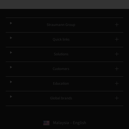
Straumann Group
Quick links
Solutions
Customers
Education
Global brands
Malaysia – English