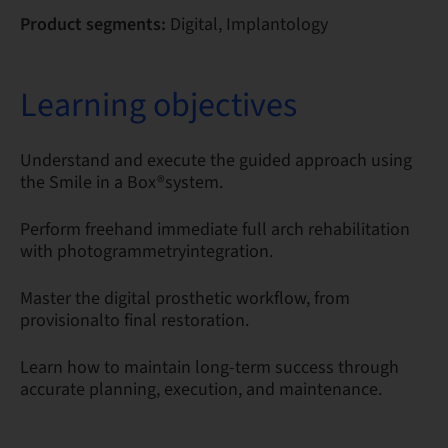
Product segments:
Digital, Implantology
Learning objectives
Understand and execute the guided approach using
the Smile in a Box®system.
Perform freehand immediate full arch rehabilitation
with photogrammetryintegration.
Master the digital prosthetic workflow, from
provisionalto final restoration.
Learn how to maintain long-term success through
accurate planning, execution, and maintenance.