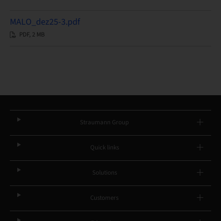
MALO_dez25-3.pdf
PDF, 2 MB
Straumann Group
Quick links
Solutions
Customers