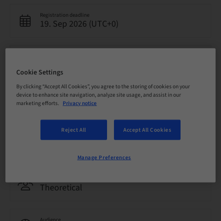
Registration deadline
19. Sep 2026 (UTC+0)
Price per Participant (local taxes apply)
EUR 4000.00
Cookie Settings
By clicking “Accept All Cookies”, you agree to the storing of cookies on your
device to enhance site navigation, analyze site usage, and assist in our
Language
marketing efforts.
Privacy notice
English
Reject All
Accept All Cookies
Points
0.00 Points
Manage Preferences
Delivery method
Theoretical
Audience