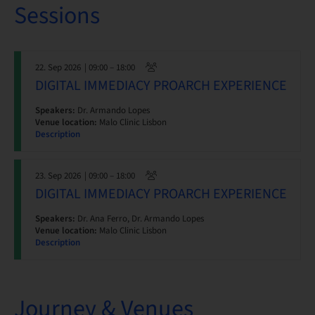
Sessions
22. Sep 2026
| 09:00 – 18:00
DIGITAL IMMEDIACY PROARCH EXPERIENCE
Speakers:
Dr. Armando Lopes
Venue location:
Malo Clinic Lisbon
Description
23. Sep 2026
| 09:00 – 18:00
DIGITAL IMMEDIACY PROARCH EXPERIENCE
Speakers:
Dr. Ana Ferro, Dr. Armando Lopes
Venue location:
Malo Clinic Lisbon
Description
Journey & Venues