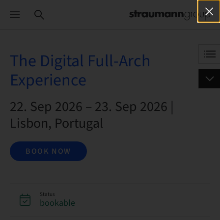
The Digital Full-Arch
Experience
22. Sep 2026 – 23. Sep 2026 |
Lisbon, Portugal
BOOK NOW
Status
bookable