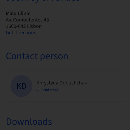
Malo Clinic
Av. Combatentes 43
1600-042 Lisbon
Get directions
Contact person
Khrystyna Dobushchak
KD
Send email
Downloads