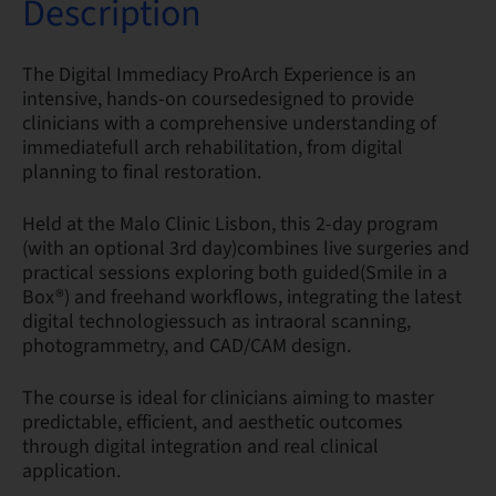
Description
The Digital Immediacy ProArch Experience is an
intensive, hands-on coursedesigned to provide
clinicians with a comprehensive understanding of
immediatefull arch rehabilitation, from digital
planning to final restoration.
Held at the Malo Clinic Lisbon, this 2-day program
(with an optional 3rd day)combines live surgeries and
practical sessions exploring both guided(Smile in a
Box®) and freehand workflows, integrating the latest
digital technologiessuch as intraoral scanning,
photogrammetry, and CAD/CAM design.
The course is ideal for clinicians aiming to master
predictable, efficient, and aesthetic outcomes
through digital integration and real clinical
application.