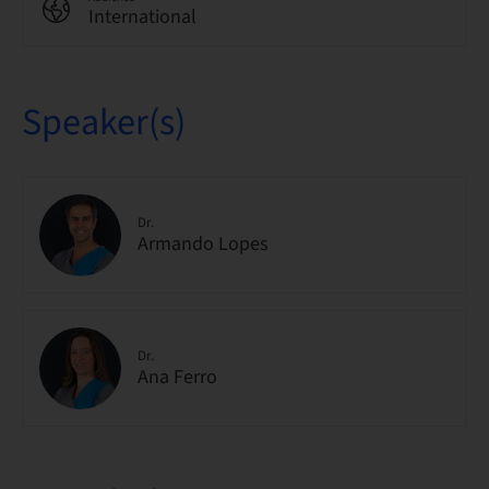
International
Speaker(s)
Dr.
Armando Lopes
Dr.
Ana Ferro