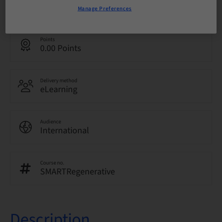
English
Manage Preferences
Points
0.00 Points
Delivery method
eLearning
Audience
International
Course no.
SMARTRegenerative
Description