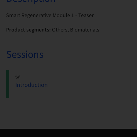
Smart Regenerative Module 1 - Teaser
Product segments:
Others, Biomaterials
Sessions
Introduction