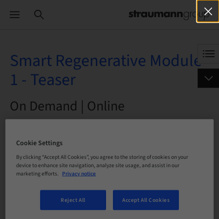
Smart Regenerative Module
1 - Teaser
On Demand | Online
BOOK NOW
Cookie Settings
By clicking “Accept All Cookies”, you agree to the storing of cookies on your
device to enhance site navigation, analyze site usage, and assist in our
marketing efforts.
Privacy notice
Status
bookable
Reject All
Accept All Cookies
Language