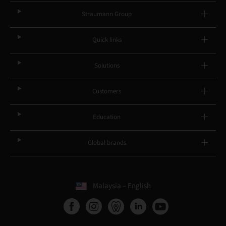
Straumann Group
Quick links
Solutions
Customers
Education
Global brands
Malaysia – English