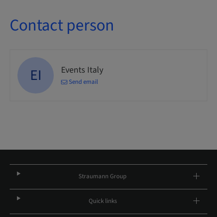
Contact person
Events Italy
EI
Send email
Straumann Group
Quick links