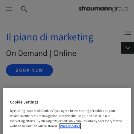
Il piano di marketing
On Demand | Online
BOOK NOW
Status
bookable
Cookie Settings
By clicking “Accept All Cookies”, you agree to the storing of cookies on your
device to enhance site navigation, analyze site usage, and assist in our
marketing efforts. By clicking “Reject All” only cookies strictly necessary for the
Registration deadline
18. Nov 2041 (UTC+1)
website to function will be stored.
Privacy notice