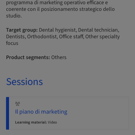
programma di marketing operativo efficace e
coerente con il posizionamento strategico dello
studio.
Target group:
Dental hygienist, Dental technician,
Dentists, Orthodontist, Office staff, Other specialty
focus
Product segments:
Others
Sessions
Il piano di marketing
Learning material:
Video