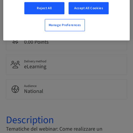
Reject All
Accept All Cookies
Language
Italian
Manage Preferences
Points
0.00 Points
Delivery method
eLearning
Audience
National
Description
Tematiche del webinar: Come realizzare un