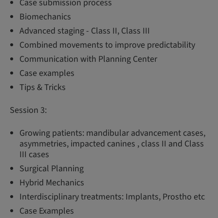
Case submission process
Biomechanics
Advanced staging - Class II, Class III
Combined movements to improve predictability
Communication with Planning Center
Case examples
Tips & Tricks
Session 3:
Growing patients: mandibular advancement cases,
asymmetries, impacted canines , class II and Class
III cases
Surgical Planning
Hybrid Mechanics
Interdisciplinary treatments: Implants, Prostho etc
Case Examples