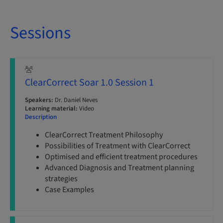
Sessions
ClearCorrect Soar 1.0 Session 1
Speakers:
Dr. Daniel Neves
Learning material:
Video
Description
ClearCorrect Treatment Philosophy
Possibilities of Treatment with ClearCorrect
Optimised and efficient treatment procedures
Advanced Diagnosis and Treatment planning
strategies
Case Examples