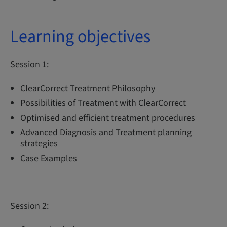
Learning objectives
Session 1:
ClearCorrect Treatment Philosophy
Possibilities of Treatment with ClearCorrect
Optimised and efficient treatment procedures
Advanced Diagnosis and Treatment planning
strategies
Case Examples
Session 2: