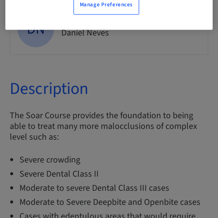
Manage Preferences
DN
Dr.
Daniel Neves
Description
The Soar Course provides the foundation to being
able to treat many more malocclusions of complex
level such as:
Severe crowding
Severe Dental Class II
Moderate to severe Dental Class III cases
Moderate to Severe Deepbite and Openbite cases
Cases with edentulous areas that would require