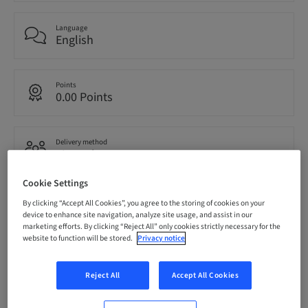
Language
English
Points
0.00 Points
Delivery method
eLearning
Cookie Settings
Audience
By clicking “Accept All Cookies”, you agree to the storing of cookies on your
National
device to enhance site navigation, analyze site usage, and assist in our
marketing efforts. By clicking “Reject All” only cookies strictly necessary for the
website to function will be stored.
Privacy notice
Speaker(s)
Reject All
Accept All Cookies