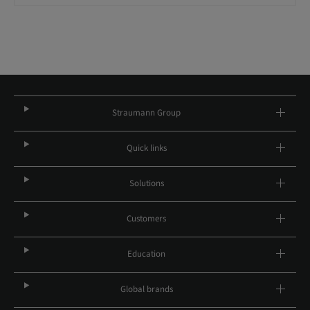
Straumann Group
Quick links
Solutions
Customers
Education
Global brands