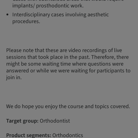
implants/ prosthodontic work.
Interdisciplinary cases involving aesthetic
procedures.
Please note that these are video recordings of live
sessions that took place in the past. Therefore, there
might be some waiting time where questions were
answered or while we were waiting for participants to
join in.
We do hope you enjoy the course and topics covered.
Target group:
Orthodontist
Product segments:
Orthodontics