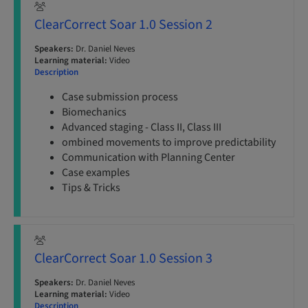
ClearCorrect Soar 1.0 Session 2
Speakers:
Dr. Daniel Neves
Learning material:
Video
Description
Case submission process
Biomechanics
Advanced staging - Class II, Class III
ombined movements to improve predictability
Communication with Planning Center
Case examples
Tips & Tricks
ClearCorrect Soar 1.0 Session 3
Speakers:
Dr. Daniel Neves
Learning material:
Video
Description