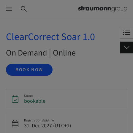
ClearCorrect Soar 1.0
On Demand | Online
BOOK NOW
Status
bookable
Registration deadline
31. Dec 2027 (UTC+1)