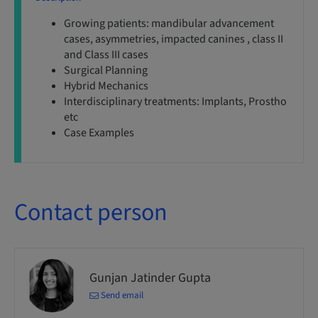
Growing patients: mandibular advancement
cases, asymmetries, impacted canines , class II
and Class III cases
Surgical Planning
Hybrid Mechanics
Interdisciplinary treatments: Implants, Prostho
etc
Case Examples
Contact person
Gunjan Jatinder Gupta
Send email