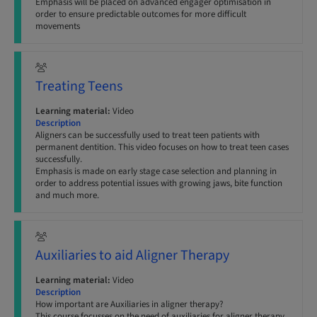
Emphasis will be placed on advanced engager optimisation in
order to ensure predictable outcomes for more difficult
movements
Treating Teens
Learning material:
Video
Description
Aligners can be successfully used to treat teen patients with
permanent dentition. This video focuses on how to treat teen cases
successfully.
Emphasis is made on early stage case selection and planning in
order to address potential issues with growing jaws, bite function
and much more.
Auxiliaries to aid Aligner Therapy
Learning material:
Video
Description
How important are Auxiliaries in aligner therapy?
This course focusses on the need of auxiliaries for aligner therapy,