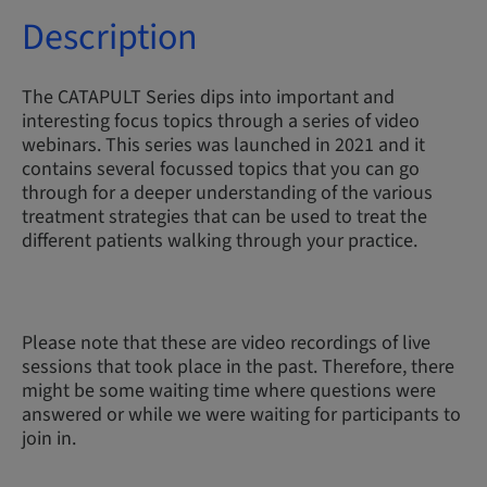
Description
The CATAPULT Series dips into important and
interesting focus topics through a series of video
webinars. This series was launched in 2021 and it
contains several focussed topics that you can go
through for a deeper understanding of the various
treatment strategies that can be used to treat the
different patients walking through your practice.
Please note that these are video recordings of live
sessions that took place in the past. Therefore, there
might be some waiting time where questions were
answered or while we were waiting for participants to
join in.