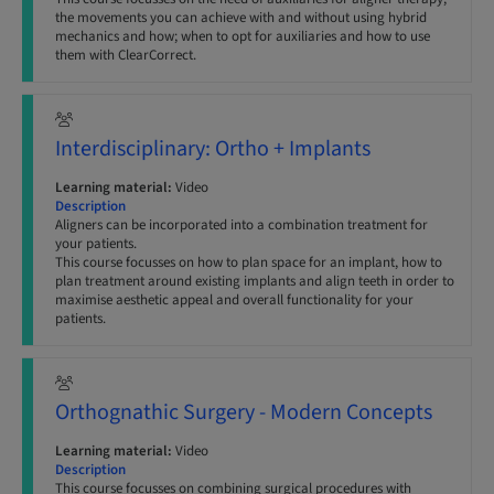
the movements you can achieve with and without using hybrid
mechanics and how; when to opt for auxiliaries and how to use
them with ClearCorrect.
Interdisciplinary: Ortho + Implants
Learning material:
Video
Description
Aligners can be incorporated into a combination treatment for
your patients.
This course focusses on how to plan space for an implant, how to
plan treatment around existing implants and align teeth in order to
maximise aesthetic appeal and overall functionality for your
patients.
Orthognathic Surgery - Modern Concepts
Learning material:
Video
Description
This course focusses on combining surgical procedures with