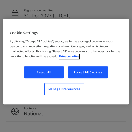
Registration deadline
31. Dec 2027 (UTC+1)
Cookie Settings
Language
English
By clicking “Accept All Cookies”, you agree to the storing of cookies on your
device to enhance site navigation, analyze site usage, and assist in our
marketing efforts. By clicking “Reject All” only cookies strictly necessary for the
website to function will be stored.
Privacy notice
Points
0.00 Points
Reject All
Accept All Cookies
Delivery method
eLearning
Manage Preferences
Audience
National