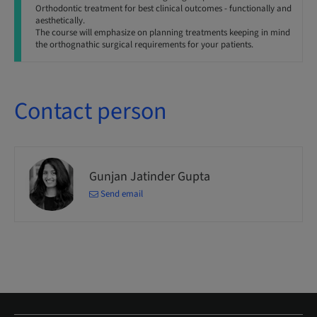
Orthodontic treatment for best clinical outcomes - functionally and
aesthetically.
The course will emphasize on planning treatments keeping in mind
the orthognathic surgical requirements for your patients.
Contact person
Gunjan Jatinder Gupta
Send email