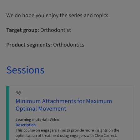
We do hope you enjoy the series and topics.
Target group:
Orthodontist
Product segments:
Orthodontics
Sessions
Minimum Attachments for Maximum
Optimal Movement
Learning material:
Video
Description
This course on engagers aims to provide more insights on the
optimisation of treatment using engagers with ClearCorrect.