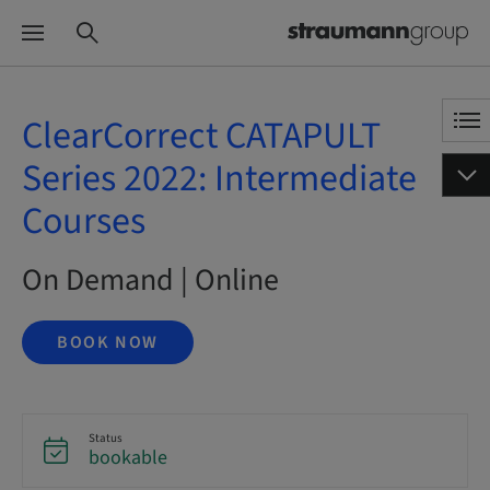
ClearCorrect CATAPULT
Series 2022: Intermediate
Courses
On Demand | Online
BOOK NOW
Status
bookable