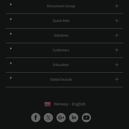
Straumann Group
Quick links
Solutions
Customers
Education
Global brands
Norway – English