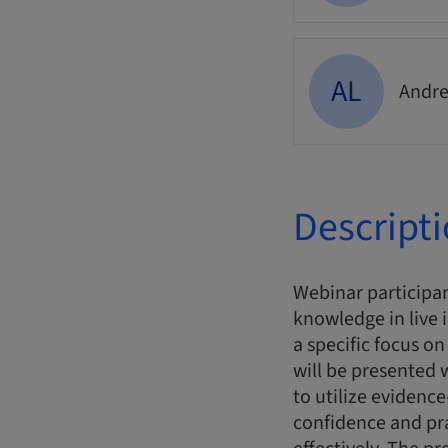
AL
Andre
Descript
Webinar participan
knowledge in live 
a specific focus o
will be presented
to utilize evidence
confidence and pr