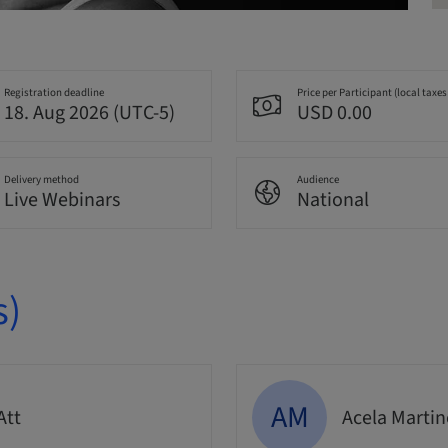
Registration deadline
Price per Participant (local taxes
18. Aug 2026 (UTC-5)
USD 0.00
Delivery method
Audience
Live Webinars
National
s)
AM
Att
Acela Marti