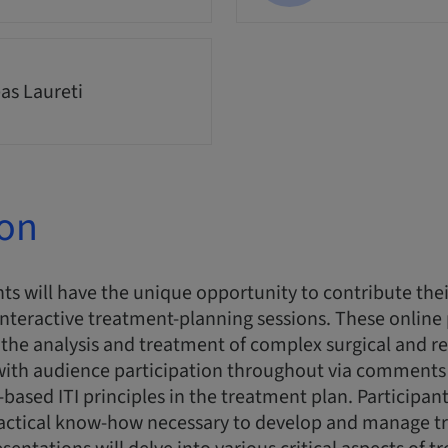
as Laureti
ion
ts will have the unique opportunity to contribute thei
interactive treatment-planning sessions. These online
n the analysis and treatment of complex surgical and re
 with audience participation throughout via comments
-based ITI principles in the treatment plan. Participant
actical know-how necessary to develop and manage t