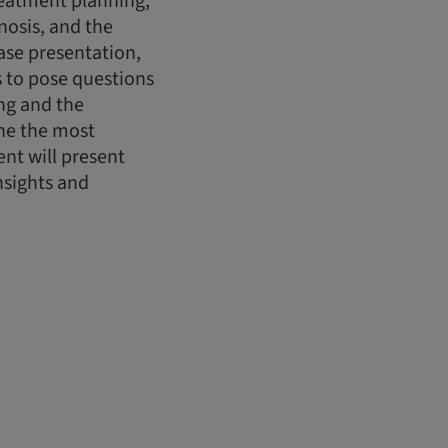
treatment planning,
nosis, and the
case presentation,
ts to pose questions
ing and the
ine the most
nt will present
nsights and