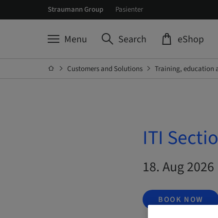
Straumann Group
Pasienter
Menu
Search
eShop
Customers and Solutions
Training, education 
ITI Secti
18. Aug 2026 
BOOK NOW