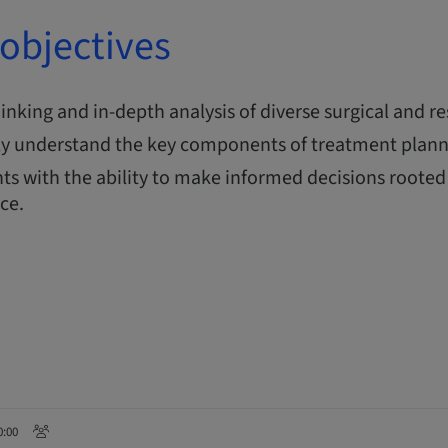
objectives
thinking and in-depth analysis of diverse surgical and re
y understand the key components of treatment plann
ts with the ability to make informed decisions rooted 
nce.
0:00