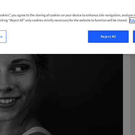
Cookies”, you agree to the storing of cookies on your device to enhance site navigation, analyze s
cking “Reject All” only cookies strictly necessary for the website to function will be stored.
Pri
es
Reject All