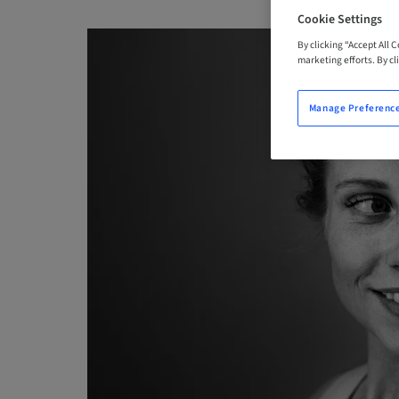
Cookie Settings
By clicking “Accept All 
marketing efforts. By cli
Manage Preferenc