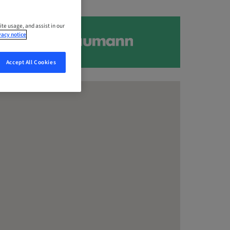
ite usage, and assist in our
vacy notice
Accept All Cookies