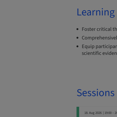
Learning 
Foster critical 
Comprehensivel
Equip participan
scientific evide
Sessions
18. Aug 2026
| 19:00 – 2