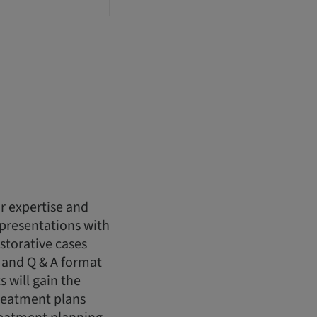
r expertise and
 presentations with
storative cases
 and Q & A format
s will gain the
reatment plans