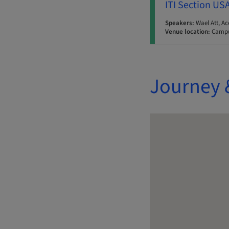
ITI Section US
Speakers:
Wael Att, Ac
Venue location:
Campu
Journey 