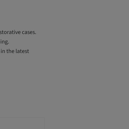
storative cases.
ing.
in the latest