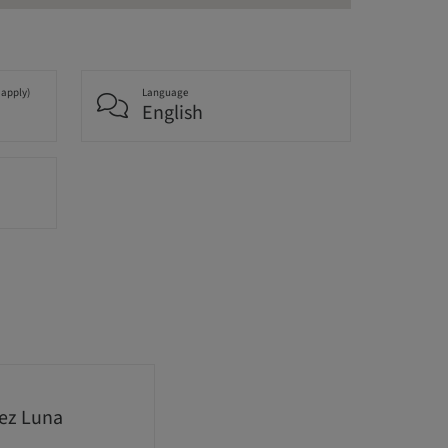
 apply)
Language
English
nez Luna