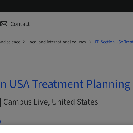
Contact
and science
Local and international courses
ITI Section USA Trea
on USA Treatment Planning 
| Campus Live, United States