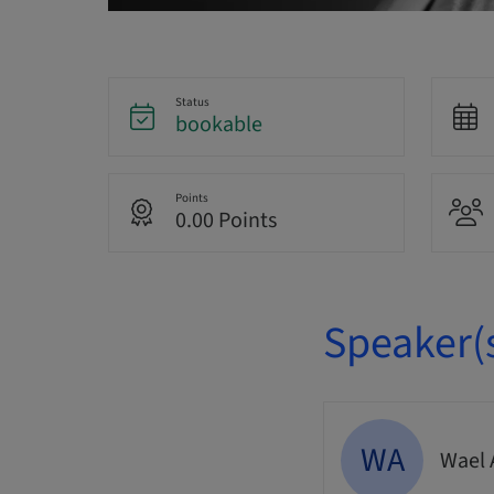
Status
bookable
Points
0.00 Points
Speaker(
WA
Wael 