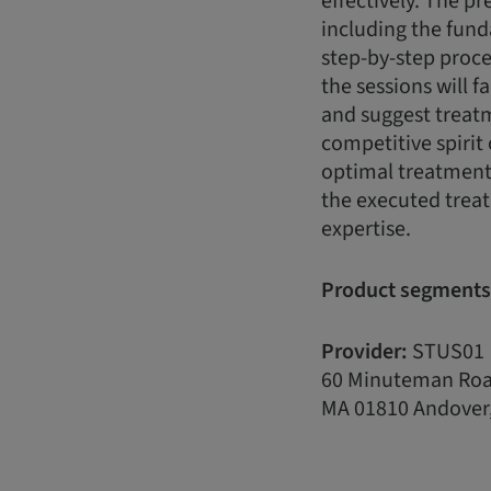
effectively. The pr
including the fun
step-by-step proce
the sessions will f
and suggest treatme
competitive spirit 
optimal treatment 
the executed treat
expertise.
Product segments
Provider:
STUS01
60 Minuteman Ro
MA 01810 Andover,