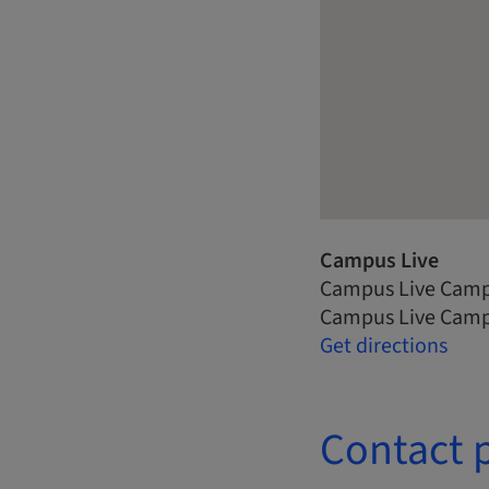
Campus Live
Campus Live Camp
Campus Live Camp
Get directions
Contact 