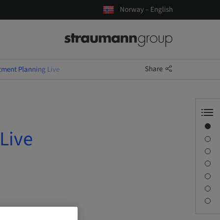
Norway – English
Share
tment Planning Live
Overview
Live
Speaker(s)
Description
Learning objectives
Sessions
Journey & Venues
Contact person