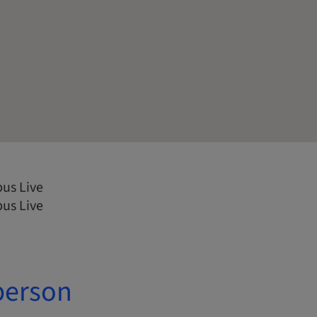
us Live
us Live
person