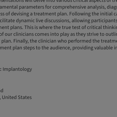
esentations will delve into various critical aspects of 
damental parameters for comprehensive analysis, diag
ss of devising a treatment plan. Following the initial 
acilitate dynamic live discussions, allowing participan
nt plans. This is where the true test of critical think
of our clinicians comes into play as they strive to outl
plan. Finally, the clinician who performed the treatme
ment plan steps to the audience, providing valuable i
:
Implantology
ad
 United States