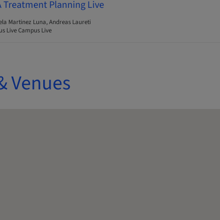
A Treatment Planning Live
ela Martinez Luna, Andreas Laureti
s Live Campus Live
& Venues