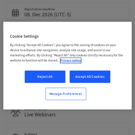
Registration deadline
08. Dec 2026 (UTC-5)
Price per Participant (local taxes apply)
Cookie Settings
USD 0.00
By clicking “Accept All Cookies”, you agree to the storing of cookies on your
device to enhance site navigation, analyze site usage, and assist in our
marketing efforts. By clicking “Reject All” only cookies strictly necessary for the
Language
website to function will be stored.
Privacy notice
English
Reject All
Accept All Cookies
Points
0.00 Points
Manage Preferences
Delivery method
Live Webinars
Audience