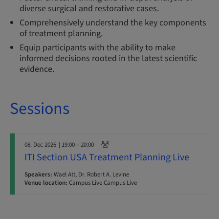
diverse surgical and restorative cases.
Comprehensively understand the key components
of treatment planning.
Equip participants with the ability to make
informed decisions rooted in the latest scientific
evidence.
Sessions
08. Dec 2026
| 19:00 – 20:00
ITI Section USA Treatment Planning Live
Speakers:
Wael Att, Dr. Robert A. Levine
Venue location:
Campus Live Campus Live