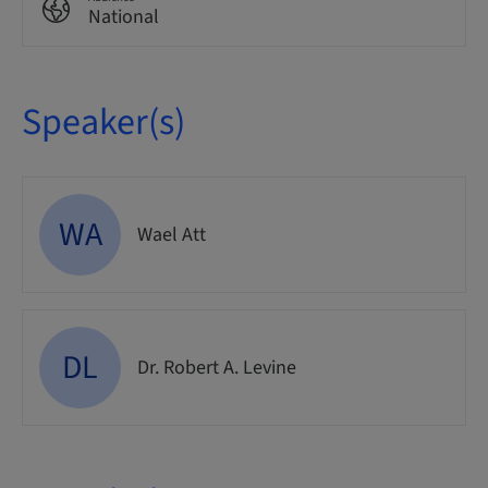
National
Speaker(s)
WA
Wael Att
DL
Dr. Robert A. Levine