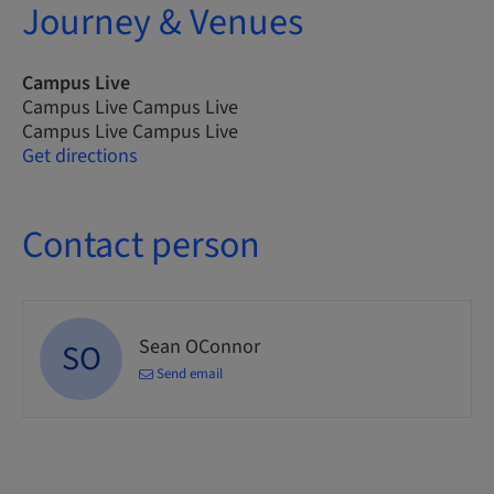
Journey & Venues
Campus Live
Campus Live Campus Live
Campus Live Campus Live
Get directions
Contact person
Sean OConnor
SO
Send email