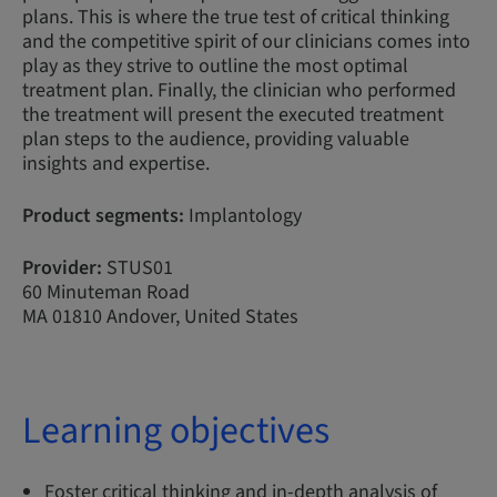
plans. This is where the true test of critical thinking
and the competitive spirit of our clinicians comes into
play as they strive to outline the most optimal
treatment plan. Finally, the clinician who performed
the treatment will present the executed treatment
plan steps to the audience, providing valuable
insights and expertise.
Product segments:
Implantology
Provider:
STUS01
60 Minuteman Road
MA 01810 Andover, United States
Learning objectives
Foster critical thinking and in-depth analysis of