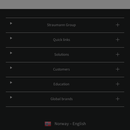
Straumann Group
Quick links
Solutions
Customers
Education
Global brands
Norway – English