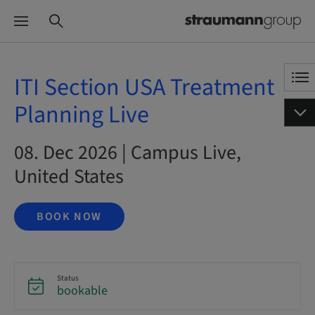
ITI Section USA Treatment
Planning Live
08. Dec 2026 | Campus Live,
United States
BOOK NOW
Status
bookable