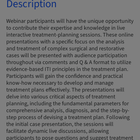
Description
Webinar participants will have the unique opportunity
to contribute their expertise and knowledge in live
interactive treatment-planning sessions. These online
presentations with a specific focus on the analysis
and treatment of complex surgical and restorative
cases will be presented with audience participation
throughout via comments and Q & A format to utilize
evidence-based ITI principles in the treatment plan.
Participants will gain the confidence and practical
know-how necessary to develop and manage
treatment plans effectively. The presentations will
delve into various critical aspects of treatment
planning, including the fundamental parameters for
comprehensive analysis, diagnosis, and the step-by-
step process of devising a treatment plan. Following
the initial case presentation, the sessions will
facilitate dynamic live discussions, allowing
participants to pose questions and suggest treatment