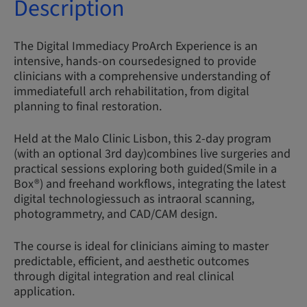
Description
The Digital Immediacy ProArch Experience is an
intensive, hands-on coursedesigned to provide
clinicians with a comprehensive understanding of
immediatefull arch rehabilitation, from digital
planning to final restoration.
Held at the Malo Clinic Lisbon, this 2-day program
(with an optional 3rd day)combines live surgeries and
practical sessions exploring both guided(Smile in a
Box®) and freehand workflows, integrating the latest
digital technologiessuch as intraoral scanning,
photogrammetry, and CAD/CAM design.
The course is ideal for clinicians aiming to master
predictable, efficient, and aesthetic outcomes
through digital integration and real clinical
application.