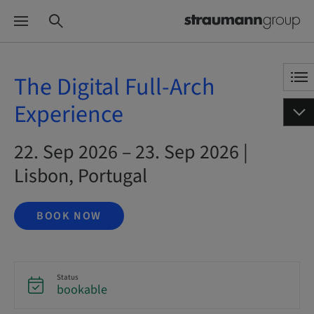
The Digital Full-Arch
Experience
22. Sep 2026 – 23. Sep 2026 |
Lisbon, Portugal
BOOK NOW
Status
bookable