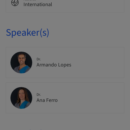
International
Speaker(s)
Dr.
Armando Lopes
Dr.
Ana Ferro