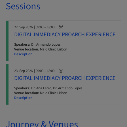
Sessions
22. Sep 2026
| 09:00 – 18:00
DIGITAL IMMEDIACY PROARCH EXPERIENCE
Speakers:
Dr. Armando Lopes
Venue location:
Malo Clinic Lisbon
Description
23. Sep 2026
| 09:00 – 18:00
DIGITAL IMMEDIACY PROARCH EXPERIENCE
Speakers:
Dr. Ana Ferro, Dr. Armando Lopes
Venue location:
Malo Clinic Lisbon
Description
Journey & Venues