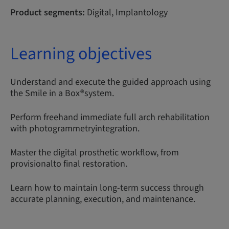
Product segments:
Digital, Implantology
Learning objectives
Understand and execute the guided approach using
the Smile in a Box®system.
Perform freehand immediate full arch rehabilitation
with photogrammetryintegration.
Master the digital prosthetic workflow, from
provisionalto final restoration.
Learn how to maintain long-term success through
accurate planning, execution, and maintenance.