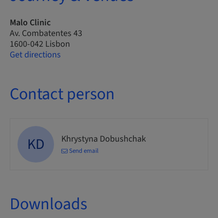
Malo Clinic
Av. Combatentes 43
1600-042 Lisbon
Get directions
Contact person
Khrystyna Dobushchak
KD
Send email
Downloads