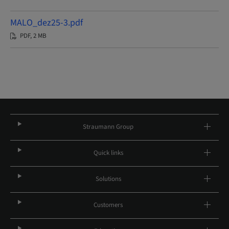
MALO_dez25-3.pdf
PDF, 2 MB
Straumann Group
Quick links
Solutions
Customers