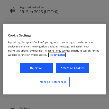
Registration deadline
19. Sep 2026 (UTC+0)
Price per Participant (local taxes apply)
EUR 4000.00
Cookie Settings
By clicking “Accept All Cookies”, you agree to the storing of cookies on your
device to enhance site navigation, analyze site usage, and assist in our
Language
marketing efforts. By clicking “Reject All” only cookies strictly necessary for the
English
website to function will be stored.
Privacy notice
Reject All
Accept All Cookies
Points
0.00 Points
Manage Preferences
Delivery method
Theoretical
Audience