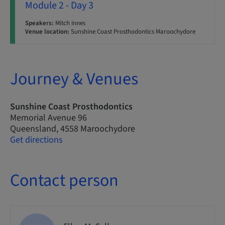
Module 2 - Day 3
Speakers:
Mitch Innes
Venue location:
Sunshine Coast Prosthodontics Maroochydore
Journey & Venues
Sunshine Coast Prosthodontics
Memorial Avenue 96
Queensland, 4558 Maroochydore
Get directions
Contact person