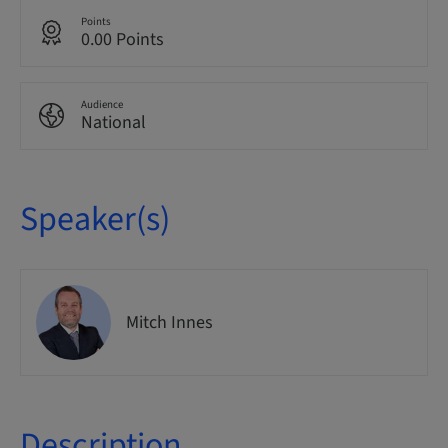
Points
0.00 Points
Audience
National
Speaker(s)
Mitch Innes
Description