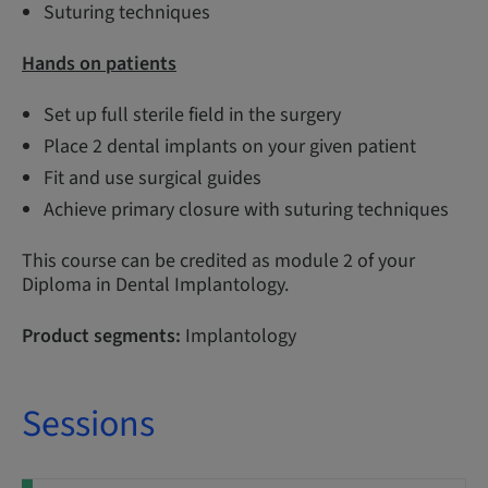
Suturing techniques
Hands on patients
Set up full sterile field in the surgery
Place 2 dental implants on your given patient
Fit and use surgical guides
Achieve primary closure with suturing techniques
This course can be credited as module 2 of your
Diploma in Dental Implantology.
Product segments:
Implantology
Sessions