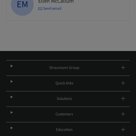
Ellen McCallum
EM
Send email
Straumann Group
Quick links
Solutions
Customers
Education