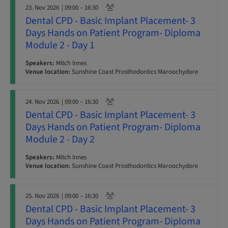
23. Nov 2026
| 09:00 – 16:30
Dental CPD - Basic Implant Placement- 3
Days Hands on Patient Program- Diploma
Module 2 - Day 1
Speakers:
Mitch Innes
Venue location:
Sunshine Coast Prosthodontics Maroochydore
24. Nov 2026
| 09:00 – 16:30
Dental CPD - Basic Implant Placement- 3
Days Hands on Patient Program- Diploma
Module 2 - Day 2
Speakers:
Mitch Innes
Venue location:
Sunshine Coast Prosthodontics Maroochydore
25. Nov 2026
| 09:00 – 16:30
Dental CPD - Basic Implant Placement- 3
Days Hands on Patient Program- Diploma