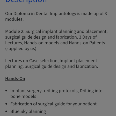
Our Diploma in Dental Implantology is made up of 3
modules.
Module 2: Surgical implant planning and placement,
surgical guide design and fabrication. 3 Days of
Lectures, Hands-on models and Hands-on Patients
(supplied by us)
Lectures on Case selection, Implant placement
planning, Surgical guide design and fabrication.
Hands-On
Implant surgery- drilling protocols, Drilling into
bone models
Fabrication of surgical guide for your patient
Blue Sky planning