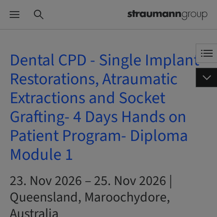
Dental CPD - Single Implant
Restorations, Atraumatic
Extractions and Socket
Grafting- 4 Days Hands on
Patient Program- Diploma
Module 1
23. Nov 2026 – 25. Nov 2026 |
Queensland, Maroochydore,
Australia