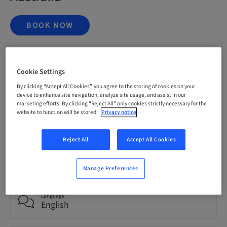
BOOK NOW
Status
Cookie Settings
bookable
By clicking “Accept All Cookies”, you agree to the storing of cookies on your
device to enhance site navigation, analyze site usage, and assist in our
marketing efforts. By clicking “Reject All” only cookies strictly necessary for the
Registration deadline
website to function will be stored.
Privacy notice
20. Nov 2026 (UTC+1)
Reject All
Accept All Cookies
Price per Participant (local taxes apply)
AUD 9995.00
Manage Preferences
Language
English