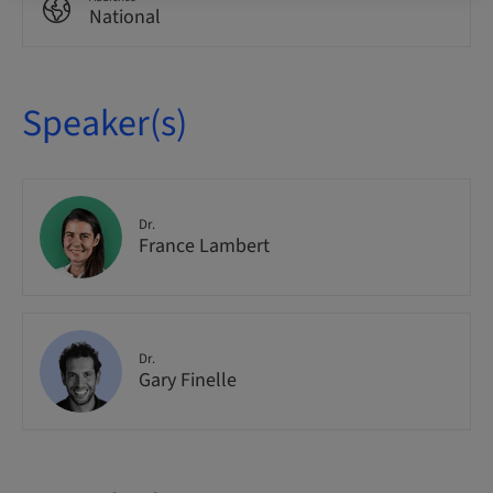
National
Speaker(s)
Dr.
France Lambert
Dr.
Gary Finelle