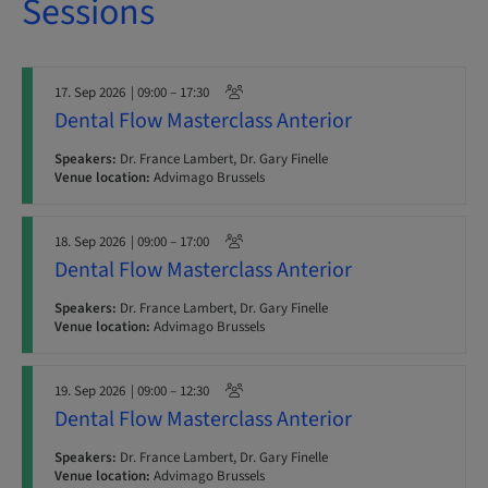
Sessions
17. Sep 2026
| 09:00 – 17:30
Dental Flow Masterclass Anterior
Speakers:
Dr. France Lambert, Dr. Gary Finelle
Venue location:
Advimago Brussels
18. Sep 2026
| 09:00 – 17:00
Dental Flow Masterclass Anterior
Speakers:
Dr. France Lambert, Dr. Gary Finelle
Venue location:
Advimago Brussels
19. Sep 2026
| 09:00 – 12:30
Dental Flow Masterclass Anterior
Speakers:
Dr. France Lambert, Dr. Gary Finelle
Venue location:
Advimago Brussels