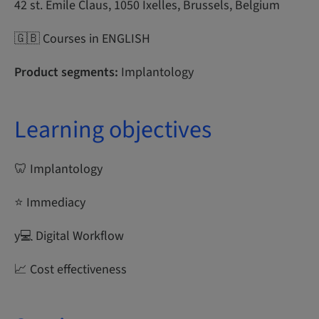
42 st. Emile Claus, 1050 Ixelles, Brussels, Belgium
🇬🇧 Courses in ENGLISH
Product segments:
Implantology
Learning objectives
🦷 Implantology
⭐ Immediacy
y‍💻 Digital Workflow
📈 Cost effectiveness