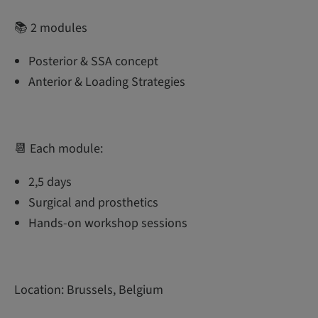
📚 2 modules
Posterior & SSA concept
Anterior & Loading Strategies
📆 Each module:
2,5 days
Surgical and prosthetics
Hands-on workshop sessions
Location: Brussels, Belgium