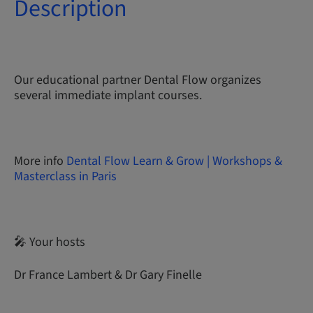
Description
Our educational partner Dental Flow organizes
several immediate implant courses.
More info
Dental Flow Learn & Grow | Workshops &
Masterclass in Paris
🎤 Your hosts
Dr France Lambert & Dr Gary Finelle