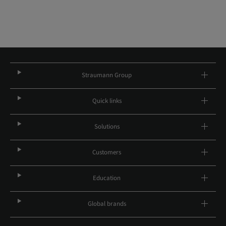
Straumann Group
Quick links
Solutions
Customers
Education
Global brands