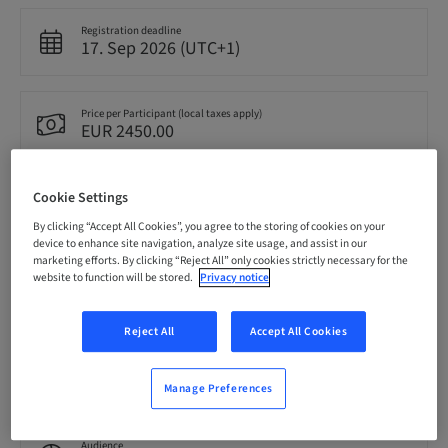
Registration deadline
17. Sep 2026 (UTC+1)
Price per Participant (local taxes apply)
EUR 2450.00
Cookie Settings
Language
English
By clicking “Accept All Cookies”, you agree to the storing of cookies on your
device to enhance site navigation, analyze site usage, and assist in our
marketing efforts. By clicking “Reject All” only cookies strictly necessary for the
website to function will be stored.
Privacy notice
Points
0.00 Points
Reject All
Accept All Cookies
Delivery method
Theoretical
Manage Preferences
Audience