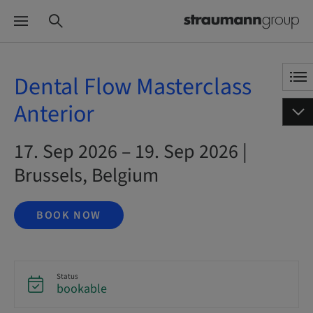
Dental Flow Masterclass
Anterior
17. Sep 2026 – 19. Sep 2026 |
Brussels, Belgium
BOOK NOW
Status
bookable