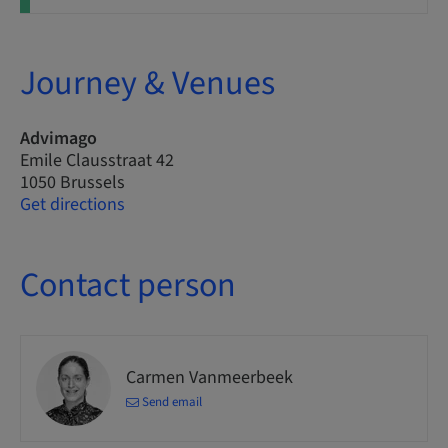
Journey & Venues
Advimago
Emile Clausstraat 42
1050 Brussels
Get directions
Contact person
Carmen Vanmeerbeek
Send email