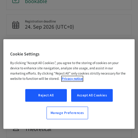
bookable
Registration deadline
24. Sep 2026 (UTC+0)
Price per Participant (local taxes apply)
GBP 8500.00
Cookie Settings
By clicking “Accept All Cookies”, you agree to the storing of cookies on your
device to enhance site navigation, analyze site usage, and assist in our
Language
marketing efforts. By clicking “Reject All” only cookies strictly necessary for the
English
website to function will be stored.
Privacy notice
Reject All
Accept All Cookies
Points
0.00 Points
Manage Preferences
Delivery method
Theoretical