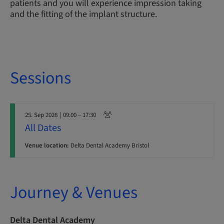
patients and you will experience impression taking
and the fitting of the implant structure.
Sessions
25. Sep 2026
| 09:00 – 17:30
All Dates
Venue location:
Delta Dental Academy Bristol
Journey & Venues
Delta Dental Academy