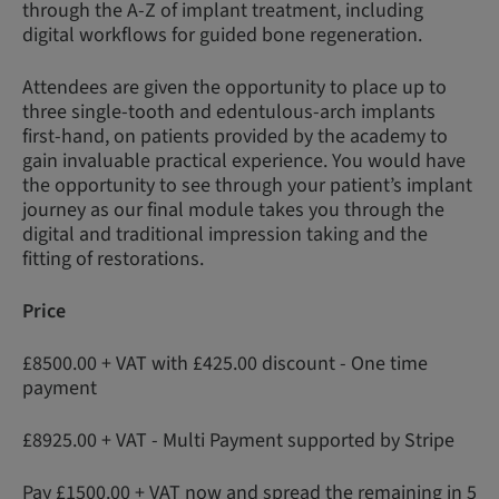
through the A-Z of implant treatment, including
digital workflows for guided bone regeneration.
Attendees are given the opportunity to place up to
three single-tooth and edentulous-arch implants
first-hand, on patients provided by the academy to
gain invaluable practical experience. You would have
the opportunity to see through your patient’s implant
journey as our final module takes you through the
digital and traditional impression taking and the
fitting of restorations.
Price
£8500.00 + VAT with £425.00 discount - One time
payment
£8925.00 + VAT - Multi Payment supported by Stripe
Pay £1500.00 + VAT now and spread the remaining in 5