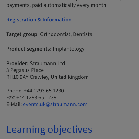
payments, paid automatically every month
Registration & Information
Target group:
Orthodontist, Dentists
Product segments:
Implantology
Provider:
Straumann Ltd
3 Pegasus Place
RH10 9AY Crawley, United Kingdom
Phone: +44 1293 65 1230
Fax: +44 1293 65 1239
E-Mail:
events.uk@straumann.com
Learning objectives