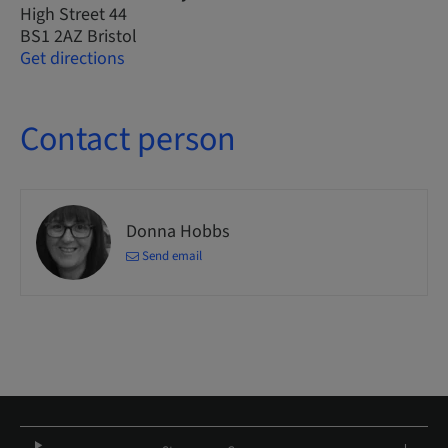
High Street 44
BS1 2AZ Bristol
Get directions
Contact person
Donna Hobbs
Send email