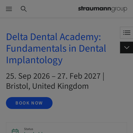
Delta Dental Academy:
Fundamentals in Dental
Implantology
25. Sep 2026 – 27. Feb 2027 |
Bristol, United Kingdom
BOOK NOW
Status