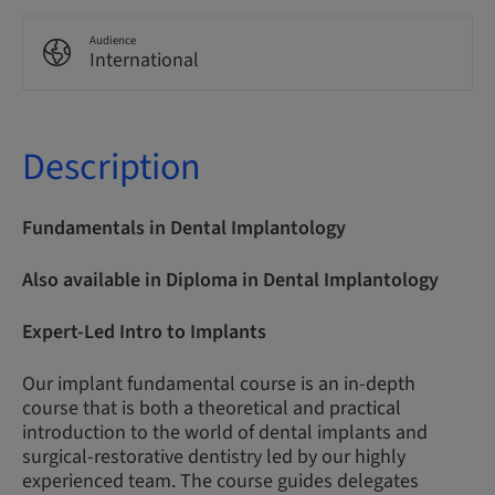
Audience
International
Description
Fundamentals in Dental Implantology
Also available in Diploma in Dental Implantology
Expert-Led Intro to Implants
Our implant fundamental course is an in-depth
course that is both a theoretical and practical
introduction to the world of dental implants and
surgical-restorative dentistry led by our highly
experienced team. The course guides delegates