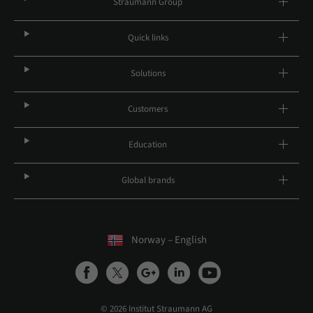
Straumann Group
Quick links
Solutions
Customers
Education
Global brands
Norway – English
© 2026 Institut Straumann AG