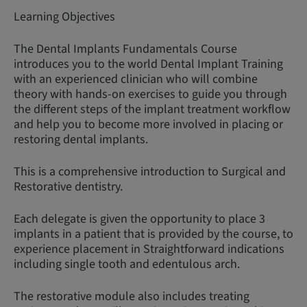
Learning Objectives
The Dental Implants Fundamentals Course
introduces you to the world Dental Implant Training
with an experienced clinician who will combine
theory with hands-on exercises to guide you through
the different steps of the implant treatment workflow
and help you to become more involved in placing or
restoring dental implants.
This is a comprehensive introduction to Surgical and
Restorative dentistry.
Each delegate is given the opportunity to place 3
implants in a patient that is provided by the course, to
experience placement in Straightforward indications
including single tooth and edentulous arch.
The restorative module also includes treating