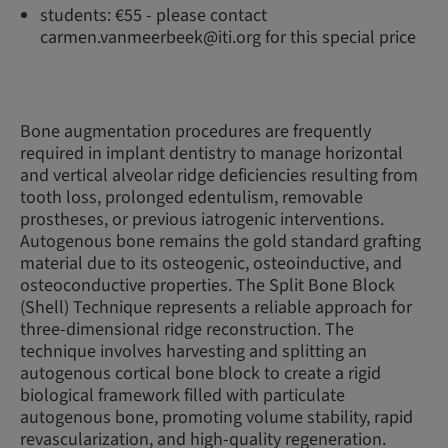
students: €55 - please contact
carmen.vanmeerbeek@iti.org for this special price
Bone augmentation procedures are frequently
required in implant dentistry to manage horizontal
and vertical alveolar ridge deficiencies resulting from
tooth loss, prolonged edentulism, removable
prostheses, or previous iatrogenic interventions.
Autogenous bone remains the gold standard grafting
material due to its osteogenic, osteoinductive, and
osteoconductive properties. The Split Bone Block
(Shell) Technique represents a reliable approach for
three-dimensional ridge reconstruction. The
technique involves harvesting and splitting an
autogenous cortical bone block to create a rigid
biological framework filled with particulate
autogenous bone, promoting volume stability, rapid
revascularization, and high-quality regeneration.