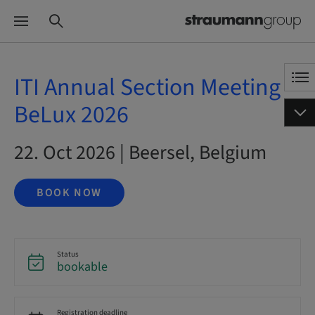
ITI Annual Section Meeting
BeLux 2026
22. Oct 2026 | Beersel, Belgium
BOOK NOW
Status
bookable
Registration deadline