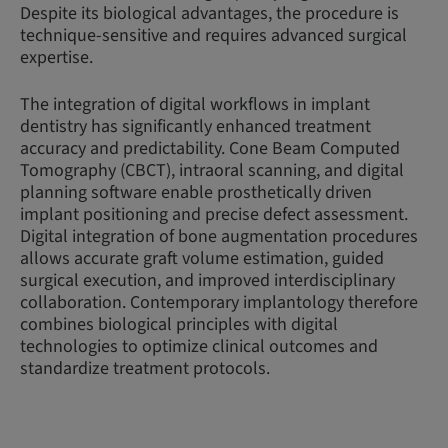
Despite its biological advantages, the procedure is
technique-sensitive and requires advanced surgical
expertise.
The integration of digital workflows in implant
dentistry has significantly enhanced treatment
accuracy and predictability. Cone Beam Computed
Tomography (CBCT), intraoral scanning, and digital
planning software enable prosthetically driven
implant positioning and precise defect assessment.
Digital integration of bone augmentation procedures
allows accurate graft volume estimation, guided
surgical execution, and improved interdisciplinary
collaboration. Contemporary implantology therefore
combines biological principles with digital
technologies to optimize clinical outcomes and
standardize treatment protocols.