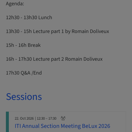
Agenda:
12h30 - 13h30 Lunch
13h30 - 15h Lecture part 1 by Romain Doliveux
15h - 16h Break
16h - 17h30 Lecture part 2 Romain Doliveux
17h30 Q&A /End
Sessions
22. Oct 2026
| 12:30 – 17:30
ITI Annual Section Meeting BeLux 2026