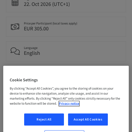
22. Oct 2026 (UTC+1)
Price per Participant (local taxes apply)
EUR 305.00
Language
English
Points
0.00 Points
Cookie Settings
By clicking “Accept All Cookies”, you agree to the storing of cookies on your
device to enhance site navigation, analyze site usage, and assist in our
Audience
marketing efforts. By clicking “Reject All” only cookies strictly necessary for the
National
website to function will be stored.
Privacy notice
Reject All
Accept All Cookies
Speaker(s)