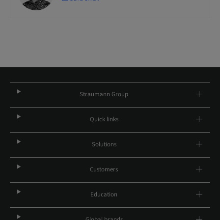
Straumann Group
Quick links
Solutions
Customers
Education
Global brands