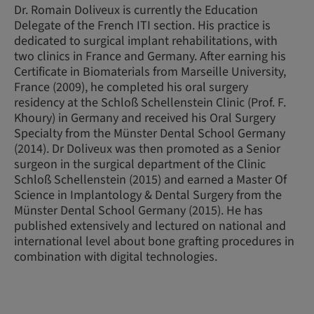
Dr. Romain Doliveux is currently the Education
Delegate of the French ITI section. His practice is
dedicated to surgical implant rehabilitations, with
two clinics in France and Germany. After earning his
Certificate in Biomaterials from Marseille University,
France (2009), he completed his oral surgery
residency at the Schloß Schellenstein Clinic (Prof. F.
Khoury) in Germany and received his Oral Surgery
Specialty from the Münster Dental School Germany
(2014). Dr Doliveux was then promoted as a Senior
surgeon in the surgical department of the Clinic
Schloß Schellenstein (2015) and earned a Master Of
Science in Implantology & Dental Surgery from the
Münster Dental School Germany (2015). He has
published extensively and lectured on national and
international level about bone grafting procedures in
combination with digital technologies.