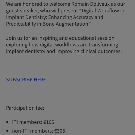
We are honored to welcome Romain Doliveux as our
guest speaker, who will present:“Digital Workflow in
Implant Dentistry: Enhancing Accuracy and
Predictability in Bone Augmentation.”
Join us for an inspiring and educational session
exploring how digital workflows are transforming
implant dentistry and improving clinical outcomes.
SUBSCRIBE HERE
Participation fee:
ITI members: €105
non-ITI members: €305