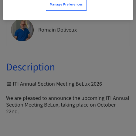
Manage Preferences
Romain Doliveux
Description
📅 ITI Annual Section Meeting BeLux 2026
We are pleased to announce the upcoming ITI Annual
Section Meeting BeLux, taking place on October
22nd.