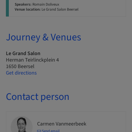
Speakers:
Romain Doliveux
Venue location:
Le Grand Salon Beersel
Journey & Venues
Le Grand Salon
Herman Teirlinckplein 4
1650 Beersel
Get directions
Contact person
Carmen Vanmeerbeek
Send email