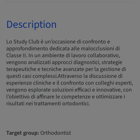
Description
Lo Study Club è un’occasione di confronto e
approfondimento dedicata alle malocclusioni di
Classe II. In un ambiente di lavoro collaborativo,
vengono analizzati approcci diagnostici, strategie
terapeutiche e tecniche avanzate per la gestione di
questi casi complessi.Attraverso la discussione di
esperienze cliniche e il confronto con colleghi esperti,
vengono esplorate soluzioni efficaci e innovative, con
l’obiettivo di affinare le competenze e ottimizzare i
risultati nei trattamenti ortodontici.
Target group:
Orthodontist