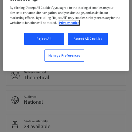
07. Oct 2026 (UTC+1)
By clicking “Accept All Cookies”, you agree to the storing of cookies on your
device to enhance site navigation, analyze site usage, and assist in our
marketing efforts. By clicking “Reject All” only cookies strictly necessary for the
website to function will be stored.
Privacy notice
Language
Italian
Reject All
Accept All Cookies
Points
0.00 Points
Manage Preferences
Delivery method
Theoretical
Audience
National
Seats availability
29 available