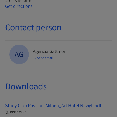
20143 Milano
Get directions
Contact person
Agenzia Gattinoni
AG
Send email
Downloads
Study Club Rossini - Milano_Art Hotel Navigli.pdf
PDF, 243 KB