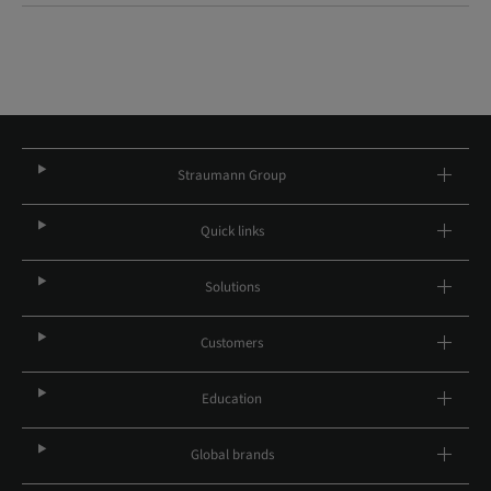
Straumann Group
Quick links
Solutions
Customers
Education
Global brands