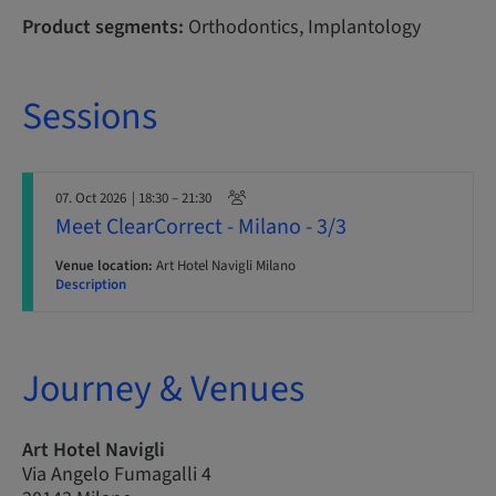
Product segments:
Orthodontics, Implantology
Sessions
07. Oct 2026
| 18:30 – 21:30
Meet ClearCorrect - Milano - 3/3
Venue location:
Art Hotel Navigli Milano
Description
Journey & Venues
Art Hotel Navigli
Via Angelo Fumagalli 4