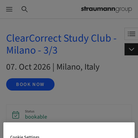
ClearCorrect Study Club -
Milano - 3/3
07. Oct 2026 | Milano, Italy
BOOK NOW
Status
bookable
Cookie Settings
Registration deadline