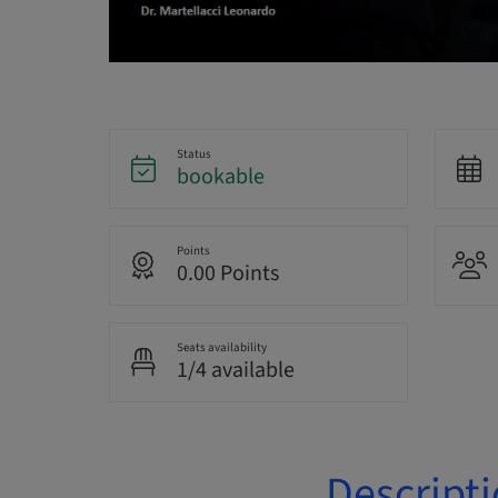
Status
bookable
Points
0.00 Points
Seats availability
1/4 available
Descript