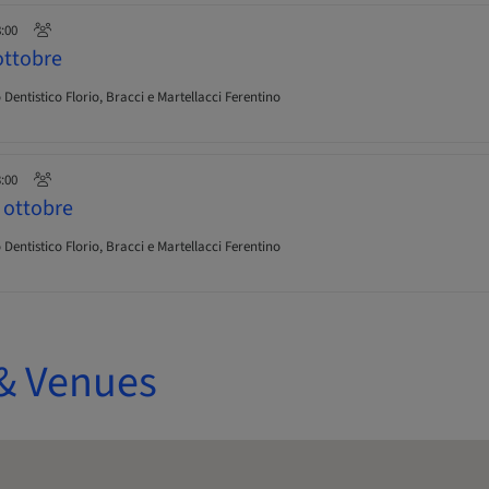
8:00
ttobre
Dentistico Florio, Bracci e Martellacci Ferentino
3:00
ottobre
Dentistico Florio, Bracci e Martellacci Ferentino
& Venues