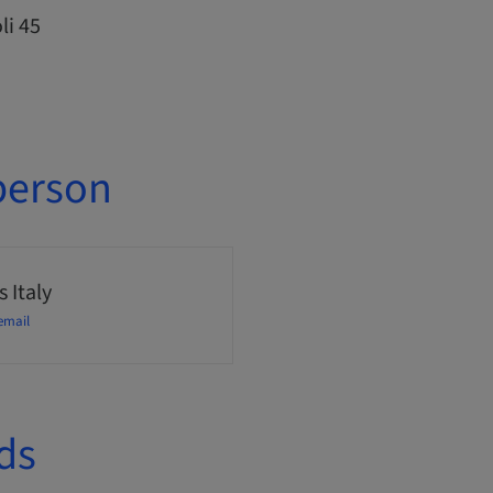
li 45
person
 Italy
email
ds