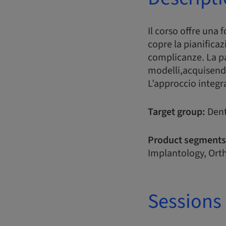
Il corso offre una 
copre la pianificaz
complicanze. La pa
modelli,acquisend
L’approccio integr
Target group:
Dent
Product segments
Implantology, Orth
Sessions