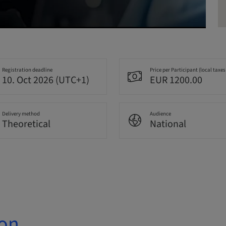
Registration deadline
Price per Participant (local taxes
10. Oct 2026 (UTC+1)
EUR 1200.00
Delivery method
Audience
Theoretical
National
ion