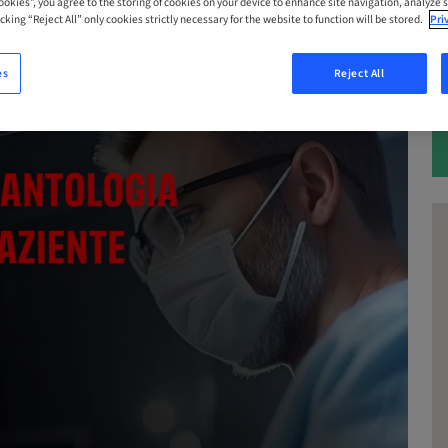
Cookies”, you agree to the storing of cookies on your device to enhance site navigation, analyze s
cking “Reject All” only cookies strictly necessary for the website to function will be stored.
Pri
es
Reject All