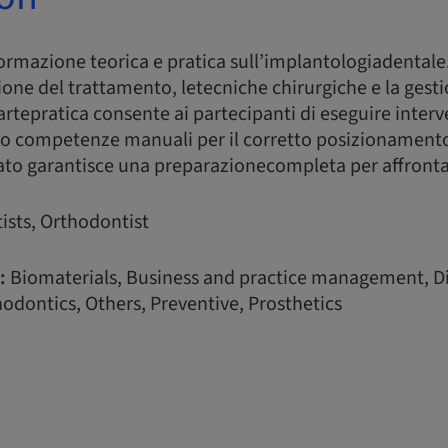
formazione teorica e pratica sull’implantologiadentale
ione del trattamento, letecniche chirurgiche e la gesti
rtepratica consente ai partecipanti di eseguire interv
o competenze manuali per il corretto posizionamento
ato garantisce una preparazionecompleta per affrontare 
ists, Orthodontist
:
Biomaterials, Business and practice management, Di
odontics, Others, Preventive, Prosthetics