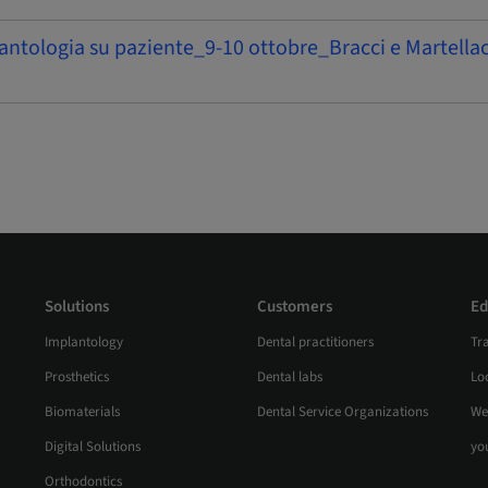
antologia su paziente_9-10 ottobre_Bracci e Martellac
Solutions
Customers
Ed
Implantology
Dental practitioners
Tr
Prosthetics
Dental labs
Loc
Biomaterials
Dental Service Organizations
We
Digital Solutions
yo
Orthodontics