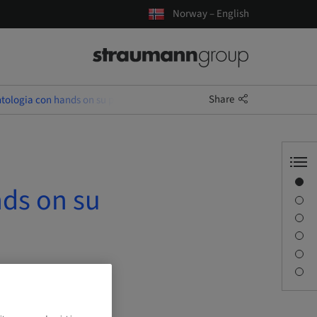
Norway – English
Share
tologia con hands on su paziente
Overview
nds on su
Description
Sessions
Journey & Venues
Contact person
Downloads