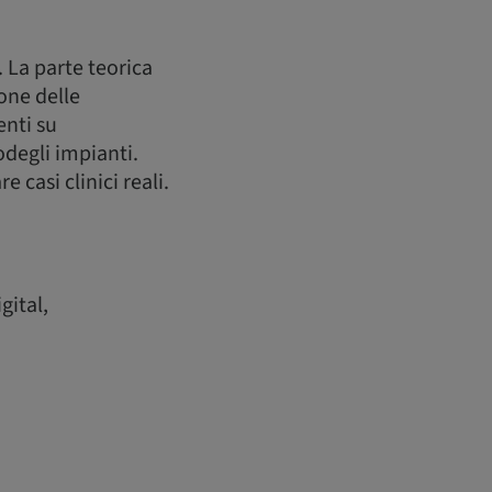
. La parte teorica
one delle
enti su
degli impianti.
casi clinici reali.
gital,