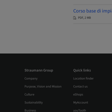
Corso base di impi
PDF, 2 MB
Straumann Group
Quick links
Company
Location finder
Purpose, Vision and Mission
Contact us
Culture
eShops
Sustainability
MyAccount
Business
youTooth