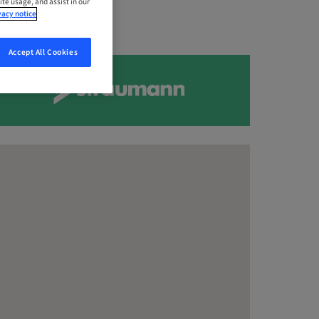
ite usage, and assist in our
vacy notice
Accept All Cookies