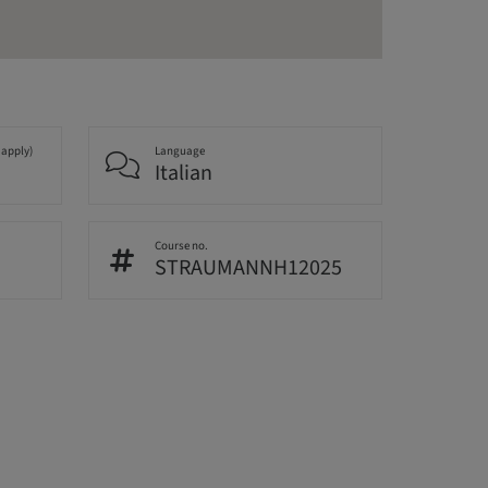
 apply)
Language
Italian
Course no.
STRAUMANNH12025