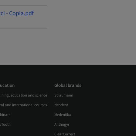
ci - Copia.pdf
ucation
Global brands
aining, education and science
Straumann
al and international courses
Neodent
binars
Medentika
uTooth
Anthogyr
ClearCorrect