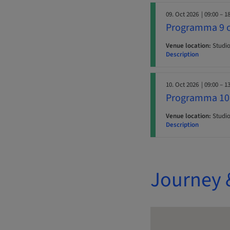
09. Oct 2026
| 09:00 – 1
Programma 9 o
Venue location:
Studio 
Description
10. Oct 2026
| 09:00 – 1
Programma 10 
Venue location:
Studio 
Description
Journey 