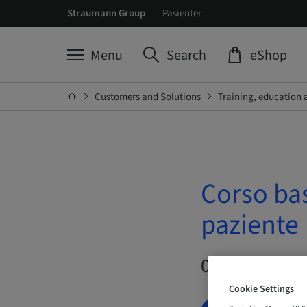
Straumann Group
Pasienter
Menu
Search
eShop
Customers and Solutions
Training, education 
Corso ba
paziente
09. Oct 2026 –
Cookie Settings