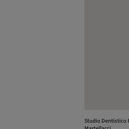
Studio Dentistico F
Martellacci