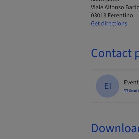
Viale Alfonso Barto
03013 Ferentino
Get directions
Contact 
Events
EI
Send 
Downloa