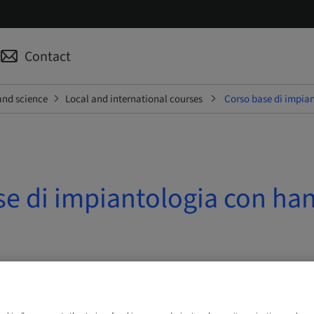
Contact
and science
Local and international courses
Corso base di impian
se di impiantologia con ha
 10. Oct 2026 | Ferentino, Italy