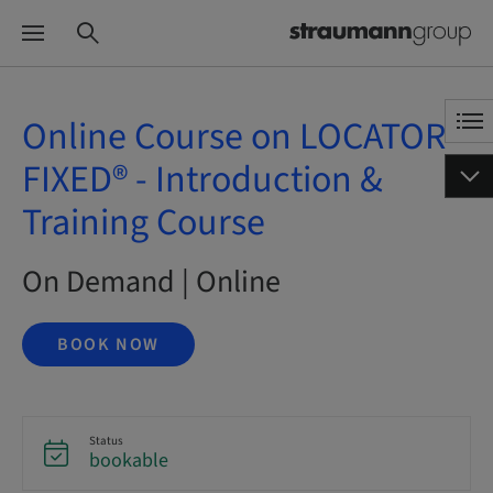
Online Course on LOCATOR
FIXED® - Introduction &
Training Course
On Demand | Online
BOOK NOW
Status
bookable