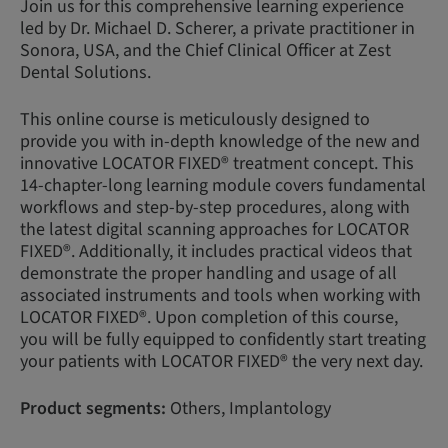
Join us for this comprehensive learning experience
led by Dr. Michael D. Scherer, a private practitioner in
Sonora, USA, and the Chief Clinical Officer at Zest
Dental Solutions.
This online course is meticulously designed to
provide you with in-depth knowledge of the new and
innovative LOCATOR FIXED® treatment concept. This
14-chapter-long learning module covers fundamental
workflows and step-by-step procedures, along with
the latest digital scanning approaches for LOCATOR
FIXED®. Additionally, it includes practical videos that
demonstrate the proper handling and usage of all
associated instruments and tools when working with
LOCATOR FIXED®. Upon completion of this course,
you will be fully equipped to confidently start treating
your patients with LOCATOR FIXED® the very next day.
Product segments:
Others, Implantology