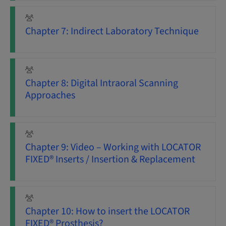
Chapter 7: Indirect Laboratory Technique
Chapter 8: Digital Intraoral Scanning
Approaches
Chapter 9: Video – Working with LOCATOR
FIXED® Inserts / Insertion & Replacement
Chapter 10: How to insert the LOCATOR
FIXED® Prosthesis?