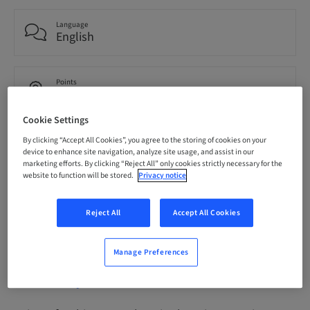
Language
English
Points
0.00 Points
Cookie Settings
By clicking “Accept All Cookies”, you agree to the storing of cookies on your
Delivery method
eLearning
device to enhance site navigation, analyze site usage, and assist in our
marketing efforts. By clicking “Reject All” only cookies strictly necessary for the
website to function will be stored.
Privacy notice
Audience
International
Reject All
Accept All Cookies
Manage Preferences
Description