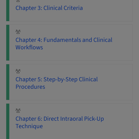
Chapter 3: Clinical Criteria
Chapter 4: Fundamentals and Clinical
Workflows
Chapter 5: Step-by-Step Clinical
Procedures
Chapter 6: Direct Intraoral Pick-Up
Technique