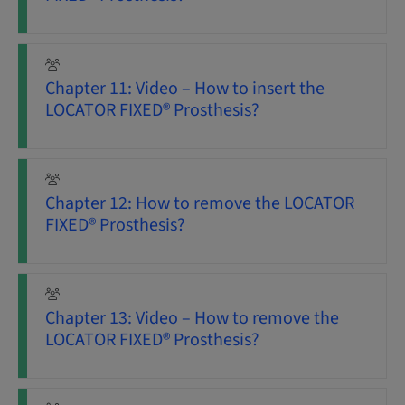
Chapter 11: Video – How to insert the
LOCATOR FIXED® Prosthesis?
Chapter 12: How to remove the LOCATOR
FIXED® Prosthesis?
Chapter 13: Video – How to remove the
LOCATOR FIXED® Prosthesis?