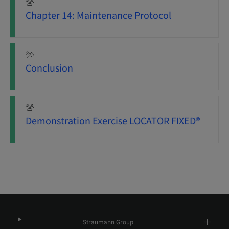
Chapter 14: Maintenance Protocol
Conclusion
Demonstration Exercise LOCATOR FIXED®
Straumann Group