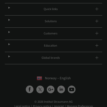
Quick links
Solutions
Customers
Education
Global brands
Norway – English
© 2026 Institut Straumann AG
Legal notice
Privacy notice
Imprint
Manage Preferences