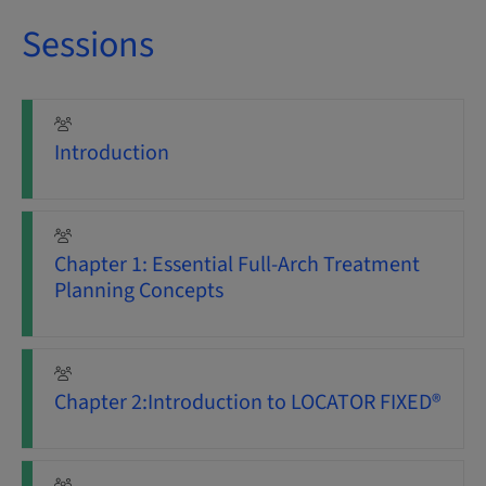
Sessions
Introduction
Chapter 1: Essential Full-Arch Treatment
Planning Concepts
Chapter 2:Introduction to LOCATOR FIXED®