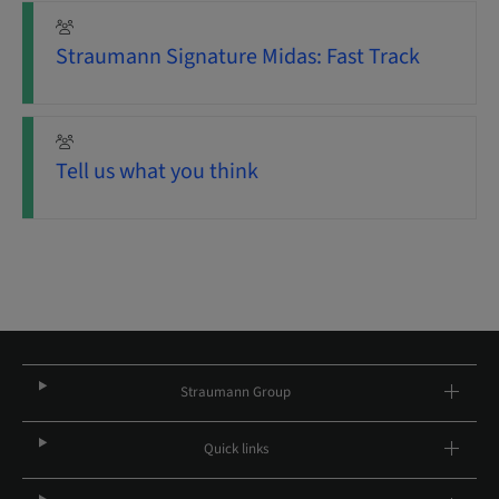
Straumann Signature Midas: Fast Track
Tell us what you think
Straumann Group
Quick links