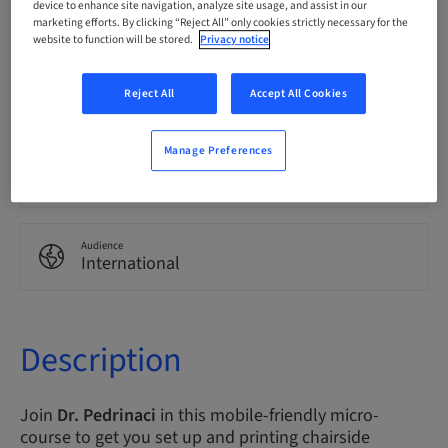
device to enhance site navigation, analyze site usage, and assist in our
English
marketing efforts. By clicking “Reject All” only cookies strictly necessary for the
website to function will be stored.
Privacy notice
Points
Reject All
Accept All Cookies
0.00 Points
Manage Preferences
Delivery method
eLearning
Audience
International
Description
Join
Dr. Pedrinaci
in this mobile-friendly micro-
course to get you set up and printing chairside