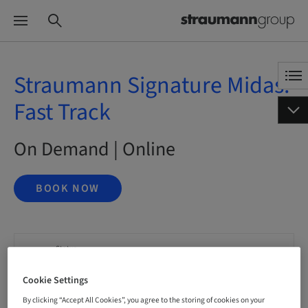
Straumann Signature Midas:
Fast Track
On Demand | Online
BOOK NOW
Status
bookable
Cookie Settings
By clicking “Accept All Cookies”, you agree to the storing of cookies on your
Language