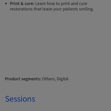
Print & cure:
Learn how to print and cure
restorations that leave your patients smiling.
Product segments:
Others, Digital
Sessions