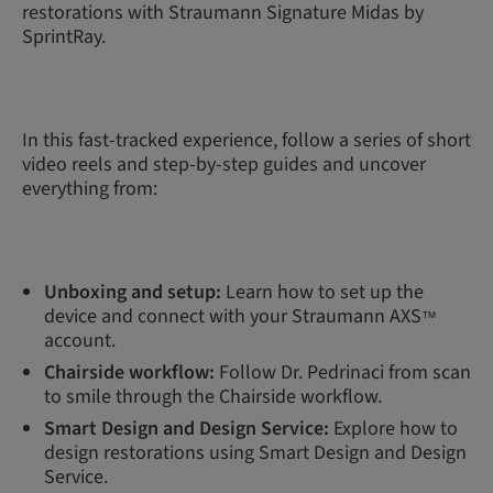
restorations with Straumann Signature Midas by
SprintRay.
In this fast-tracked experience, follow a series of short
video reels and step-by-step guides and uncover
everything from:
Unboxing and setup:
Learn how to set up the
device and connect with your Straumann AXS
™
account.
Chairside workflow:
Follow Dr. Pedrinaci from scan
to smile through the Chairside workflow.
Smart Design and Design Service:
Explore how to
design restorations using Smart Design and Design
Service.