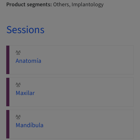
Product segments:
Others, Implantology
Sessions
Anatomía
Maxilar
Mandíbula