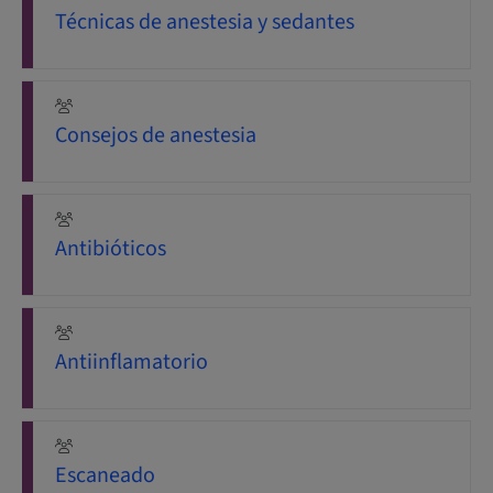
Técnicas de anestesia y sedantes
Consejos de anestesia
Antibióticos
Antiinflamatorio
Escaneado