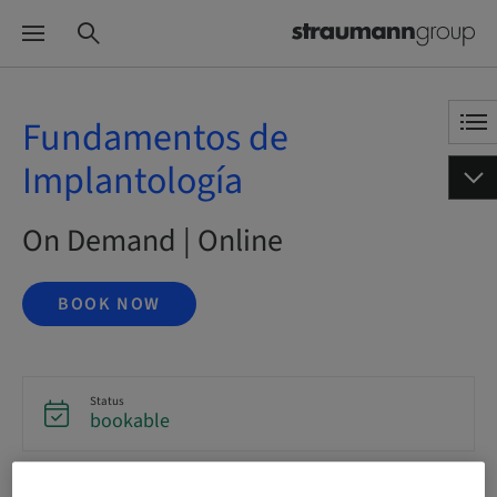
Fundamentos de
Implantología
On Demand | Online
BOOK NOW
Status
bookable
Language