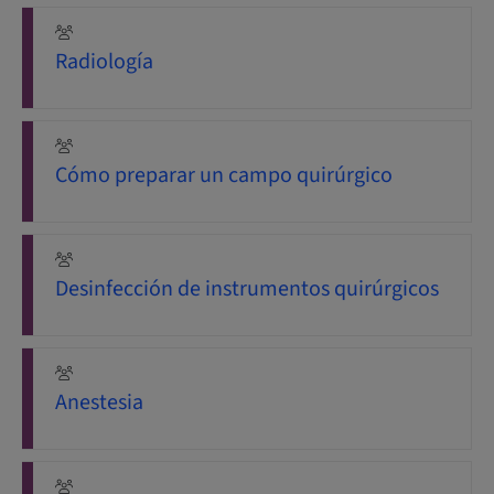
Radiología
Cómo preparar un campo quirúrgico
Desinfección de instrumentos quirúrgicos
Anestesia