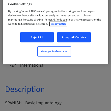
Spanish
Cookie Settings
By clicking “Accept All Cookies”, you agree to the storing of cookies on your
device to enhance site navigation, analyze site usage, and assist in our
marketing efforts. By clicking “Reject All” only cookies strictly necessary for the
Points
0.00 Points
website to function will be stored.
Privacy notice
Reject All
Accept All Cookies
Delivery method
eLearning
Manage Preferences
Audience
International
Description
SPANISH - Basic Implantology