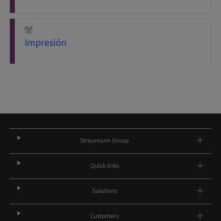
Impresión
Straumann Group
Quick links
Solutions
Customers