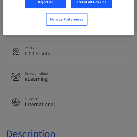
bookable
Reject All
Accept All Cookies
Manage Preferences
Language
English
Points
0.00 Points
Delivery method
eLearning
Audience
International
Description