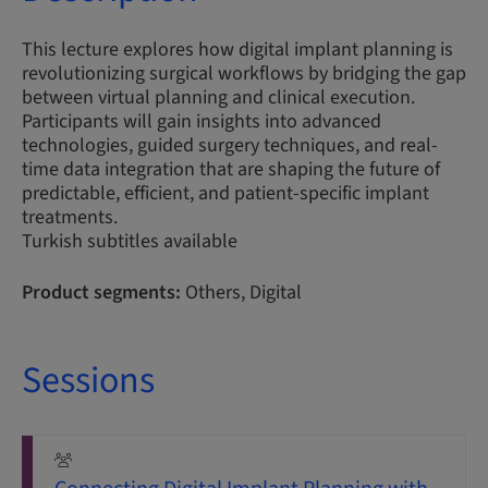
This lecture explores how digital implant planning is
revolutionizing surgical workflows by bridging the gap
between virtual planning and clinical execution.
Participants will gain insights into advanced
technologies, guided surgery techniques, and real-
time data integration that are shaping the future of
predictable, efficient, and patient-specific implant
treatments.
Turkish subtitles available
Product segments:
Others, Digital
Sessions