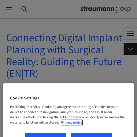
Connecting Digital Implant
Planning with Surgical
Reality: Guiding the Future
(EN|TR)
On Demand | Online
Cookie Settings
BOOK NOW
By clicking “Accept All Cookies”, you agree to the storing of cookies on your
device to enhance site navigation, analyze site usage, and assist in our
marketing efforts. By clicking “Reject All” only cookies strictly necessary for the
website to function will be stored.
Privacy notice
Status