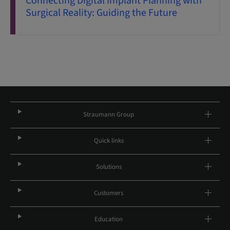
Connecting Digital Implant Planning with
Surgical Reality: Guiding the Future
Straumann Group
Quick links
Solutions
Customers
Education