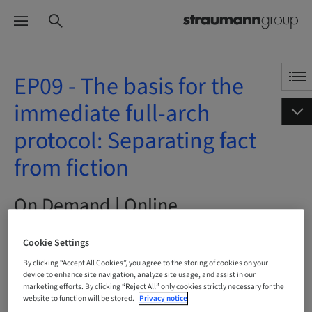
EP09 - The basis for the
immediate full-arch
protocol: Separating fact
from fiction
On Demand | Online
Cookie Settings
BOOK NOW
By clicking “Accept All Cookies”, you agree to the storing of cookies on your
device to enhance site navigation, analyze site usage, and assist in our
marketing efforts. By clicking “Reject All” only cookies strictly necessary for the
website to function will be stored.
Privacy notice
Status