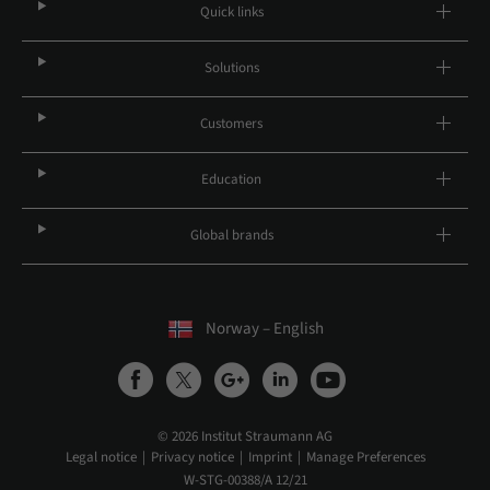
Quick links
Solutions
Customers
Education
Global brands
Norway – English
© 2026 Institut Straumann AG
Legal notice
Privacy notice
Imprint
Manage Preferences
W-STG-00388/A 12/21