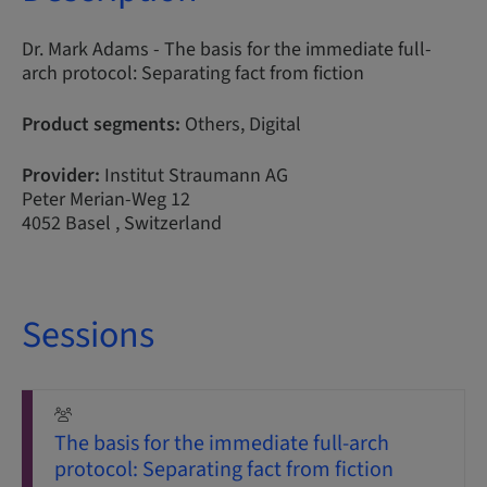
Dr. Mark Adams - The basis for the immediate full-
arch protocol: Separating fact from fiction
Product segments:
Others, Digital
Provider:
Institut Straumann AG
Peter Merian-Weg 12
4052 Basel , Switzerland
Sessions
The basis for the immediate full-arch
protocol: Separating fact from fiction