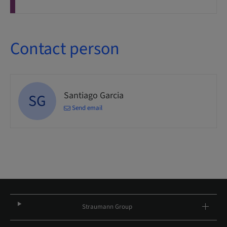
Contact person
Santiago Garcia
SG
Send email
Straumann Group