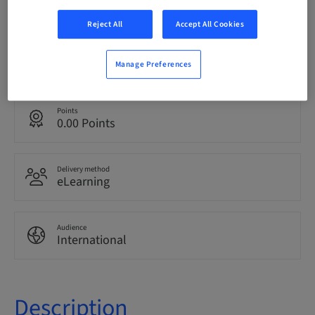
bookable
Reject All
Accept All Cookies
Language
English
Manage Preferences
Points
0.00 Points
Delivery method
eLearning
Audience
International
Description