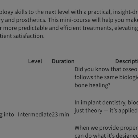
ogy skills to the next level with a practical, insight-
ry and prosthetics. This mini-course will help you make
er more predictable and efficient treatments, elevatin
ient satisfaction.
Level
Duration
Descript
Did you know that osseo
follows the same biologic
bone healing?
In implant dentistry, bio
just theory — it’s applie
g into
Intermediate
23 min
When we provide proper s
can do what it’s designed