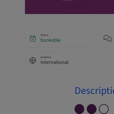
Status
bookable
Audience
International
Descript