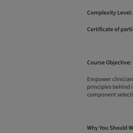
Complexity Level
Certificate of part
Course Objective:
Empower clinician
principles behind
component selecti
Why You Should W