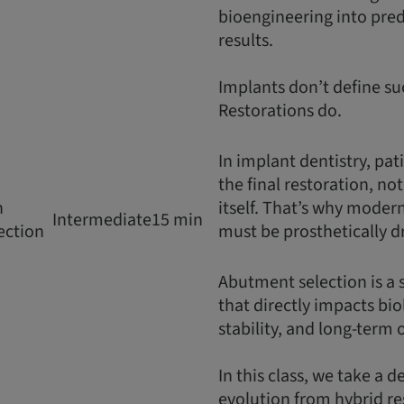
bioengineering into predi
results.
Implants don’t define su
Restorations do.
In implant dentistry, pat
the final restoration, no
n
itself. That’s why moder
Intermediate
15 min
ection
must be prosthetically d
Abutment selection is a 
that directly impacts bio
stability, and long-term
In this class, we take a d
evolution from hybrid re