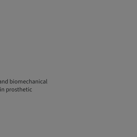
 and biomechanical
in prosthetic