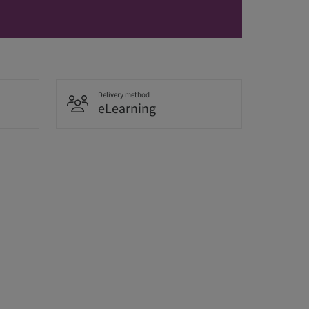
Delivery method
eLearning