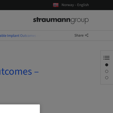
Norway – English
Share
table Implant Outcomes – A Decision-Driven Approach
Overview
utcomes –
Description
Sessions