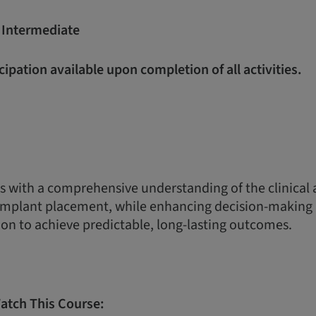
:
Intermediate
icipation available upon completion of all activities.
s with a comprehensive understanding of the clinical
 implant placement, while enhancing decision-making 
on to achieve predictable, long-lasting outcomes.
atch This Course: