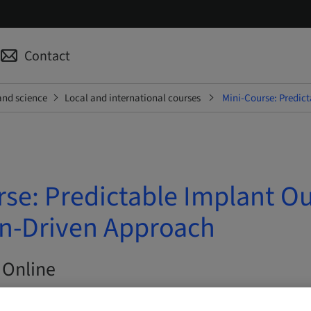
Contact
and science
Local and international courses
Mini-Course: Predic
rse: Predictable Implant O
on-Driven Approach
 Online