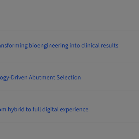
nsforming bioengineering into clinical results
logy-Driven Abutment Selection
m hybrid to full digital experience