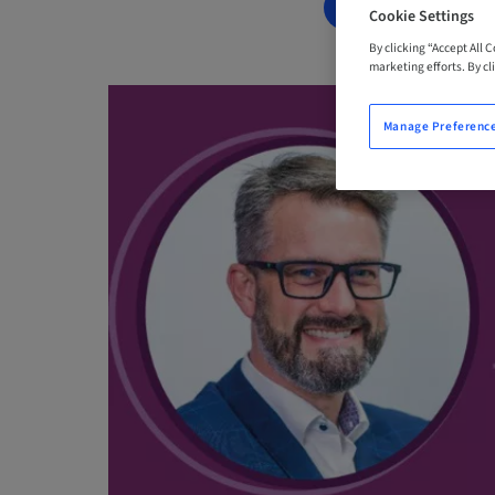
BOOK NOW
Cookie Settings
By clicking “Accept All 
marketing efforts. By cli
Manage Preferenc