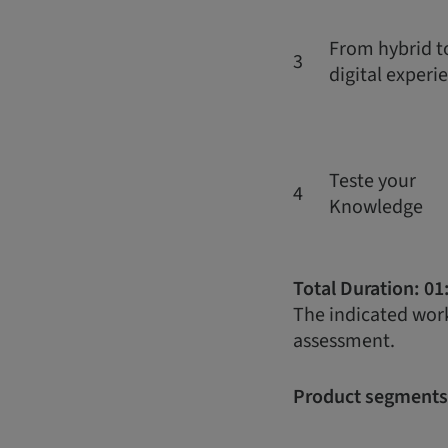
From hybrid to
3
digital experi
Teste your
4
Knowledge
Total Duration: 01
The indicated work
assessment.
Product segments