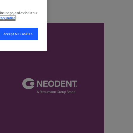
ite usage, and assist in our
vacy notice
Accept All Cookies