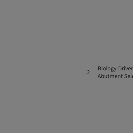
Biology-Drive
2
Abutment Sel