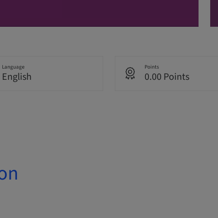
Language
Points
English
0.00 Points
ion