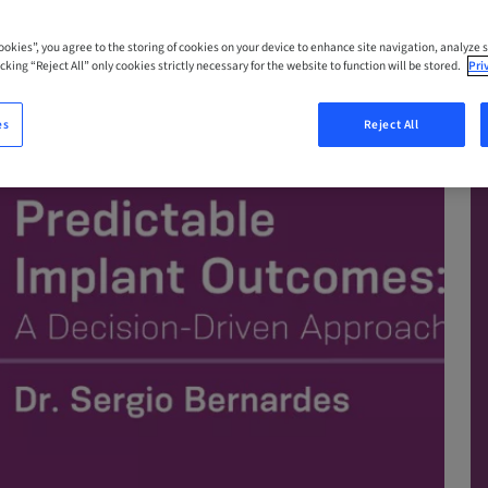
Cookies”, you agree to the storing of cookies on your device to enhance site navigation, analyze s
cking “Reject All” only cookies strictly necessary for the website to function will be stored.
Pri
es
Reject All