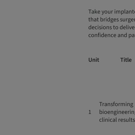
Take your implantol
that bridges surge
decisions to deliv
confidence and pat
Unit
Title
Transforming
1
bioengineerin
clinical results