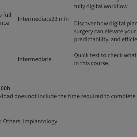
fully digital workflow.
 full
Intermediate
23 min
ence
Discover how digital pl
surgery can elevate your c
predictability, and effici
Quick test to check wha
Intermediate
in this course.
:00h
load does not include the time required to complete 
:
Others, Implantology