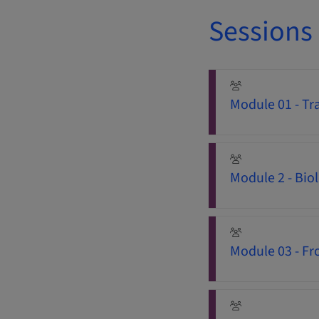
Sessions
Module 01 - Tra
Module 2 - Bio
Module 03 - Fro