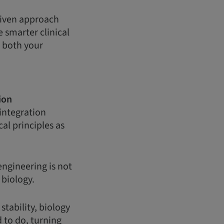
driven approach
 smarter clinical
g both your
ion
integration
al principles as
engineering is not
d biology.
tability, biology
 to do, turning