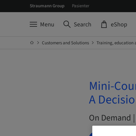
Straumann Group
Pasienter
Menu
Search
eShop
Customers and Solutions
Training, education 
Mini-Cou
A Decisi
On Demand |