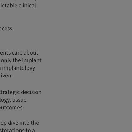
ctable clinical
ccess.
ients care about
t only the implant
n implantology
riven.
strategic decision
logy, tissue
 outcomes.
eep dive into the
storations to a