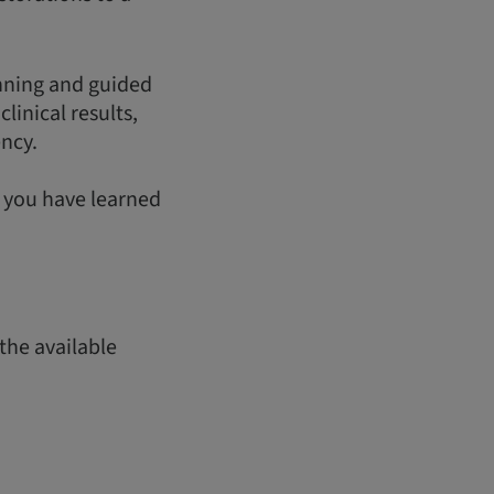
anning and guided
linical results,
ency.
t you have learned
the available