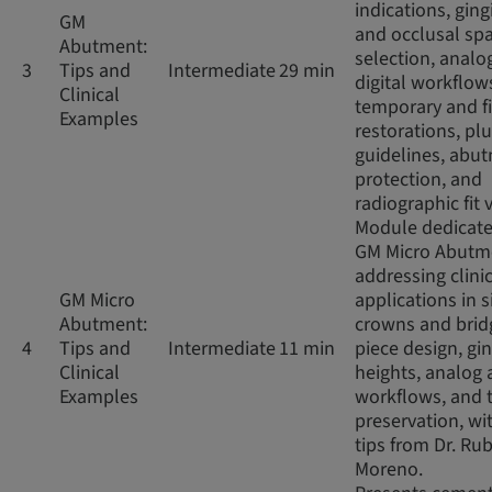
indications, ging
GM
and occlusal sp
Abutment:
selection, analo
3
Tips and
Intermediate
29 min
digital workflow
Clinical
temporary and f
Examples
restorations, pl
guidelines, abu
protection, and
radiographic fit v
Module dedicate
GM Micro Abutm
addressing clini
GM Micro
applications in s
Abutment:
crowns and brid
4
Tips and
Intermediate
11 min
piece design, gin
Clinical
heights, analog 
Examples
workflows, and 
preservation, wit
tips from Dr. Ru
Moreno.