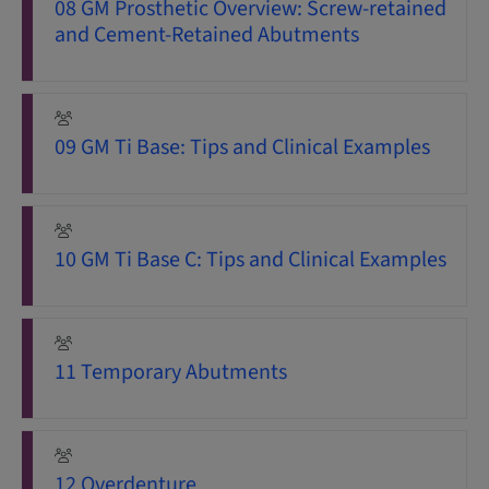
08 GM Prosthetic Overview: Screw-retained
and Cement-Retained Abutments
09 GM Ti Base: Tips and Clinical Examples
10 GM Ti Base C: Tips and Clinical Examples
11 Temporary Abutments
12 Overdenture