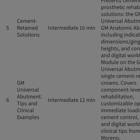
Presents cement
prosthetic rehabi
solutions: the G
Cement-
Universal Abut
5
Retained
Intermediate
16 min
GM Anatomic Ab
Solutions
including indicat
dimensions/ging
heights, and co
and digital work
Module on the 
Universal Abutm
single cement-r
GM
crowns. Covers
Universal
component-leve
Abutment:
rehabilitation,
6
Intermediate
12 min
Tips and
customizable op
Clinical
immediate loadi
Examples
cement control,
and digital work
clinical tips from
Moreno.