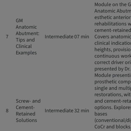
Module on the 
Anatomic Abutm
esthetic anterior
GM
rehabilitations w
Anatomic
cement-retained
Abutment:
7
Intermediate
07 min
Covers anatomic
Tips and
clinical indicatio
Clinical
heights, provisio
Examples
continuous work
correct driver or
presented by Dr
Module present
prosthetic comp
single and multi
restorations, wi
Screw- and
and cement-ret
Cement-
options. Explore
8
Intermediate
32 min
Retained
bases
Solutions
(conventional/di
CoCr and blocks,