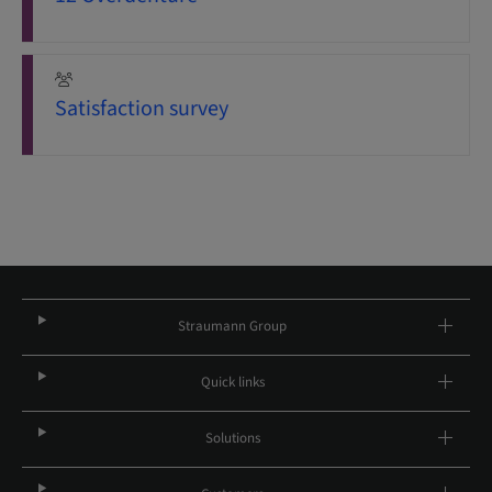
Satisfaction survey
Straumann Group
Quick links
Solutions