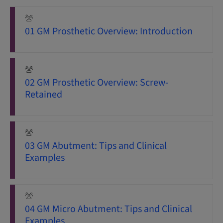
01 GM Prosthetic Overview: Introduction
02 GM Prosthetic Overview: Screw-
Retained
03 GM Abutment: Tips and Clinical
Examples
04 GM Micro Abutment: Tips and Clinical
Examples