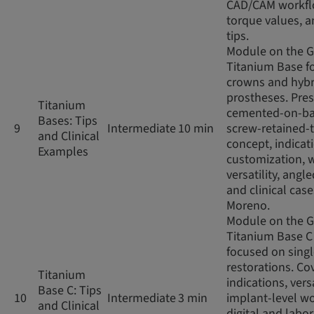
CAD/CAM workfl
torque values, an
tips.
Module on the 
Titanium Base fo
crowns and hybr
prostheses. Pres
Titanium
cemented-on-ba
Bases: Tips
9
Intermediate
10 min
screw-retained-
and Clinical
concept, indicat
Examples
customization, 
versatility, angl
and clinical case
Moreno.
Module on the 
Titanium Base C
focused on sing
restorations. Co
Titanium
indications, versa
Base C: Tips
10
Intermediate
3 min
implant-level wo
and Clinical
digital and labo