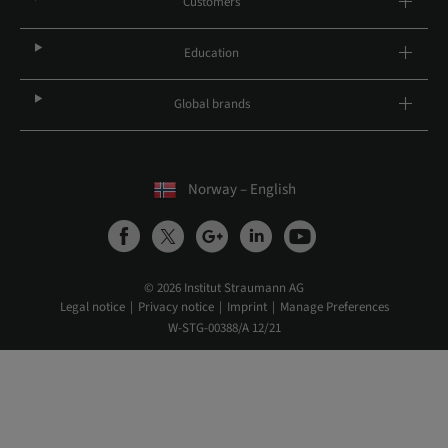
Customers
Education
Global brands
Norway – English
© 2026 Institut Straumann AG
Legal notice
Privacy notice
Imprint
Manage Preferences
W-STG-00388/A 12/21