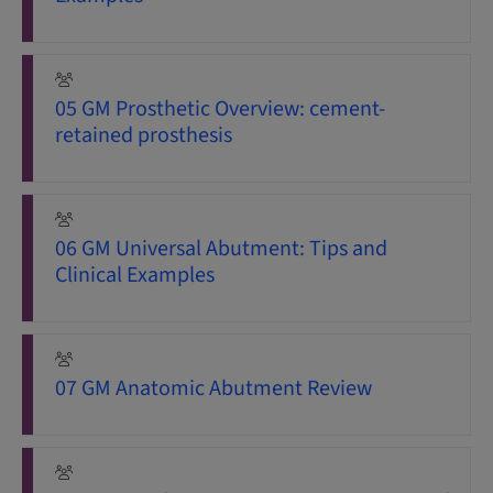
05 GM Prosthetic Overview: cement-
retained prosthesis
06 GM Universal Abutment: Tips and
Clinical Examples
07 GM Anatomic Abutment Review