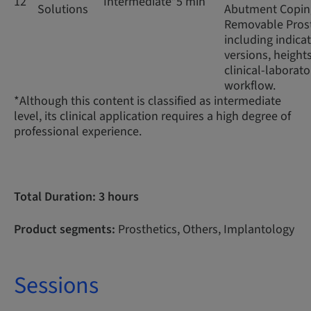
12
Intermediate*
5 min
Solutions
Abutment Coping
Removable Prost
including indicat
versions, height
clinical-laborato
workflow.
*Although this content is classified as intermediate
level, its clinical application requires a high degree of
professional experience.
Total Duration: 3 hours
Product segments:
Prosthetics, Others, Implantology
Sessions