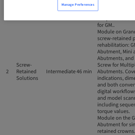
impressions, co
Manage Preferences
and digital scan
the prosthetic 
for GM..
Module on Gran
screw-retained p
rehabilitation: 
Abutment, Mini 
Abutments, and 
Screw-
Screw for Multip
2
Retained
Intermediate
46 min
Abutments. Cov
Solutions
indications, dim
and both conven
digital workflows
and model scann
including seque
torque values.
Module on the 
Abutment for si
retained crowns