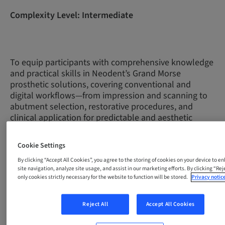
Complexity Level: Intermediate
To equip participants with comprehensive knowledge
and practical skills in Neodent’s Grand Morse
prosthetic solutions, covering conventional and
digital workflows—from impression and scanning to
abutment selection, restorative procedures, and
clinical application for predictable and aesthetic
outcomes.
Cookie Settings
By clicking “Accept All Cookies”, you agree to the storing of cookies on your device to e
Unit
Title
Level
Duration
Descript
site navigation, analyze site usage, and assist in our marketing efforts. By clicking “Reje
In this introduct
only cookies strictly necessary for the website to function will be stored.
Privacy notic
module, you will
fundamentals of
Reject All
Accept All Cookies
prosthetic rehabi
1
Introduction
Intermediate
25 min
open/closed tra