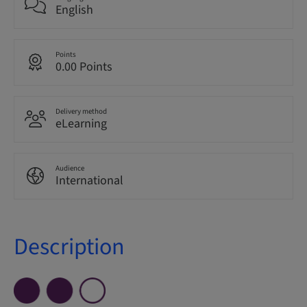
English
Points
0.00 Points
Delivery method
eLearning
Audience
International
Description