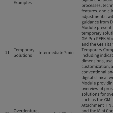
Examples
processes, techn
features, and cli
adjustments, wi
guidance from D
Module present
temporary soluti
GM Pro PEEK Ab
and the GM Tita
Temporary
Temporary Com
11
Intermediate
7min
Solutions
including indicat
dimensions, usag
customization, 
conventional an
digital clinical 
Module providin
overview of pros
solutions for ov
such as the GM
Attachment TiN
Overdenture
and the Mini Con