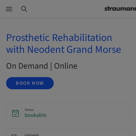
Prosthetic Rehabilitation
with Neodent Grand Morse
On Demand | Online
BOOK NOW
Status
bookable
Language