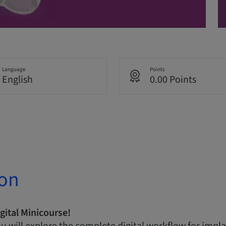
Language
Points
English
0.00 Points
ion
gital Minicourse!