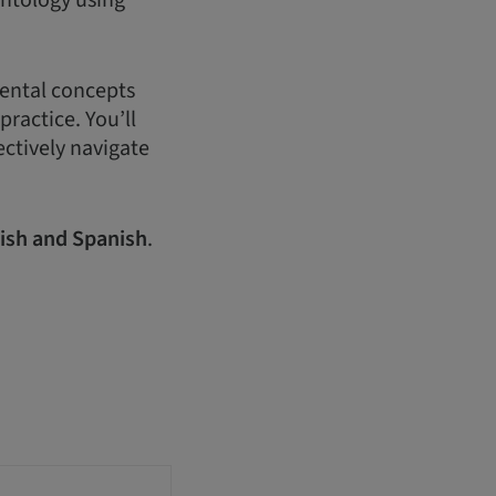
antology using
mental concepts
practice. You’ll
ectively navigate
ish and Spanish
.