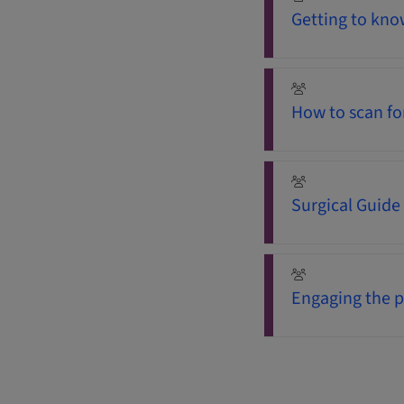
Getting to know
How to scan fo
Surgical Guide
Engaging the p