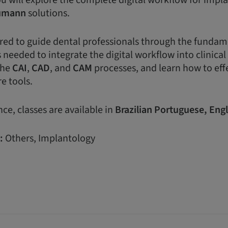
ou will explore the complete digital workflow for impl
umann
solutions.
lored to guide dental professionals through the funda
 needed to integrate the digital workflow into clinical 
the
CAI
,
CAD
, and
CAM
processes, and learn how to eff
e tools.
ce, classes are available in
Brazilian
Portuguese,
Engl
:
Others, Implantology