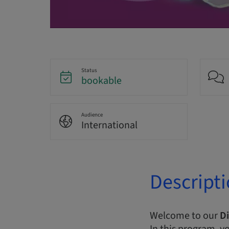
Status
bookable
Audience
International
Descript
Welcome to our
Di