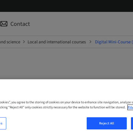
Contact
and science
Local and international courses
Digital Mini-Course 
ini-Course (English; Portug
Cookies”, you agree to the storing of cookies on your device to enhance site navigation, analyze s
cking “Reject All” only cookies strictly necessary for the website to function will be stored.
Pri
 Online
es
Reject All