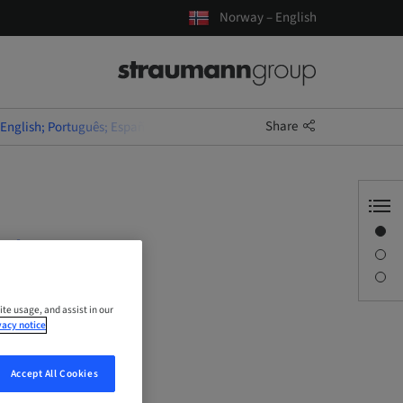
Norway – English
Share
(English; Português; Español)
Overview
uês;
Description
Sessions
ite usage, and assist in our
vacy notice
Accept All Cookies