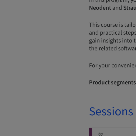
In this program, y
Neodent
and
Stra
This course is tai
and practical steps
gain insights into 
the related softwar
For your convenien
Product segments
Sessions