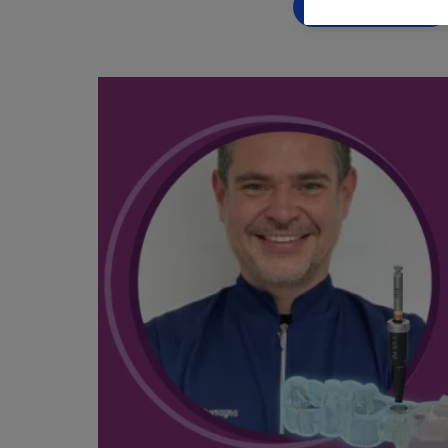
BOOK NOW