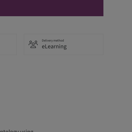
Delivery method
eLearning