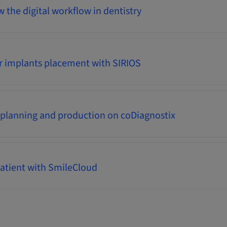
 the digital workflow in dentistry
r implants placement with SIRIOS
 planning and production on coDiagnostix
atient with SmileCloud