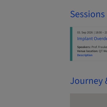
Sessions
03. Sep 2026
| 18:00 – 2
Implant Overde
Speakers:
Prof. Frauke
Venue location:
QT Wel
Description
Journey 