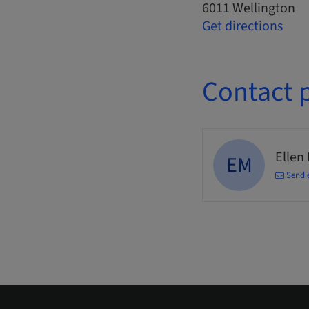
6011 Wellington
Get directions
Contact 
Ellen
EM
Send 