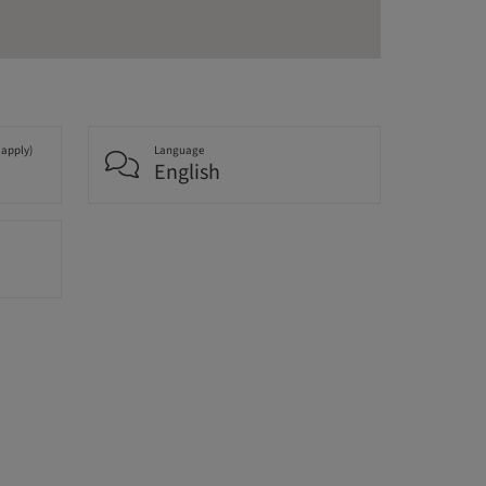
 apply)
Language
English