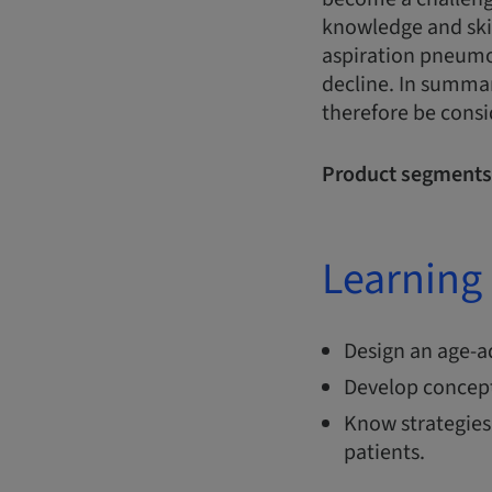
knowledge and skill
aspiration pneumo
decline. In summar
therefore be consi
Product segments
Learning 
Design an age-a
Develop concepts
Know strategies
patients.