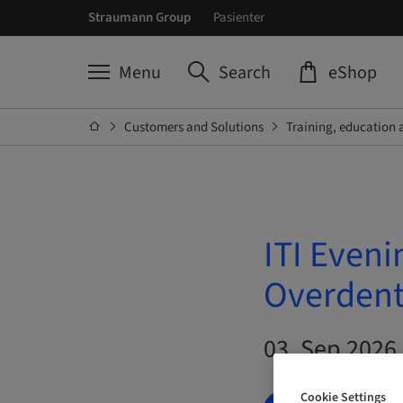
Straumann Group
Pasienter
Menu
Search
eShop
Customers and Solutions
Training, education 
ITI Eveni
Overdentu
03. Sep 2026 
Cookie Settings