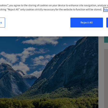
Cookies”, you agree to the storing of cookies on your device to enhance site navigation, analyze s
cking “Reject All” only cookies strictly necessary for the website to function will be stored.
Pri
es
Reject All