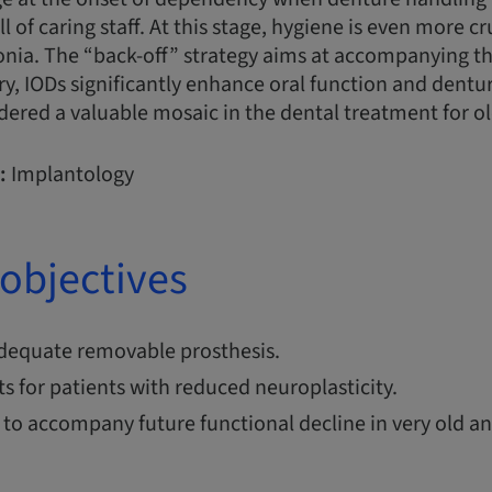
 of caring staff. At this stage, hygiene is even more cr
nia. The “back-off” strategy aims at accompanying th
y, IODs significantly enhance oral function and dentur
dered a valuable mosaic in the dental treatment for ol
:
Implantology
objectives
dequate removable prosthesis.
 for patients with reduced neuroplasticity.
 to accompany future functional decline in very old 