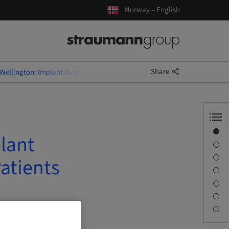
Norway – English
Share
Wellington: Implant Overdentures for Old and Very Old Patients
Overview
lant
Speaker(s)
Description
atients
Learning objectives
Sessions
Journey & Venues
Contact person