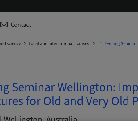
Contact
and science
Local and international courses
ITI Evening Seminar 
ng Seminar Wellington: Imp
res for Old and Very Old P
| Wellington, Australia