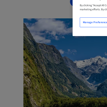
BOOK NOW
By clicking “Accept All 
marketing efforts. By cli
Manage Preferenc