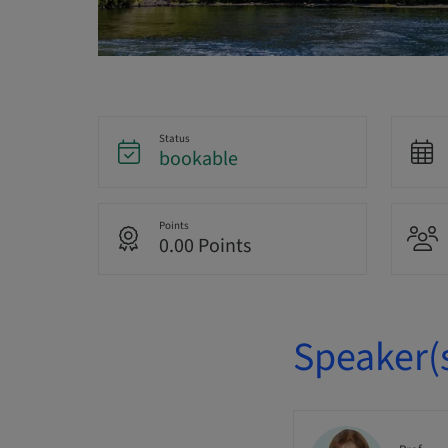
Status
bookable
Points
0.00 Points
Speaker(