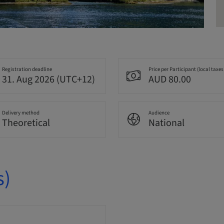
Registration deadline
Price per Participant (local taxes
31. Aug 2026 (UTC+12)
AUD 80.00
Delivery method
Audience
Theoretical
National
s)