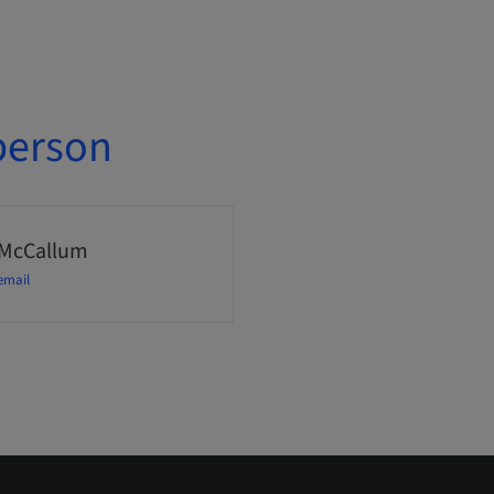
person
 McCallum
email