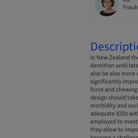
Prof.
Frauk
Descript
In New Zealand the
dentition until lat
also be also more 
significantly impr
force and chewing 
design should take
morbidity and soci
adequate IODs with
employed to meet t
they allow to imp
become a challeng