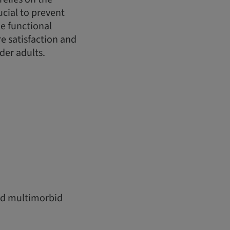
ucial to prevent
e functional
e satisfaction and
der adults.
and multimorbid