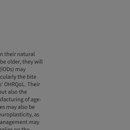
n their natural
be older, they will
 (IODs) may
ularly the bite
ts’ OHRQoL. Their
but also the
facturing of age-
ues may also be
roplasticity, as
D management may
elies on the