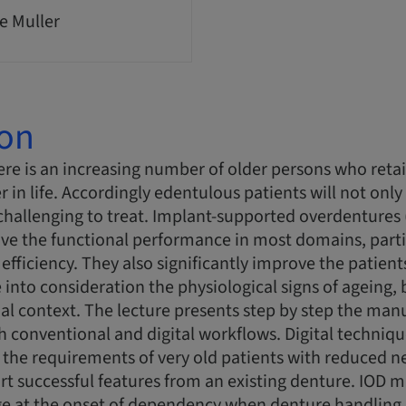
e Muller
ion
re is an increasing number of older persons who retai
er in life. Accordingly edentulous patients will not only 
challenging to treat. Implant-supported overdentures
ove the functional performance in most domains, partic
efficiency. They also significantly improve the patien
 into consideration the physiological signs of ageing, 
al context. The lecture presents step by step the manu
 conventional and digital workflows. Digital techniq
he requirements of very old patients with reduced neu
ort successful features from an existing denture. IO
e at the onset of dependency when denture handling r