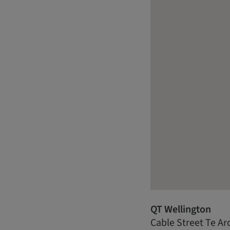
QT Wellington
Cable Street Te Ar