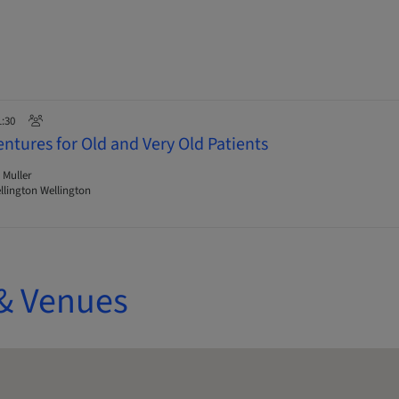
1:30
ntures for Old and Very Old Patients
 Muller
lington Wellington
& Venues