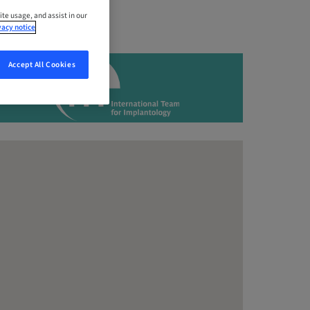
ite usage, and assist in our
vacy notice
Accept All Cookies