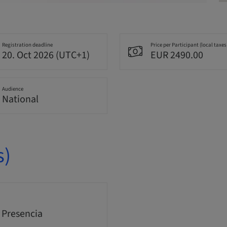
Registration deadline
Price per Participant (local taxes
20. Oct 2026 (UTC+1)
EUR 2490.00
Audience
National
s)
 Presencia