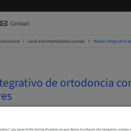
Contact
and science
Local and international courses
Máster integrativo d
tegrativo de ortodoncia co
res
| Madrid, Spain
Cookies”, you agree to the storing of cookies on your device to enhance site navigation, analyze s