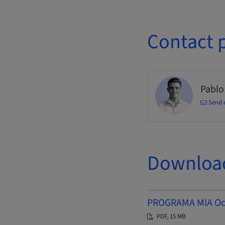
Contact 
Pablo
Send 
Downloa
PROGRAMA MIA Octu
PDF, 15 MB