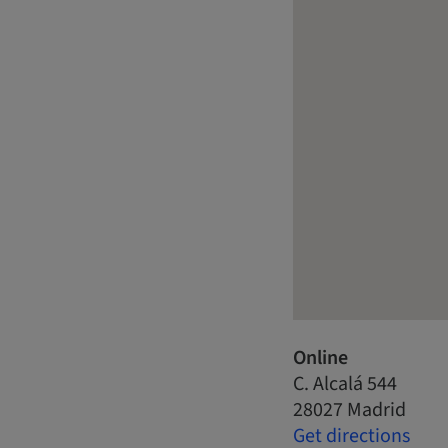
Online
C. Alcalá 544
28027 Madrid
Get directions