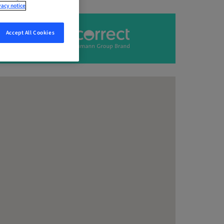
vacy notice
Accept All Cookies