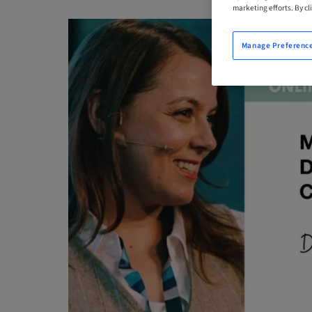
marketing efforts. By cli
Manage Preferenc