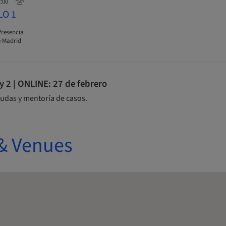
2:00
LO 1
Presencia
 Madrid
2 | ONLINE: 27 de febrero
udas y mentoría de casos.
& Venues