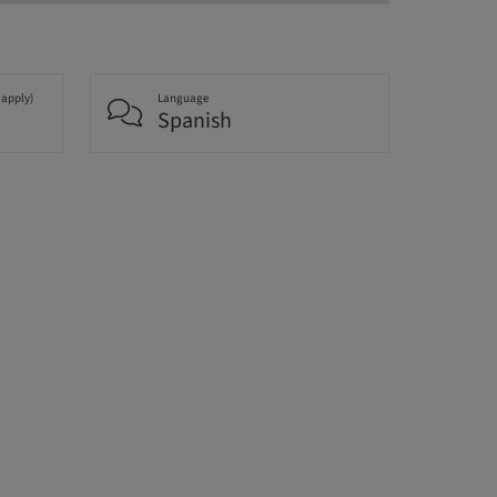
 apply)
Language
Spanish