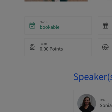
Status
bookable
Points
0.00 Points
Speaker(
Dra.
Sonia