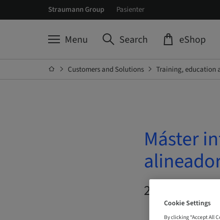
Straumann Group
Pasienter
Menu
Search
eShop
Customers and Solutions
Training, education 
Máster in
alineado
20. Oct 2026 
Cookie Settings
By clicking “Accept All 