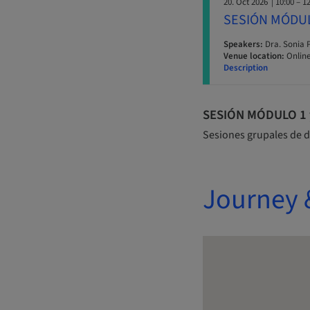
20. Oct 2026
| 10:00 – 1
SESIÓN MÓDU
Speakers:
Dra. Sonia 
Venue location:
Online
Description
SESIÓN MÓDULO 1 y 
Sesiones grupales de d
Journey 