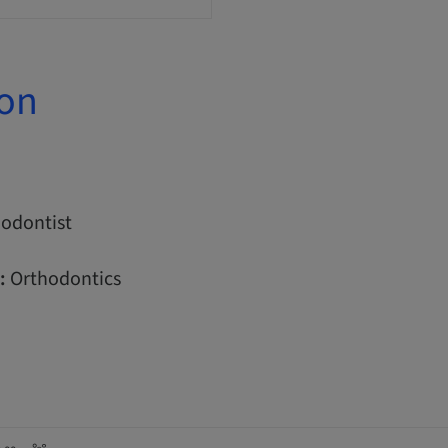
ion
odontist
:
Orthodontics