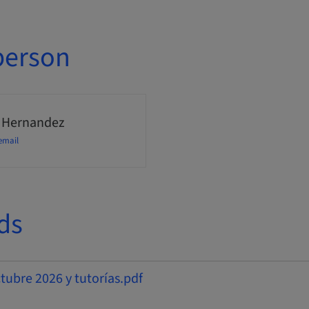
person
 Hernandez
email
ds
bre 2026 y tutorías.pdf