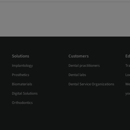
Solutions
Customers
Ed
Implantology
Dental practitioners
Tr
Prosthetics
Dental labs
Loc
Biomaterials
Dental Service Organizations
We
Digital Solutions
yo
Orthodontics