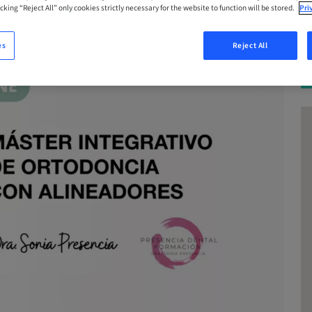
cking “Reject All” only cookies strictly necessary for the website to function will be stored.
Pri
es
Reject All