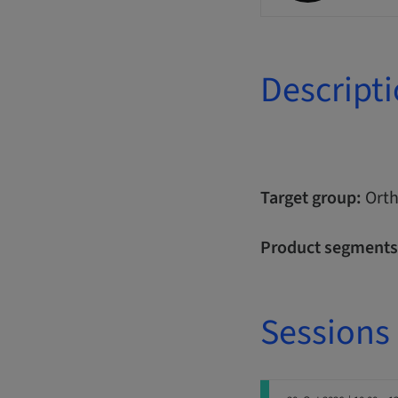
Descript
Target group:
Orth
Product segments
Sessions