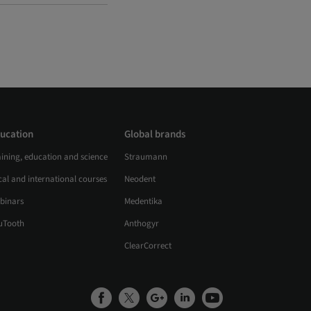
ucation
Global brands
aining, education and science
Straumann
al and international courses
Neodent
binars
Medentika
uTooth
Anthogyr
ClearCorrect