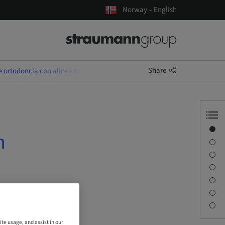
Norway – English
Share
e ortodoncia con alineadores
Overview
n
Speaker(s)
Description
Sessions
Journey & Venues
Contact person
Downloads
ite usage, and assist in our