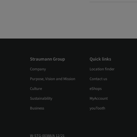
Straumann Group
Quick links
Company
Location finder
Purpose, Vision and Mission
Contact us
Culture
eShops
Sustainability
MyAccount
Business
youTooth
W-STG-00388/A 12/21