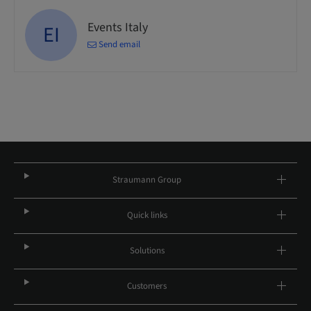
Events Italy
EI
Send email
Straumann Group
Quick links
Solutions
Customers