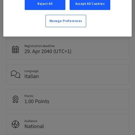
Reject All
Accept All Cookies
Manage Preferences
Status
bookable
Registration deadline
29. Apr 2040 (UTC+1)
Language
Italian
Points
1.00 Points
Audience
National