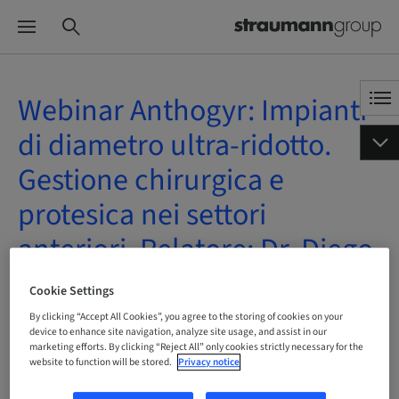
Webinar Anthogyr: Impianti
di diametro ultra-ridotto.
Gestione chirurgica e
protesica nei settori
anteriori. Relatore: Dr. Diego
Lops
Cookie Settings
By clicking “Accept All Cookies”, you agree to the storing of cookies on your
| Online
device to enhance site navigation, analyze site usage, and assist in our
marketing efforts. By clicking “Reject All” only cookies strictly necessary for the
website to function will be stored.
Privacy notice
BOOK NOW