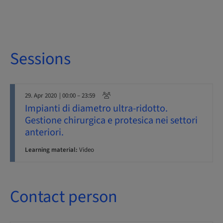
Sessions
29. Apr 2020
| 00:00 – 23:59
Impianti di diametro ultra-ridotto.
Gestione chirurgica e protesica nei settori
anteriori.
Learning material:
Video
Contact person