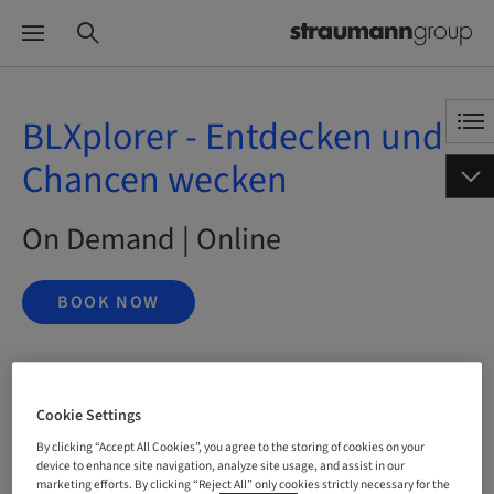
BLXplorer - Entdecken und
Chancen wecken
On Demand | Online
BOOK NOW
Status
Cookie Settings
bookable
By clicking “Accept All Cookies”, you agree to the storing of cookies on your
device to enhance site navigation, analyze site usage, and assist in our
marketing efforts. By clicking “Reject All” only cookies strictly necessary for the
Language