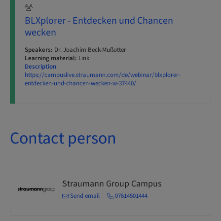
BLXplorer - Entdecken und Chancen
wecken
Speakers:
Dr. Joachim Beck-Mußotter
Learning material:
Link
Description
https://campuslive.straumann.com/de/webinar/blxplorer-
entdecken-und-chancen-wecken-w-37440/
Contact person
Straumann Group Campus
Send email
07614501444