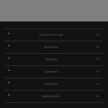
Straumann Group
Quick links
Solutions
Customers
Education
Global brands