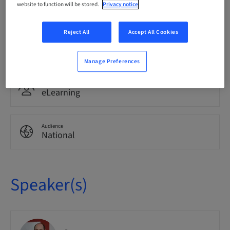
website to function will be stored.
Privacy notice
German
Reject All
Accept All Cookies
Points
0.00 Points
Manage Preferences
Delivery method
eLearning
Audience
National
Speaker(s)