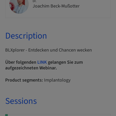
Dr.
Joachim Beck-Mußotter
Description
BLXplorer - Entdecken und Chancen wecken
Über folgenden
LINK
gelangen Sie zum
aufgezeichneten Webinar.
Product segments:
Implantology
Sessions