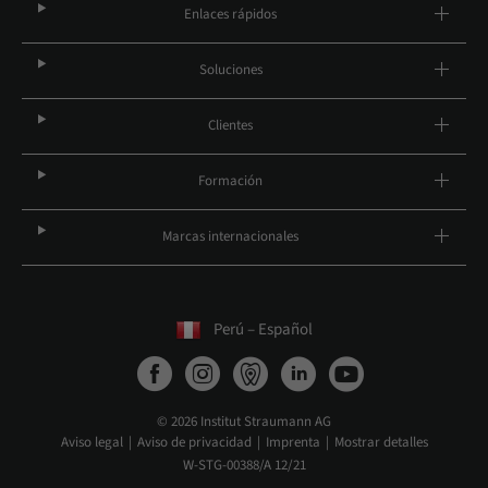
Enlaces rápidos
Soluciones
Clientes
Formación
Marcas internacionales
Perú – Español
© 2026 Institut Straumann AG
Aviso legal
Aviso de privacidad
Imprenta
Mostrar detalles
W-STG-00388/A 12/21