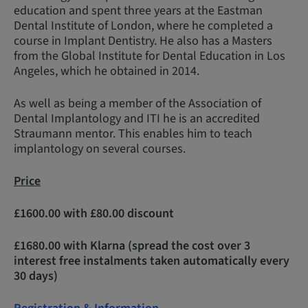
education and spent three years at the Eastman
Dental Institute of London, where he completed a
course in Implant Dentistry. He also has a Masters
from the Global Institute for Dental Education in Los
Angeles, which he obtained in 2014.
As well as being a member of the Association of
Dental Implantology and ITI he is an accredited
Straumann mentor. This enables him to teach
implantology on several courses.
Price
£1600.00 with £80.00 discount
£1680.00 with Klarna (spread the cost over 3
interest free instalments taken automatically every
30 days)