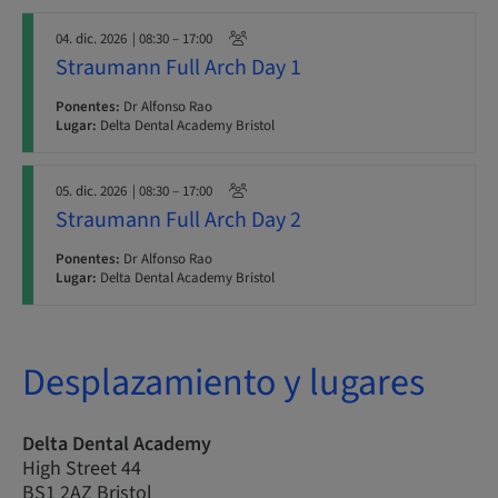
04. dic. 2026
| 08:30 – 17:00
Straumann Full Arch Day 1
Ponentes:
Dr Alfonso Rao
Lugar:
Delta Dental Academy Bristol
05. dic. 2026
| 08:30 – 17:00
Straumann Full Arch Day 2
Ponentes:
Dr Alfonso Rao
Lugar:
Delta Dental Academy Bristol
Desplazamiento y lugares
Delta Dental Academy
High Street 44
BS1 2AZ Bristol