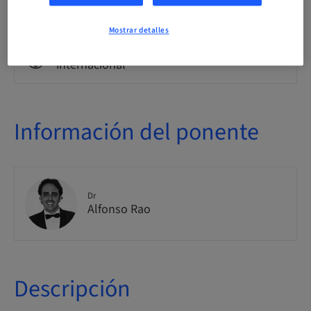
Clase teórica
Mostrar detalles
Público
internacional
Información del ponente
Dr
Alfonso Rao
Descripción