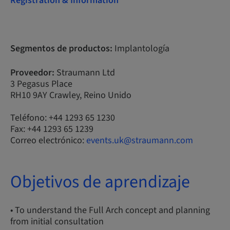
Registration & Information
Segmentos de productos:
Implantología
Proveedor:
Straumann Ltd
3 Pegasus Place
RH10 9AY Crawley, Reino Unido
Teléfono: +44 1293 65 1230
Fax: +44 1293 65 1239
Correo electrónico:
events.uk@straumann.com
Objetivos de aprendizaje
• To understand the Full Arch concept and planning
from initial consultation