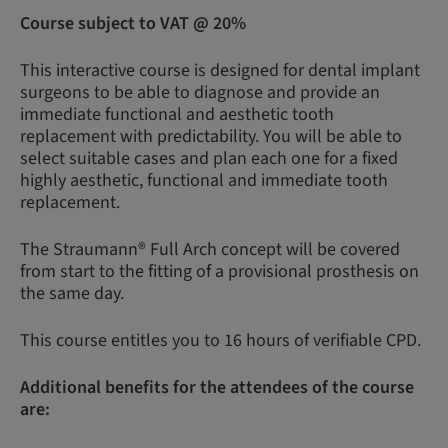
Course subject to VAT @ 20%
This interactive course is designed for dental implant
surgeons to be able to diagnose and provide an
immediate functional and aesthetic tooth
replacement with predictability. You will be able to
select suitable cases and plan each one for a fixed
highly aesthetic, functional and immediate tooth
replacement.
The Straumann® Full Arch concept will be covered
from start to the fitting of a provisional prosthesis on
the same day.
This course entitles you to 16 hours of verifiable CPD.
Additional benefits for the attendees of the course
are: