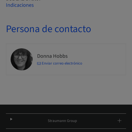
Indicaciones
Persona de contacto
Donna Hobbs
Enviar correo electrónico
Straumann Group