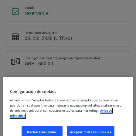
Estado
reservable
Fecha límite de registro
03. dic. 2026 (UTC+0)
Precio por participante (se aplican impuestos locales)
GBP 1600.00
Idioma
Inglés
Configuración de cookies
Al hacer clic en “Aceptar todas las cookies”, usted acepta que las cookies se
guarden en su dispositivo para mejorar la navegación del sitio, analizar el uso
Puntos
del mismo, y colaborar con nuestros estudios para marketing.
Aviso de
0.00 Puntos
privacidad
Rechazarlas todas
Aceptar todas las cookies
Método de entrega