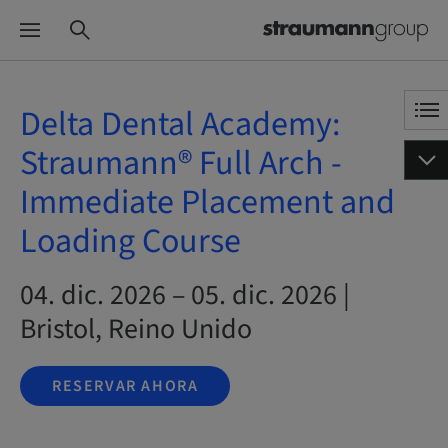
Delta Dental Academy:
Straumann® Full Arch -
Immediate Placement and
Loading Course
04. dic. 2026 – 05. dic. 2026 |
Bristol, Reino Unido
RESERVAR AHORA