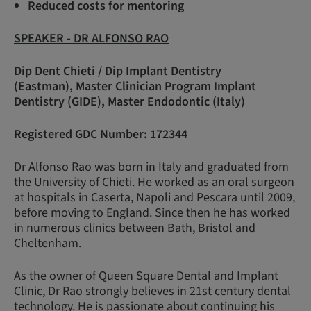
Reduced costs for mentoring
SPEAKER - DR ALFONSO RAO
Dip Dent Chieti / Dip Implant Dentistry
(Eastman), Master Clinician Program Implant
Dentistry (GIDE), Master Endodontic (Italy)
Registered GDC Number: 172344
Dr Alfonso Rao was born in Italy and graduated from
the University of Chieti. He worked as an oral surgeon
at hospitals in Caserta, Napoli and Pescara until 2009,
before moving to England. Since then he has worked
in numerous clinics between Bath, Bristol and
Cheltenham.
As the owner of Queen Square Dental and Implant
Clinic, Dr Rao strongly believes in 21st century dental
technology. He is passionate about continuing his