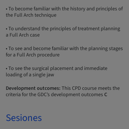
• To become familiar with the history and principles of
the Full Arch technique
• To understand the principles of treatment planning
a Full Arch case
• To see and become familiar with the planning stages
for a Full Arch procedure
• To see the surgical placement and immediate
loading of a single jaw
Development outcomes:
This CPD course meets the
criteria for the GDC’s development outcomes
C
Sesiones